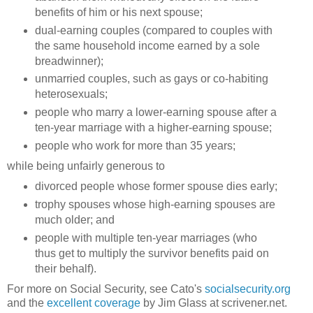
benefits of him or his next spouse;
dual-earning couples (compared to couples with
the same household income earned by a sole
breadwinner);
unmarried couples, such as gays or co-habiting
heterosexuals;
people who marry a lower-earning spouse after a
ten-year marriage with a higher-earning spouse;
people who work for more than 35 years;
while being unfairly generous to
divorced people whose former spouse dies early;
trophy spouses whose high-earning spouses are
much older; and
people with multiple ten-year marriages (who
thus get to multiply the survivor benefits paid on
their behalf).
For more on Social Security, see Cato's
socialsecurity.org
and the
excellent coverage
by Jim Glass at scrivener.net.