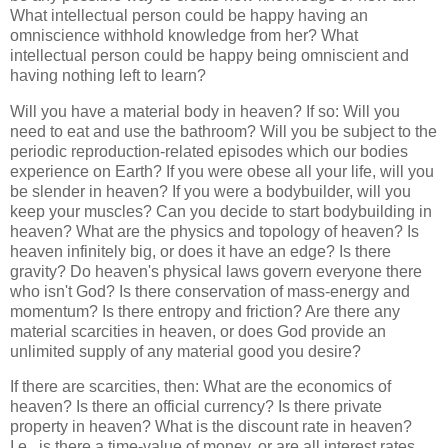
What intellectual person could be happy having an
omniscience withhold knowledge from her? What
intellectual person could be happy being omniscient and
having nothing left to learn?
Will you have a material body in heaven? If so: Will you
need to eat and use the bathroom? Will you be subject to the
periodic reproduction-related episodes which our bodies
experience on Earth? If you were obese all your life, will you
be slender in heaven? If you were a bodybuilder, will you
keep your muscles? Can you decide to start bodybuilding in
heaven? What are the physics and topology of heaven? Is
heaven infinitely big, or does it have an edge? Is there
gravity? Do heaven's physical laws govern everyone there
who isn't God? Is there conservation of mass-energy and
momentum? Is there entropy and friction? Are there any
material scarcities in heaven, or does God provide an
unlimited supply of any material good you desire?
If there are scarcities, then: What are the economics of
heaven? Is there an official currency? Is there private
property in heaven? What is the discount rate in heaven?
I.e., is there a time-value of money, or are all interest rates