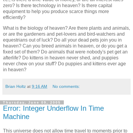
zero? Is there technology in heaven? Is there capital
equipment to help you produce scarce things more
efficiently?
What is the biology of heaven? Are there plants and animals,
or are the gardeners and pet-lovers and bird-watchers and
equestrians out of luck? Do all your dead pets join you in
heaven? Can you breed animals in heaven, or do you get a
fixed set of them? Do animals that were nobody's pet get an
afterlife? Do kittens in heaven never shed, and puppies
never chew on your stuff? Do puppies and kittens ever age
in heaven?
Brian Holtz
at
9:16 AM
No comments:
Thursday, June 09, 2005
Error: Integer Underflow In Time
Machine
This universe does not allow time travel to moments prior to