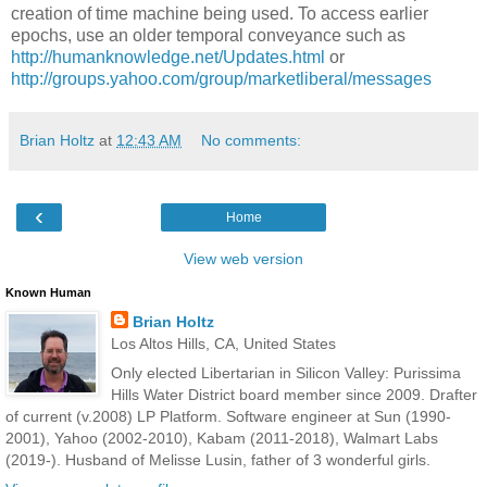
creation of time machine being used. To access earlier
epochs, use an older temporal conveyance such as
http://humanknowledge.net/Updates.html
or
http://groups.yahoo.com/group/marketliberal/messages
Brian Holtz
at
12:43 AM
No comments:
‹
Home
View web version
Known Human
Brian Holtz
Los Altos Hills, CA, United States
Only elected Libertarian in Silicon Valley: Purissima
Hills Water District board member since 2009. Drafter
of current (v.2008) LP Platform. Software engineer at Sun (1990-
2001), Yahoo (2002-2010), Kabam (2011-2018), Walmart Labs
(2019-). Husband of Melisse Lusin, father of 3 wonderful girls.