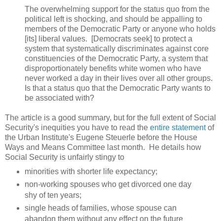
The overwhelming support for the status quo from the
political left is shocking, and should be appalling to
members of the Democratic Party or anyone who holds
[its] liberal values. [Democrats seek] to protect a
system that systematically discriminates against core
constituencies of the Democratic Party, a system that
disproportionately benefits white women who have
never worked a day in their lives over all other groups.
Is that a status quo that the Democratic Party wants to
be associated with?
The article is a good summary, but for the full extent of Social
Security's inequities you have to read the
entire statement
of
the Urban Institute's Eugene Steuerle before the House
Ways and Means Committee last month. He details how
Social Security is unfairly stingy to
minorities with shorter life expectancy;
non-working spouses who get divorced one day
shy of ten years;
single heads of families, whose spouse can
abandon them without any effect on the future