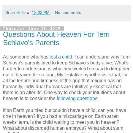
Brian Holtz
at
12:03 PM
No comments:
Thursday, June 16, 2005
Questions About Heaven For Terri
Schiavo's Parents
As someone who has
lost a child
, I can understand why Terri
Schiavo's parents tried to keep Schiavo's body alive. What's
harder to understand is why they worked so hard to keep her
out of heaven for so long. My tentative hypothesis is that, for
all the tenure and firmness of the grip that religion has on
humanity, individual humans are intuitively skeptical that
there is an afterlife. One way to check your intuitions about
heaven is to consider the
following questions
:
If on Earth you tried but couldn't have a child, can you have
one in heaven? If you had a miscarriage on Earth at ten
weeks' term, is the child waiting to meet you in heaven?
What about discarded human embryos? What about stem