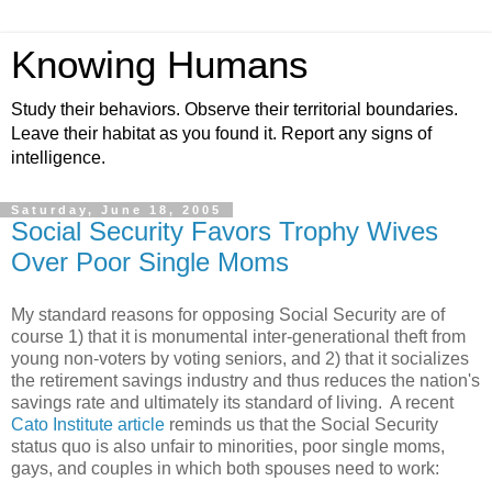
Knowing Humans
Study their behaviors. Observe their territorial boundaries.
Leave their habitat as you found it. Report any signs of
intelligence.
Saturday, June 18, 2005
Social Security Favors Trophy Wives
Over Poor Single Moms
My standard reasons for opposing Social Security are of
course 1) that it is monumental inter-generational theft from
young non-voters by voting seniors, and 2) that it socializes
the retirement savings industry and thus reduces the nation's
savings rate and ultimately its standard of living. A recent
Cato Institute article
reminds us that the Social Security
status quo is also unfair to minorities, poor single moms,
gays, and couples in which both spouses need to work: