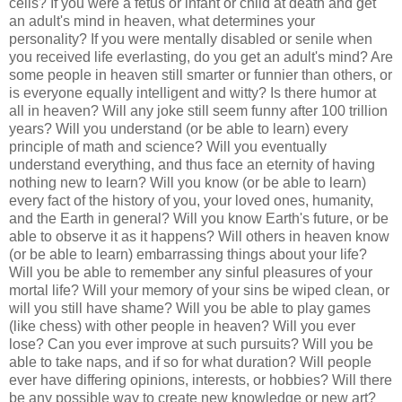
cells? If you were a fetus or infant or child at death and get
an adult's mind in heaven, what determines your
personality? If you were mentally disabled or senile when
you received life everlasting, do you get an adult's mind? Are
some people in heaven still smarter or funnier than others, or
is everyone equally intelligent and witty? Is there humor at
all in heaven? Will any joke still seem funny after 100 trillion
years? Will you understand (or be able to learn) every
principle of math and science? Will you eventually
understand everything, and thus face an eternity of having
nothing new to learn? Will you know (or be able to learn)
every fact of the history of you, your loved ones, humanity,
and the Earth in general? Will you know Earth's future, or be
able to observe it as it happens? Will others in heaven know
(or be able to learn) embarrassing things about your life?
Will you be able to remember any sinful pleasures of your
mortal life? Will your memory of your sins be wiped clean, or
will you still have shame? Will you be able to play games
(like chess) with other people in heaven? Will you ever
lose? Can you ever improve at such pursuits? Will you be
able to take naps, and if so for what duration? Will people
ever have differing opinions, interests, or hobbies? Will there
be any possible way to create new knowledge or new art?