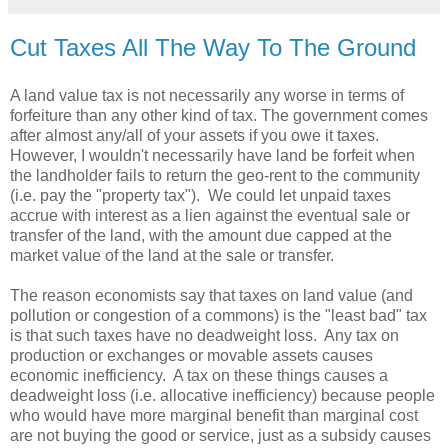
Cut Taxes All The Way To The Ground
A land value tax is not necessarily any worse in terms of
forfeiture than any other kind of tax. The government comes
after almost any/all of your assets if you owe it taxes.
However, I wouldn't necessarily have land be forfeit when
the landholder fails to return the geo-rent to the community
(i.e. pay the "property tax"). We could let unpaid taxes
accrue with interest as a lien against the eventual sale or
transfer of the land, with the amount due capped at the
market value of the land at the sale or transfer.
The reason economists say that taxes on land value (and
pollution or congestion of a commons) is the "least bad" tax
is that such taxes have no deadweight loss. Any tax on
production or exchanges or movable assets causes
economic inefficiency. A tax on these things causes a
deadweight loss (i.e. allocative inefficiency) because people
who would have more marginal benefit than marginal cost
are not buying the good or service, just as a subsidy causes