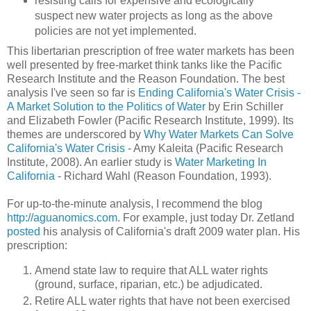
resisting calls for expensive and ecologically
suspect new water projects as long as the above
policies are not yet implemented.
This libertarian prescription of free water markets has been
well presented by free-market think tanks like the Pacific
Research Institute and the Reason Foundation. The best
analysis I've seen so far is
Ending California's Water Crisis -
A Market Solution to the Politics of Water
by Erin Schiller
and Elizabeth Fowler (Pacific Research Institute, 1999). Its
themes are underscored by
Why Water Markets Can Solve
California's Water Crisis
- Amy Kaleita (Pacific Research
Institute, 2008). An earlier study is
Water Marketing In
California
- Richard Wahl (Reason Foundation, 1993).
For up-to-the-minute analysis, I recommend the blog
http://aguanomics.com
. For example, just today Dr. Zetland
posted
his analysis of California's draft 2009 water plan. His
prescription:
Amend state law to require that ALL water rights
(ground, surface, riparian, etc.) be adjudicated.
Retire ALL water rights that have not been exercised