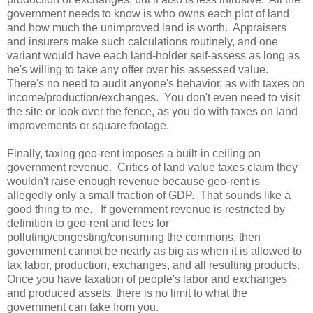
government needs to know is who owns each plot of land
and how much the unimproved land is worth. Appraisers
and insurers make such calculations routinely, and one
variant would have each land-holder self-assess as long as
he's willing to take any offer over his assessed value.
There's no need to audit anyone's behavior, as with taxes on
income/production/exchanges. You don't even need to visit
the site or look over the fence, as you do with taxes on land
improvements or square footage.
Finally, taxing geo-rent imposes a built-in ceiling on
government revenue. Critics of land value taxes claim they
wouldn't raise enough revenue because geo-rent is
allegedly only a small fraction of GDP. That sounds like a
good thing to me. If government revenue is restricted by
definition to geo-rent and fees for
polluting/congesting/consuming the commons, then
government cannot be nearly as big as when it is allowed to
tax labor, production, exchanges, and all resulting products.
Once you have taxation of people's labor and exchanges
and produced assets, there is no limit to what the
government can take from you.