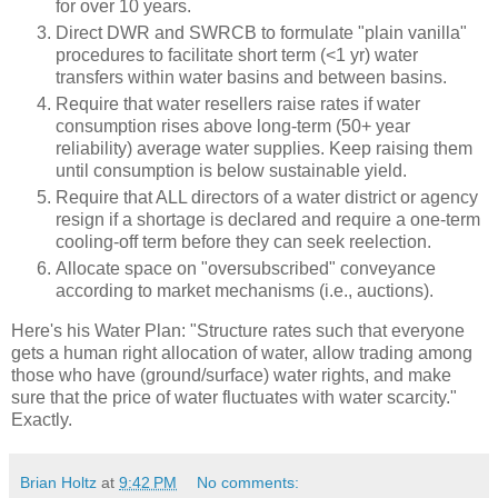
for over 10 years.
Direct DWR and SWRCB to formulate "plain vanilla"
procedures to facilitate short term (<1 yr) water
transfers within water basins and between basins.
Require that water resellers raise rates if water
consumption rises above long-term (50+ year
reliability) average water supplies. Keep raising them
until consumption is below sustainable yield.
Require that ALL directors of a water district or agency
resign if a shortage is declared and require a one-term
cooling-off term before they can seek reelection.
Allocate space on "oversubscribed" conveyance
according to market mechanisms (i.e., auctions).
Here's his Water Plan: "Structure rates such that everyone
gets a human right allocation of water, allow trading among
those who have (ground/surface) water rights, and make
sure that the price of water fluctuates with water scarcity."
Exactly.
Brian Holtz
at
9:42 PM
No comments: