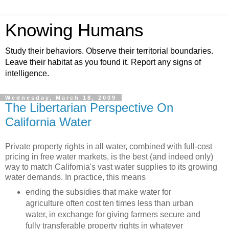
Knowing Humans
Study their behaviors. Observe their territorial boundaries.
Leave their habitat as you found it. Report any signs of
intelligence.
Wednesday, March 18, 2009
The Libertarian Perspective On
California Water
Private property rights in all water, combined with full-cost
pricing in free water markets, is the best (and indeed only)
way to match California's vast water supplies to its growing
water demands. In practice, this means
ending the subsidies that make water for
agriculture often cost ten times less than urban
water, in exchange for giving farmers secure and
fully transferable property rights in whatever