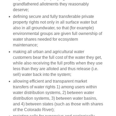
grandfathered allotments they reasonably
deserve;
defining secure and fully transferable private
property rights not only in all surface water but
also in all groundwater, so that (for example)
environmental groups are given full ownership of
water shares needed for ecosystem
maintenance;
making all urban and agricultural water
customers bear the full cost of the water they get,
while also receiving the full profits when they use
less than they are alloted and thus release (i.e.
sell) water back into the system;
allowing efficient and transparent market
transfers of water rights 1) among users within
water distribution systems, 2) between water
distribution systems, 3) between water basins,
and 4) between states (such as those with shares
of the Colorado River);