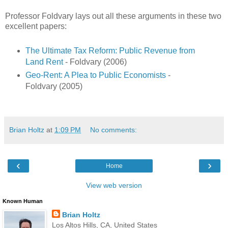
Professor Foldvary lays out all these arguments in these two
excellent papers:
The Ultimate Tax Reform: Public Revenue from
Land Rent
- Foldvary (2006)
Geo-Rent: A Plea to Public Economists
-
Foldvary (2005)
Brian Holtz
at
1:09 PM
No comments:
‹
›
Home
View web version
Known Human
Brian Holtz
Los Altos Hills, CA, United States