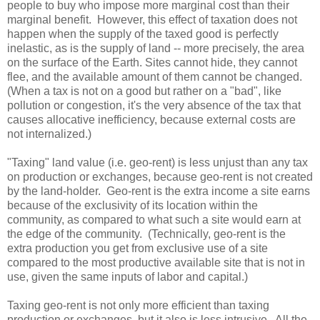
people to buy who impose more marginal cost than their
marginal benefit. However, this effect of taxation does not
happen when the supply of the taxed good is perfectly
inelastic, as is the supply of land -- more precisely, the area
on the surface of the Earth. Sites cannot hide, they cannot
flee, and the available amount of them cannot be changed.
(When a tax is not on a good but rather on a "bad", like
pollution or congestion, it's the very absence of the tax that
causes allocative inefficiency, because external costs are
not internalized.)
"Taxing" land value (i.e. geo-rent) is less unjust than any tax
on production or exchanges, because geo-rent is not created
by the land-holder. Geo-rent is
the extra income a site earns
because of the exclusivity of its location within the
community, as compared to what such a site would earn at
the edge of the community. (Technically, geo-rent is
the
extra production you get from exclusive use of a site
compared to the most productive available site that is not in
use, given the same inputs of labor and capital.)
Taxing geo-rent is not only more efficient than taxing
production or exchanges, but it also is less intrusive. All the