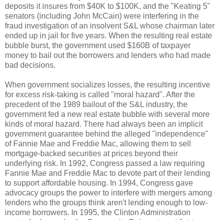
deposits it insures from $40K to $100K, and the "Keating 5"
senators (including John McCain) were interfering in the
fraud investigation of an insolvent S&L whose chairman later
ended up in jail for five years. When the resulting real estate
bubble burst, the government used $160B of taxpayer
money to bail out the borrowers and lenders who had made
bad decisions.
When government socializes losses, the resulting incentive
for excess risk-taking is called "moral hazard". After the
precedent of the 1989 bailout of the S&L industry, the
government fed a new real estate bubble with several more
kinds of moral hazard. There had always been an implicit
government guarantee behind the alleged "independence"
of Fannie Mae and Freddie Mac, allowing them to sell
mortgage-backed securities at prices beyond their
underlying risk. In 1992, Congress passed a law requiring
Fannie Mae and Freddie Mac to devote part of their lending
to support affordable housing. In 1994, Congress gave
advocacy groups the power to interfere with mergers among
lenders who the groups think aren't lending enough to low-
income borrowers. In 1995, the Clinton Administration