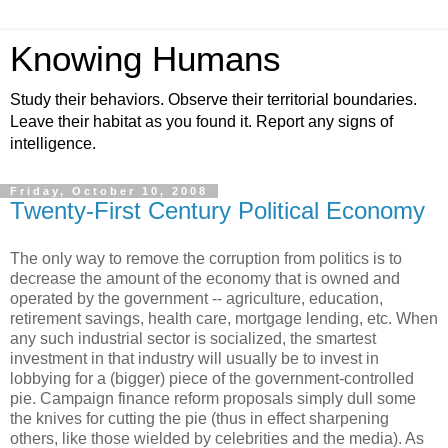
Knowing Humans
Study their behaviors. Observe their territorial boundaries.
Leave their habitat as you found it. Report any signs of
intelligence.
Friday, October 10, 2008
Twenty-First Century Political Economy
The only way to remove the corruption from politics is to
decrease the amount of the economy that is owned and
operated by the government -- agriculture, education,
retirement savings, health care, mortgage lending, etc. When
any such industrial sector is socialized, the smartest
investment in that industry will usually be to invest in
lobbying for a (bigger) piece of the government-controlled
pie. Campaign finance reform proposals simply dull some
the knives for cutting the pie (thus in effect sharpening
others, like those wielded by celebrities and the media). As