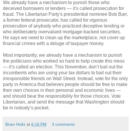
We already have a mechanism to punish those who
deceived borrowers or lenders — it's called prosecution for
fraud. The Libertarian Party's presidential nominee Bob Barr,
a former federal prosecutor, has called for vigorous
prosecution of anybody who practiced deceptive lending or
who deliberately overvalued mortgage-backed securities.
He says we need to clean up the marketplace, not cover up
financial crimes with a deluge of taxpayer money.
Most importantly, we already have a mechanism to punish
the politicians who worked so hard to help create this mess
— it’s called an election. This November, don’t bail out the
incumbents who are using your tax dollars to bail out their
irresponsible friends on Wall Street. Instead, vote for the only
party in America that believes people should be free to make
their own choices in their personal and economic lives —
and should bear the responsibility for those choices. Vote
Libertarian, and send the message that Washington should
be in nobody’s pocket.
Brian Holtz
at
6:16 PM
3 comments: