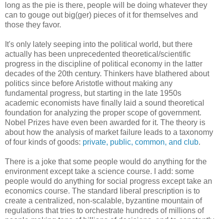
long as the pie is there, people will be doing whatever they
can to gouge out big(ger) pieces of it for themselves and
those they favor.
It's only lately seeping into the political world, but there
actually has been unprecedented theoretical/scientific
progress in the discipline of political economy in the latter
decades of the 20th century. Thinkers have blathered about
politics since before Aristotle without making any
fundamental progress, but starting in the late 1950s
academic economists have finally laid a sound theoretical
foundation for analyzing the proper scope of government.
Nobel Prizes have even been awarded for it. The theory is
about how the analysis of market failure leads to a taxonomy
of four kinds of goods:
private, public, common, and club
.
There is a joke that some people would do anything for the
environment except take a science course. I add: some
people would do anything for social progress except take an
economics course. The standard liberal prescription is to
create a centralized, non-scalable, byzantine mountain of
regulations that tries to orchestrate hundreds of millions of