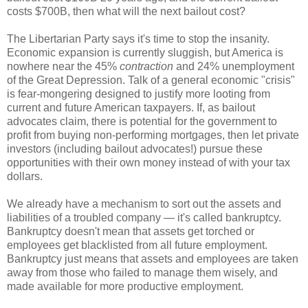
costs $700B, then what will the next bailout cost?
The Libertarian Party says it's time to stop the insanity.
Economic expansion is currently sluggish, but America is
nowhere near the 45%
contraction
and 24% unemployment
of the Great Depression. Talk of a general economic "crisis"
is fear-mongering designed to justify more looting from
current and future American taxpayers. If, as bailout
advocates claim, there is potential for the government to
profit from buying non-performing mortgages, then let private
investors (including bailout advocates!) pursue these
opportunities with their own money instead of with your tax
dollars.
We already have a mechanism to sort out the assets and
liabilities of a troubled company — it's called bankruptcy.
Bankruptcy doesn't mean that assets get torched or
employees get blacklisted from all future employment.
Bankruptcy just means that assets and employees are taken
away from those who failed to manage them wisely, and
made available for more productive employment.