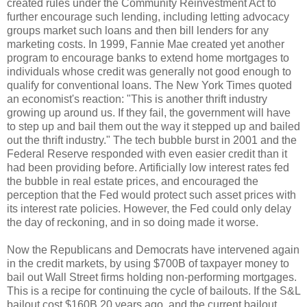
created rules under the Community Reinvestment Act to
further encourage such lending, including letting advocacy
groups market such loans and then bill lenders for any
marketing costs. In 1999, Fannie Mae created yet another
program to encourage banks to extend home mortgages to
individuals whose credit was generally not good enough to
qualify for conventional loans. The New York Times quoted
an economist's reaction: "This is another thrift industry
growing up around us. If they fail, the government will have
to step up and bail them out the way it stepped up and bailed
out the thrift industry." The tech bubble burst in 2001 and the
Federal Reserve responded with even easier credit than it
had been providing before. Artificially low interest rates fed
the bubble in real estate prices, and encouraged the
perception that the Fed would protect such asset prices with
its interest rate policies. However, the Fed could only delay
the day of reckoning, and in so doing made it worse.
Now the Republicans and Democrats have intervened
again
in the credit markets, by using $700B of taxpayer money to
bail out Wall Street firms holding non-performing mortgages.
This is a recipe for continuing the cycle of bailouts. If the S&L
bailout cost $160B 20 years ago, and the current bailout