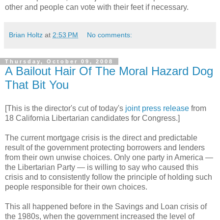
other and people can vote with their feet if necessary.
Brian Holtz
at
2:53 PM
No comments:
Thursday, October 09, 2008
A Bailout Hair Of The Moral Hazard Dog
That Bit You
[This is the director's cut of today's
joint press release
from
18 California Libertarian candidates for Congress.]
The current mortgage crisis is the direct and predictable
result of the government protecting borrowers and lenders
from their own unwise choices. Only one party in America —
the Libertarian Party — is willing to say who caused this
crisis and to consistently follow the principle of holding such
people responsible for their own choices.
This all happened before in the Savings and Loan crisis of
the 1980s, when the government increased the level of