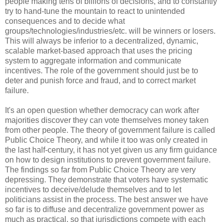
people making tens of billions of decisions, and to constantly
try to hand-tune the mountain to react to unintended
consequences and to decide what
groups/technologies/industries/etc. will be winners or losers.
This will always be inferior to a decentralized, dynamic,
scalable market-based approach that uses the pricing
system to aggregate information and communicate
incentives. The role of the government should just be to
deter and punish force and fraud, and to correct market
failure.
It's an open question whether democracy can work after
majorities discover they can vote themselves money taken
from other people. The theory of government failure is called
Public Choice Theory, and while it too was only created in
the last half-century, it has not yet given us any firm guidance
on how to design institutions to prevent government failure.
The findings so far from Public Choice Theory are very
depressing. They demonstrate that voters have systematic
incentives to deceive/delude themselves and to let
politicians assist in the process. The best answer we have
so far is to diffuse and decentralize government power as
much as practical, so that jurisdictions compete with each