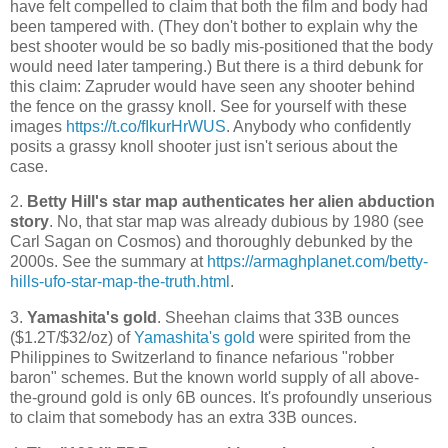
have felt compelled to claim that both the film and body had
been tampered with. (They don't bother to explain why the
best shooter would be so badly mis-positioned that the body
would need later tampering.) But there is a third debunk for
this claim: Zapruder would have seen any shooter behind
the fence on the grassy knoll. See for yourself with these
images
https://t.co/fIkurHrWUS
. Anybody who confidently
posits a grassy knoll shooter just isn't serious about the
case.
2.
Betty Hill's star map authenticates her alien abduction
story
. No, that star map was already dubious by 1980 (see
Carl Sagan on Cosmos) and thoroughly debunked by the
2000s. See the summary at
https://armaghplanet.com/betty-
hills-ufo-star-map-the-truth.html
.
3.
Yamashita's gold
. Sheehan claims that 33B ounces
($1.2T/$32/oz) of
Yamashita's gold
were spirited from the
Philippines to Switzerland to finance nefarious "robber
baron" schemes. But the known world supply of all above-
the-ground gold is only 6B ounces. It's profoundly unserious
to claim that somebody has an extra 33B ounces.