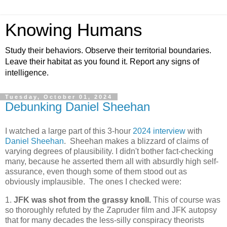
Knowing Humans
Study their behaviors. Observe their territorial boundaries.
Leave their habitat as you found it. Report any signs of
intelligence.
Tuesday, October 01, 2024
Debunking Daniel Sheehan
I watched a large part of this 3-hour
2024 interview
with
Daniel Sheehan
. Sheehan makes a blizzard of claims of
varying degrees of plausibility. I didn't bother fact-checking
many, because he asserted them all with absurdly high self-
assurance, even though some of them stood out as
obviously implausible. The ones I checked were:
1.
JFK was shot from the grassy knoll.
This of course was
so thoroughly refuted by the Zapruder film and JFK autopsy
that for many decades the less-silly conspiracy theorists