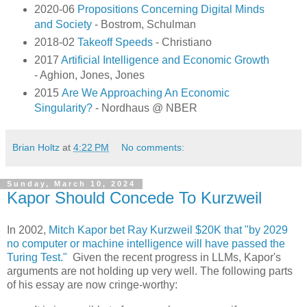
2020-06
Propositions Concerning Digital Minds
and Society
- Bostrom, Schulman
2018-02
Takeoff Speeds
- Christiano
2017
Artificial Intelligence and Economic Growth
- Aghion, Jones, Jones
2015
Are We Approaching An Economic
Singularity?
- Nordhaus @ NBER
Brian Holtz
at
4:22 PM
No comments:
Sunday, March 10, 2024
Kapor Should Concede To Kurzweil
In 2002,
Mitch Kapor bet Ray Kurzweil $20K that "by 2029
no computer or machine intelligence will have passed the
Turing Test."
Given the recent progress in LLMs, Kapor's
arguments are not holding up very well. The following parts
of his essay are now cringe-worthy: