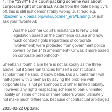
4.
The "1934" FDR court-packing scheme was about
corporate right of contract.
Aside from the date being 3yrs
off, this is still just demonstrably wrong. Just read e.g.
https://en.wikipedia.org/wiki/Lochner_era#Ending
. Or just
ask your favorite AI:
Was the Lochner Court's resistance to New Deal
legislation based on the commerce clause and how
much contract rights (regardless of corporate
involvement) were protected from government police
powers by the 14th amendment? Or was it more based
on corporate personhood?
Sheehan's fourth claim here is not as kooky as the three
above, but if Sheehan fancies himself a constitutional
scholar then he should know better. (As a Libertarian I will
half-agree with Sheehan by saying the problem with
corporate law is not personhood but rather limited liability.
However, any rights-respecting scheme to park unlimited
liability on some officers or shareholders would ultimately
not make much difference, because of contractual arbitrage.)
2025-02-22 Update: