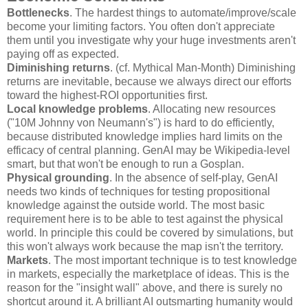
Bottlenecks
. The hardest things to automate/improve/scale
become your limiting factors. You often don't appreciate
them until you investigate why your huge investments aren't
paying off as expected.
Diminishing returns
. (cf. Mythical Man-Month) Diminishing
returns are inevitable, because we always direct our efforts
toward the highest-ROI opportunities first.
Local knowledge problems
. Allocating new resources
("10M Johnny von Neumann's") is hard to do efficiently,
because distributed knowledge implies hard limits on the
efficacy of central planning. GenAI may be Wikipedia-level
smart, but that won't be enough to run a Gosplan.
Physical grounding
. In the absence of self-play, GenAI
needs two kinds of techniques for testing propositional
knowledge against the outside world. The most basic
requirement here is to be able to test against the physical
world. In principle this could be covered by simulations, but
this won't always work because the map isn't the territory.
Markets
. The most important technique is to test knowledge
in markets, especially the marketplace of ideas. This is the
reason for the "insight wall" above, and there is surely no
shortcut around it. A brilliant AI outsmarting humanity would