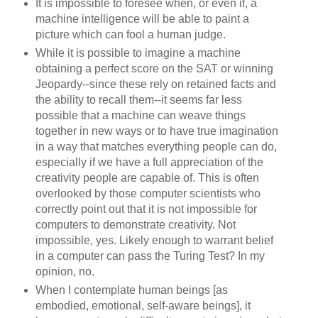
It is impossible to foresee when, or even if, a
machine intelligence will be able to paint a
picture which can fool a human judge.
While it is possible to imagine a machine
obtaining a perfect score on the SAT or winning
Jeopardy--since these rely on retained facts and
the ability to recall them--it seems far less
possible that a machine can weave things
together in new ways or to have true imagination
in a way that matches everything people can do,
especially if we have a full appreciation of the
creativity people are capable of. This is often
overlooked by those computer scientists who
correctly point out that it is not impossible for
computers to demonstrate creativity. Not
impossible, yes. Likely enough to warrant belief
in a computer can pass the Turing Test? In my
opinion, no.
When I contemplate human beings [as
embodied, emotional, self-aware beings], it