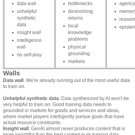
data wall
bottlenecks
agency
unhelpful
diminishing
memor
synthetic
returns
reason
data
local
episte
insight wall
knowledge
problems
intelligence
wall
physical
grounding
no self-play
markets
Walls
Data wall
. We're already running out of the most useful data
to train on.
Unhelpful synthetic data
. Data synthesized by AI won't be
very helpful to train on. Good training data needs to
grounded in markets for goods and services and ideas,
where market players intelligently pursue goals that have
actual resource constraints.
Insight wall
. GenAI almost never produces content that is
more insightful than the best content in its training data.