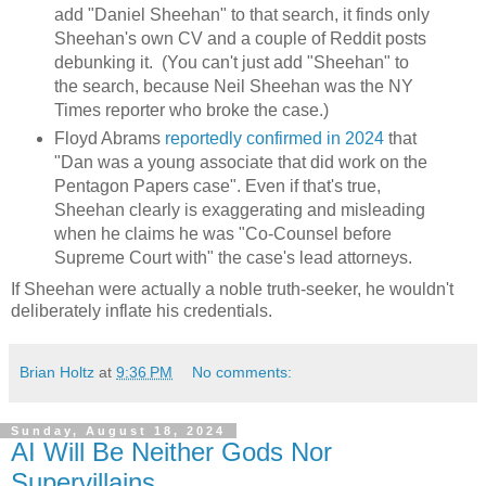
add "Daniel Sheehan" to that search, it finds only
Sheehan's own CV and a couple of Reddit posts
debunking it. (You can't just add "Sheehan" to
the search, because Neil Sheehan was the NY
Times reporter who broke the case.)
Floyd Abrams
reportedly confirmed in 2024
that
"Dan was a young associate that did work on the
Pentagon Papers case". Even if that's true,
Sheehan clearly is exaggerating and misleading
when he claims he was "Co-Counsel before
Supreme Court with" the case's lead attorneys.
If Sheehan were actually a noble truth-seeker, he wouldn't
deliberately inflate his credentials.
Brian Holtz
at
9:36 PM
No comments:
Sunday, August 18, 2024
AI Will Be Neither Gods Nor
Supervillains