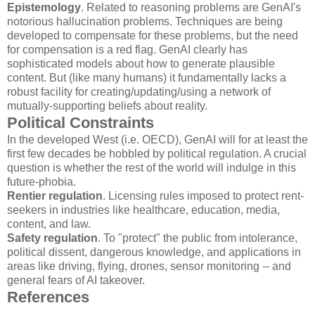
Epistemology
. Related to reasoning problems are GenAI's
notorious hallucination problems. Techniques are being
developed to compensate for these problems, but the need
for compensation is a red flag. GenAI clearly has
sophisticated models about how to generate plausible
content. But (like many humans) it fundamentally lacks a
robust facility for creating/updating/using a network of
mutually-supporting beliefs about reality.
Political Constraints
In the developed West (i.e. OECD), GenAI will for at least the
first few decades be hobbled by political regulation. A crucial
question is whether the rest of the world will indulge in this
future-phobia.
Rentier regulation
. Licensing rules imposed to protect rent-
seekers in industries like healthcare, education, media,
content, and law.
Safety regulation
. To "protect" the public from intolerance,
political dissent, dangerous knowledge, and applications in
areas like driving, flying, drones, sensor monitoring -- and
general fears of AI takeover.
References