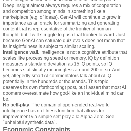
Deep insight almost always requires a mix of cooperation
and competition among minds in something like a
marketplace (e.g. of ideas). GenAI will continue to grow in
importance as an oracle for summarizing and generating
content that is representative of the frontier of human
thought, but it will struggle to push that frontier forward. Just
because GenAI can saturate quiz evals does not mean that
its insightfulness is subject to similar scaling.
Intelligence wall
. Intelligence is not a cognitive attribute that
scales like processing speed or memory. IQ by definition
measures a standard deviation as 15 IQ points, so IQ
becomes statistically meaningless around 200 or so. And
yet, allegedly smart AI commentators talk about AI IQ
potentially in the hundreds or thousands. This topic
deserves its own (forthcoming) post, but I assert that most AI
doomers overestimate how god-like an individual mind can
be.
No self-play
. The domain of open-ended real-world
intelligence has no fitness function that allows for
improvement via simple self-play a la Alpha Zero. See
"unhelpful synthetic data".
Economic Constraints