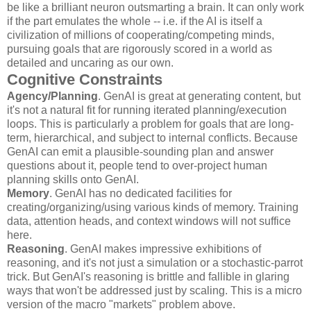
be like a brilliant neuron outsmarting a brain. It can only work
if the part emulates the whole -- i.e. if the AI is itself a
civilization of millions of cooperating/competing minds,
pursuing goals that are rigorously scored in a world as
detailed and uncaring as our own.
Cognitive Constraints
Agency/Planning
. GenAI is great at generating content, but
it's not a natural fit for running iterated planning/execution
loops. This is particularly a problem for goals that are long-
term, hierarchical, and subject to internal conflicts. Because
GenAI can emit a plausible-sounding plan and answer
questions about it, people tend to over-project human
planning skills onto GenAI.
Memory
. GenAI has no dedicated facilities for
creating/organizing/using various kinds of memory. Training
data, attention heads, and context windows will not suffice
here.
Reasoning
. GenAI makes impressive exhibitions of
reasoning, and it's not just a simulation or a stochastic-parrot
trick. But GenAI's reasoning is brittle and fallible in glaring
ways that won't be addressed just by scaling. This is a micro
version of the macro "markets" problem above.