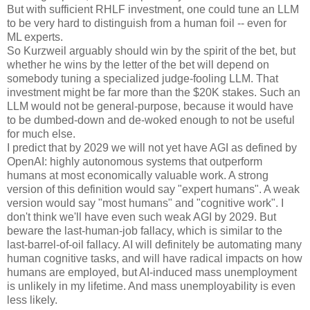
But with sufficient RHLF investment, one could tune an LLM
to be very hard to distinguish from a human foil -- even for
ML experts.
So Kurzweil arguably should win by the spirit of the bet, but
whether he wins by the letter of the bet will depend on
somebody tuning a specialized judge-fooling LLM. That
investment might be far more than the $20K stakes. Such an
LLM would not be general-purpose, because it would have
to be dumbed-down and de-woked enough to not be useful
for much else.
I predict that by 2029 we will not yet have AGI as defined by
OpenAI: highly autonomous systems that outperform
humans at most economically valuable work. A strong
version of this definition would say "expert humans". A weak
version would say "most humans" and "cognitive work". I
don't think we'll have even such weak AGI by 2029. But
beware the last-human-job fallacy, which is similar to the
last-barrel-of-oil fallacy. AI will definitely be automating many
human cognitive tasks, and will have radical impacts on how
humans are employed, but AI-induced mass unemployment
is unlikely in my lifetime. And mass unemployability is even
less likely.