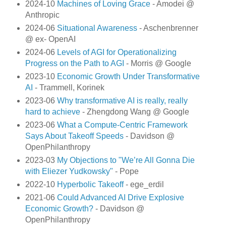
2024-10
Machines of Loving Grace
- Amodei @
Anthropic
2024-06
Situational Awareness
- Aschenbrenner
@ ex- OpenAI
2024-06
Levels of AGI for Operationalizing
Progress on the Path to AGI
- Morris @ Google
2023-10
Economic Growth Under Transformative
AI
- Trammell, Korinek
2023-06
Why transformative AI is really, really
hard to achieve
- Zhengdong Wang @ Google
2023-06
What a Compute-Centric Framework
Says About Takeoff Speeds
- Davidson @
OpenPhilanthropy
2023-03
My Objections to "We’re All Gonna Die
with Eliezer Yudkowsky"
- Pope
2022-10
Hyperbolic Takeoff
- ege_erdil
2021-06
Could Advanced AI Drive Explosive
Economic Growth?
- Davidson @
OpenPhilanthropy