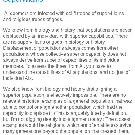
AI doomers are infected with sci-fi tropes of supervillains
and religious tropes of gods.
We know from biology and history that populations are never
displaced by an individual with superior capabilities. There
are no supervillains or gods in biology or history.
Displacement of populations always comes from other
populations, whose collective superior capability does not
always derive from superior capabilities of its individual
members. To assess the threat from AI, you have to
understand the capabilities of AI populations, and not just of
individual AIs.
We also know from biology and history that aligning a
superior population is effectively impossible. There are no
relevant historical examples of a general population that was
able to control or align another population which had the
capability to displace it. (This is arguably true by definition,
but I'm not digging deeply into alignment today.) The closest
examples would be religions, which are often able to survive
many generations beyond the population that created them.