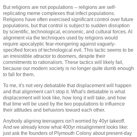
But religions are not populations -- religions are self-
replicating meme complexes that infect populations.
Religions have often exercised significant control over future
populations, but that control is subject to sudden disruption
by scientific, technological, economic, and cultural forces. AI
alignment via the techniques used by religions would
require apocalyptic fear-mongering against vaguely-
specified forces of technological evil. This tactic seems to be
an irresistible attractor to doomers, despite their
commitments to rationalism. These tactics will likely fail,
because our modern society is no longer quite dumb enough
to fall for them.
To me, it's not very debatable that displacement will happen
and that alignment can't stop it. What's debatable is what
displacement will look like, how long it will take, and how
that time will be used by the two populations to influence
their attitudes and behaviors toward each other.
Anybody aligning teenagers isn't worried by 40yr takeoff.
And we already know what 400yr misalignment looks like:
just ask the founders of Plymouth Colony about present-day