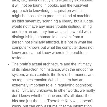
tacit, i.e., never directly and explicitly expressed,
it will not be found in books, and the Kurzweil
approach to knowledge acquisition will fail. It
might be possible to produce a kind of machine
as idiot savant by scanning a library, but a judge
would not have any more trouble distinguishing
one from an ordinary human as she would with
distinguishing a human idiot savant from a
person not similarly afflicted. It is not in what the
computer knows but what the computer does not
know and cannot know wherein the problem
resides.
The brain's actual architecture and the intimacy
of its interaction, for instance, with the endocrine
system, which controls the flow of hormones, and
so regulates emotion (which in turn has an
extremely important role in regulating cognition)
is still virtually unknown. In other words, we really
don't know whether in the end, it's all about the
bits and just the bits. Therefore Kurzweil doesn't
know, but can only assume, that the information