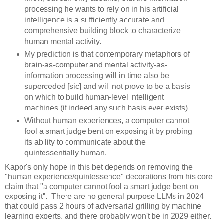
processing he wants to rely on in his artificial
intelligence is a sufficiently accurate and
comprehensive building block to characterize
human mental activity.
My prediction is that contemporary metaphors of
brain-as-computer and mental activity-as-
information processing will in time also be
superceded [sic] and will not prove to be a basis
on which to build human-level intelligent
machines (if indeed any such basis ever exists).
Without human experiences, a computer cannot
fool a smart judge bent on exposing it by probing
its ability to communicate about the
quintessentially human.
Kapor's only hope in this bet depends on removing the
"human experience/quintessence" decorations from his core
claim that "a computer cannot fool a smart judge bent on
exposing it". There are no general-purpose LLMs in 2024
that could pass 2 hours of adversarial grilling by machine
learning experts, and there probably won't be in 2029 either.