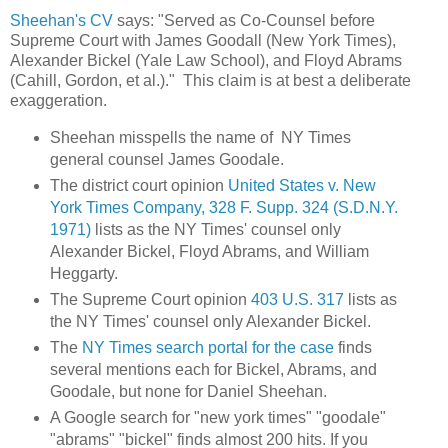
Sheehan's CV
says: "Served as Co-Counsel before
Supreme Court with James Goodall (New York Times),
Alexander Bickel (Yale Law School), and Floyd Abrams
(Cahill, Gordon, et al.)." This claim is at best a deliberate
exaggeration.
Sheehan misspells the name of NY Times
general counsel James Goodale.
The district court opinion
United States v. New
York Times Company, 328 F. Supp. 324 (S.D.N.Y.
1971)
lists as the NY Times' counsel only
Alexander Bickel, Floyd Abrams, and William
Heggarty.
The Supreme Court opinion
403 U.S. 317
lists as
the NY Times' counsel only Alexander Bickel.
The
NY Times search portal for the case
finds
several mentions each for Bickel, Abrams, and
Goodale, but none for Daniel Sheehan.
A Google search for "new york times" "goodale"
"abrams" "bickel" finds almost 200 hits. If you