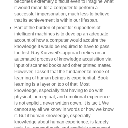
becomes extremely difficult even to imagine what
it would mean for a computer to perform a
successful impersonation, much less to believe
that its achievement is within our lifespan.
Part of the burden of proof for supporters of
intelligent machines is to develop an adequate
account of how a computer would acquire the
knowledge it would be required to have to pass
the test. Ray Kurzweil's approach relies on an
automated process of knowledge acquisition via
input of scanned books and other printed matter.
However, I assert that the fundamental mode of
learning of human beings is experiential. Book
learning is a layer on top of that. Most
knowledge, especially that having to do with
physical, perceptual, and emotional experience
is not explicit, never written down. It is tacit. We
cannot say all we know in words or how we know
it. But if human knowledge, especially
knowledge about human experience, is largely