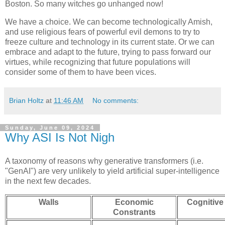
Boston. So many witches go unhanged now!
We have a choice. We can become technologically Amish,
and use religious fears of powerful evil demons to try to
freeze culture and technology in its current state. Or we can
embrace and adapt to the future, trying to pass forward our
virtues, while recognizing that future populations will
consider some of them to have been vices.
Brian Holtz
at
11:46 AM
No comments:
Sunday, June 09, 2024
Why ASI Is Not Nigh
A taxonomy of reasons why generative transformers (i.e.
"GenAI") are very unlikely to yield artificial super-intelligence
in the next few decades.
Walls
Economic
Cognitive
Constrants