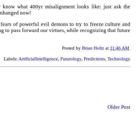
y know what 400yr misalignment looks like: just ask the
 unhanged now!
ears of powerful evil demons to try to freeze culture and
ng to pass forward our virtues, while recognizing that future
Posted by
Brian Holtz
at
11:46 AM
Labels:
ArtificialIntelligence
,
Futurology
,
Predictions
,
Technology
Older Post