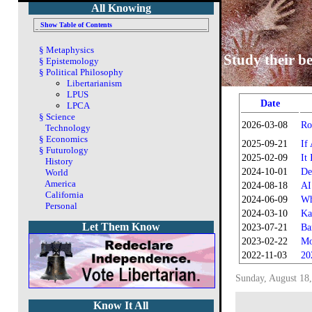
All Knowing
Show Table of Contents
§
Metaphysics
Study their be
§
Epistemology
§
Political Philosophy
Libertarianism
LPUS
Date
LPCA
§
Science
2026-03-08
Ro
Technology
§
Economics
2025-09-21
If
§
Futurology
2025-02-09
It
History
2024-10-01
De
World
America
2024-08-18
AI
California
2024-06-09
Wh
Personal
2024-03-10
Ka
Let Them Know
2023-07-21
Ba
2023-02-22
Mo
2022-11-03
20
Sunday, August 18
Know It All