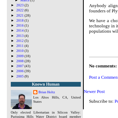
►
March
(1)
Anybody aligni
►
2023
(2)
►
2022
(6)
founders of Pl
►
2021
(28)
We have a choi
►
2018
(1)
technology in i
►
2016
(1)
►
2014
(1)
populations wil
►
2013
(4)
►
2012
(5)
►
2011
(4)
►
2010
(3)
►
2009
(18)
►
2008
(28)
No comments:
►
2007
(43)
►
2006
(39)
►
2005
(9)
Post a Commen
Known Human
Newer Post
Brian Holtz
Los Altos Hills, CA, United
Subscribe to:
P
States
Only elected Libertarian in Silicon Valley:
Purissima Hills Water District board member