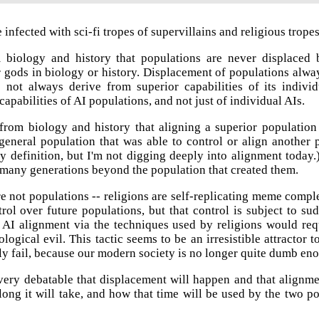
infected with sci-fi tropes of supervillains and religious trope
iology and history that populations are never displaced by
r gods in biology or history. Displacement of populations alw
s not always derive from superior capabilities of its indiv
apabilities of AI populations, and not just of individual AIs.
rom biology and history that aligning a superior population i
eneral population that was able to control or align another p
y definition, but I'm not digging deeply into alignment today
 many generations beyond the population that created them.
re not populations -- religions are self-replicating meme compl
trol over future populations, but that control is subject to s
s. AI alignment via the techniques used by religions would re
ological evil. This tactic seems to be an irresistible attractor
kely fail, because our modern society is no longer quite dumb eno
 very debatable that displacement will happen and that alignme
long it will take, and how that time will be used by the two p