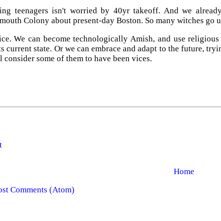
ng teenagers isn't worried by 40yr takeoff. And we alread
ymouth Colony about present-day Boston. So many witches go
ce. We can become technologically Amish, and use religious f
ts current state. Or we can embrace and adapt to the future, tryi
l consider some of them to have been vices.
t
Home
ost Comments (Atom)