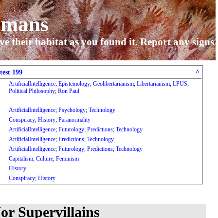
umans
ve their habitat as you found it. Report any signs
test 199
^
ArtificialIntelligence
;
Epistemology
;
Geolibertarianism
;
Libertarianism
;
LPUS
;
Political Philosophy
;
Ron Paul
ArtificialIntelligence
;
Psychology
;
Technology
Conspiracy
;
History
;
Paranormality
ArtificialIntelligence
;
Futurology
;
Predictions
;
Technology
ArtificialIntelligence
;
Predictions
;
Technology
ArtificialIntelligence
;
Futurology
;
Predictions
;
Technology
Capitalism
;
Culture
;
Feminism
History
Conspiracy
;
History
or Supervillains