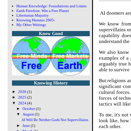
Human Knowledge: Foundations and Limits
Earth Freedom: Win a Free Planet
AI doomers are 
Libertarian Majority
Knowing Humans 2005-
We know from b
My Other Writings
supervillains o
Know Good
capability doe
understand the c
We also know f
examples of a g
arguably true b
able to survive
But religions a
Knowing History
significant con
cultural force
►
2026
(1)
►
2025
(2)
forces of techn
▼
2024
(4)
tactics will li
►
October
(1)
To me, it's not
▼
August
(1)
AI Will Be Neither Gods Nor Supervillains
look like, how 
►
June
(1)
each other.