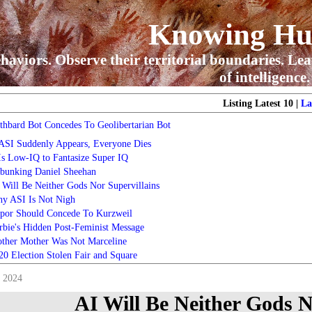
Knowing H
haviors. Observe their territorial boundaries. Lea
of intelligence.
Listing Latest 10 |
La
thbard Bot Concedes To Geolibertarian Bot
 ASI Suddenly Appears, Everyone Dies
 Is Low-IQ to Fantasize Super IQ
bunking Daniel Sheehan
 Will Be Neither Gods Nor Supervillains
y ASI Is Not Nigh
por Should Concede To Kurzweil
rbie's Hidden Post-Feminist Message
ther Mother Was Not Marceline
20 Election Stolen Fair and Square
, 2024
AI Will Be Neither Gods N