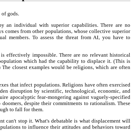
s of gods.
 an individual with superior capabilities. There are no
ays comes from other populations, whose collective superior
idual members. To assess the threat from AI, you have to
s effectively impossible. There are no relevant historical
opulation which had the capability to displace it. (This is
.) The closest examples would be religions, which are often
exes that infect populations. Religions have often exercised
udden disruption by scientific, technological, economic, and
quire apocalyptic fear-mongering against vaguely-specified
 to doomers, despite their commitments to rationalism. These
ugh to fall for them.
nt can't stop it. What's debatable is what displacement will
opulations to influence their attitudes and behaviors toward