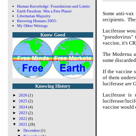
Human Knowledge: Foundations and Limits
Earth Freedom: Win a Free Planet
Some anti-vax c
Libertarian Majority
recipients. They
Knowing Humans 2005-
My Other Writings
Luciferase woul
Know Good
"pseudovirus" t
vaccine, it's C
The Moderna an
some discarded
If the vaccine 
of them underst
luciferase are
Knowing History
Luciferase is 
►
2026
(1)
luciferase/luci
►
2025
(2)
vaccine would o
►
2024
(4)
►
2023
(2)
►
2022
(6)
▼
2021
(28)
►
December
(1)