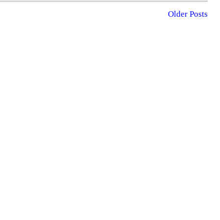
Older Posts