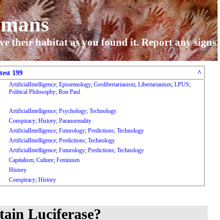
umans
ve their habitat as you found it. Report any signs
test 199
^
ArtificialIntelligence
;
Epistemology
;
Geolibertarianism
;
Libertarianism
;
LPUS
;
Political Philosophy
;
Ron Paul
ArtificialIntelligence
;
Psychology
;
Technology
Conspiracy
;
History
;
Paranormality
ArtificialIntelligence
;
Futurology
;
Predictions
;
Technology
ArtificialIntelligence
;
Predictions
;
Technology
ArtificialIntelligence
;
Futurology
;
Predictions
;
Technology
Capitalism
;
Culture
;
Feminism
History
Conspiracy
;
History
tain Luciferase?