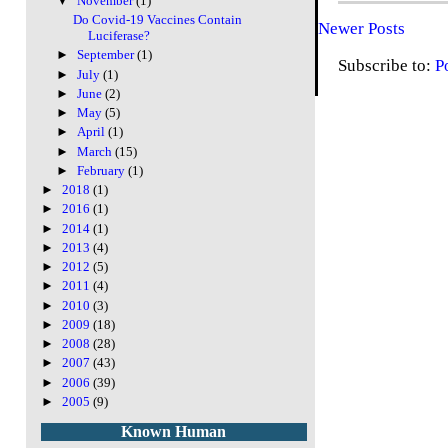
▼
November
(1)
Do Covid-19 Vaccines Contain
Newer Posts
Luciferase?
►
September
(1)
Subscribe to:
P
►
July
(1)
►
June
(2)
►
May
(5)
►
April
(1)
►
March
(15)
►
February
(1)
►
2018
(1)
►
2016
(1)
►
2014
(1)
►
2013
(4)
►
2012
(5)
►
2011
(4)
►
2010
(3)
►
2009
(18)
►
2008
(28)
►
2007
(43)
►
2006
(39)
►
2005
(9)
Known Human