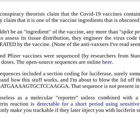
onspiracy theorists claim that the Covid-19 vaccines contain 
 claim that it is one of the vaccine ingredients that is obscured
dn't be an "ingredient" of the vaccine, any more than "spike p
o assess its tissue distribution, they engineer the virus code t
REATED by the vaccine. (None of the anti-vaxxers I've read seem 
d Pfizer vaccines were sequenced (by researchers from Stanf
 doses. The open-source sequences are online
here
.
sequences included a section coding for luciferase, surely so
and how this stuff works, and I'm about to blow the lid off t
 GATGAAAAGTGCTCCAAGGA. That sequence is not present in ei
useless as a molecular "reporter" unless combined with a s
ferin reaction is
detectable for a short period using sensiti
nly make you trackable if they later inject you with luciferin s