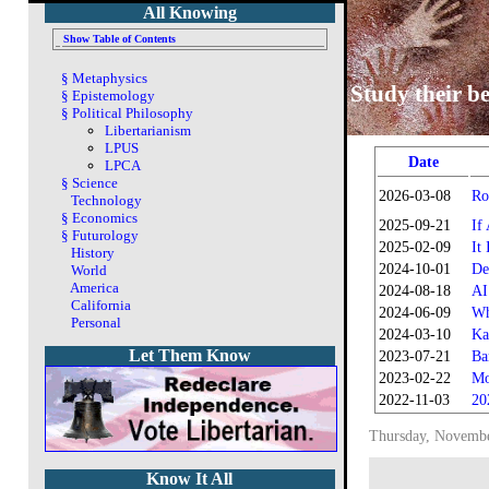
All Knowing
Show Table of Contents
§
Metaphysics
Study their be
§
Epistemology
§
Political Philosophy
Libertarianism
LPUS
Date
LPCA
§
Science
2026-03-08
Ro
Technology
§
Economics
2025-09-21
If
§
Futurology
2025-02-09
It
History
2024-10-01
De
World
America
2024-08-18
AI
California
2024-06-09
Wh
Personal
2024-03-10
Ka
Let Them Know
2023-07-21
Ba
2023-02-22
Mo
2022-11-03
20
Thursday, Novembe
Know It All