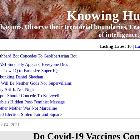
Knowing H
haviors. Observe their territorial boundaries. Lea
of intelligence.
Listing Latest 10 |
La
thbard Bot Concedes To Geolibertarian Bot
 ASI Suddenly Appears, Everyone Dies
 Is Low-IQ to Fantasize Super IQ
bunking Daniel Sheehan
 Will Be Neither Gods Nor Supervillains
y ASI Is Not Nigh
por Should Concede To Kurzweil
rbie's Hidden Post-Feminist Message
ther Mother Was Not Marceline
20 Election Stolen Fair and Square
r 04, 2021
Do Covid-19 Vaccines Con