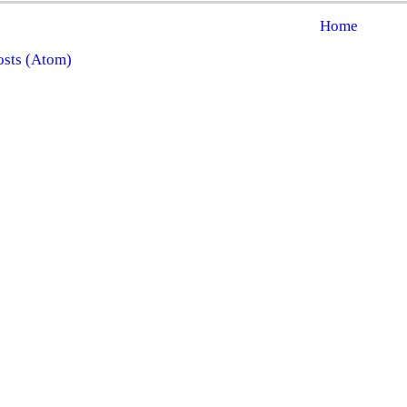
Home
osts (Atom)