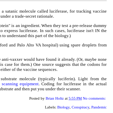
a satanic molecule called luciferase, for tracking vaccine
 under a trade-secret rationale.
rotein" is an ingredient. When they test a pre-release dummy
o express luciferase. In such cases, luciferase isn't IN the
to understand this part of the biology.)
ord and Palo Alto VA hospital) using spare droplets from
me anti-vaxxer would have found it already. (Or, maybe none
his case for them.) One source suggests that the codons for
ther of the vaccine sequences.
ubstrate molecule (typically luciferin). Light from the
ve scanning equipment
. Coding for luciferase in the actual
ubstrate and then put you under their scanner.
Posted by
Brian Holtz
at
5:55 PM
No comments:
Labels:
Biology
,
Conspiracy
,
Pandemic