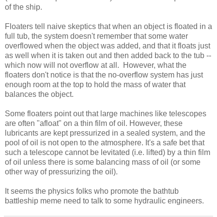
of the ship.
Floaters tell naive skeptics that when an object is floated in a
full tub, the system doesn't remember that some water
overflowed when the object was added, and that it floats just
as well when it is taken out and then added back to the tub --
which now will not overflow at all. However, what the
floaters don't notice is that the no-overflow system has just
enough room at the top to hold the mass of water that
balances the object.
Some floaters point out that large machines like telescopes
are often "afloat" on a thin film of oil. However, these
lubricants are kept pressurized in a sealed system, and the
pool of oil is not open to the atmosphere. It's a safe bet that
such a telescope cannot be levitated (i.e. lifted) by a thin film
of oil unless there is some balancing mass of oil (or some
other way of pressurizing the oil).
It seems the physics folks who promote the bathtub
battleship meme need to talk to some hydraulic engineers.