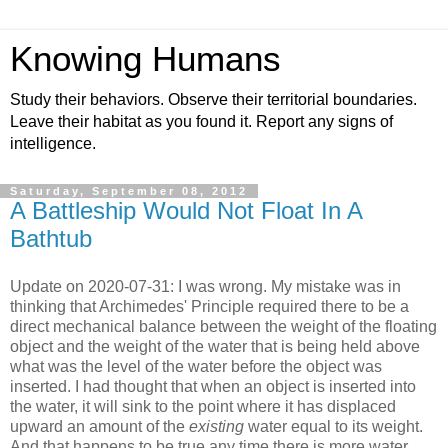
Knowing Humans
Study their behaviors. Observe their territorial boundaries.
Leave their habitat as you found it. Report any signs of
intelligence.
Saturday, September 08, 2012
A Battleship Would Not Float In A
Bathtub
Update on 2020-07-31: I was wrong. My mistake was in
thinking that Archimedes' Principle required there to be a
direct mechanical balance between the weight of the floating
object and the weight of the water that is being held above
what was the level of the water before the object was
inserted. I had thought that when an object is inserted into
the water, it will sink to the point where it has displaced
upward an amount of the
existing
water equal to its weight.
And that happens to be true any time there is more water