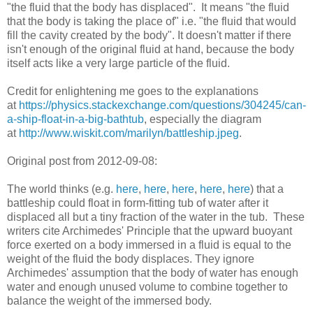
"the fluid that the body has displaced". It means "the fluid
that the body is taking the place of" i.e. "the fluid that would
fill the cavity created by the body". It doesn't matter if there
isn't enough of the original fluid at hand, because the body
itself acts like a very large particle of the fluid.
Credit for enlightening me goes to the explanations
at
https://physics.stackexchange.com/questions/304245/can-
a-ship-float-in-a-big-bathtub
, especially the diagram
at
http://www.wiskit.com/marilyn/battleship.jpeg
.
Original post from 2012-09-08:
The world thinks (e.g.
here
,
here
,
here
,
here
,
here
) that a
battleship could float in form-fitting tub of water after it
displaced all but a tiny fraction of the water in the tub. These
writers cite Archimedes' Principle that the upward buoyant
force exerted on a body immersed in a fluid is equal to the
weight of the fluid the body displaces. They ignore
Archimedes' assumption that the body of water has enough
water and enough unused volume to combine together to
balance the weight of the immersed body.