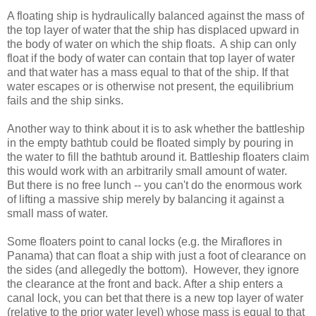
A floating ship is hydraulically balanced against the mass of
the top layer of water that the ship has displaced upward in
the body of water on which the ship floats. A ship can only
float if the body of water can contain that top layer of water
and that water has a mass equal to that of the ship. If that
water escapes or is otherwise not present, the equilibrium
fails and the ship sinks.
Another way to think about it is to ask whether the battleship
in the empty bathtub could be floated simply by pouring in
the water to fill the bathtub around it. Battleship floaters claim
this would work with an arbitrarily small amount of water.
But there is no free lunch -- you can't do the enormous work
of lifting a massive ship merely by balancing it against a
small mass of water.
Some floaters point to canal locks (e.g. the Miraflores in
Panama) that can float a ship with just a foot of clearance on
the sides (and allegedly the bottom). However, they ignore
the clearance at the front and back. After a ship enters a
canal lock, you can bet that there is a new top layer of water
(relative to the prior water level) whose mass is equal to that