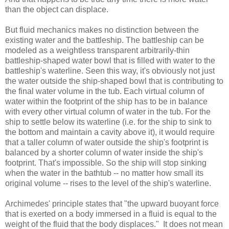
than the object can displace.
But fluid mechanics makes no distinction between the
existing water and the battleship. The battleship can be
modeled as a weightless transparent arbitrarily-thin
battleship-shaped water bowl that is filled with water to the
battleship's waterline. Seen this way, it's obviously not just
the water outside the ship-shaped bowl that is contributing to
the final water volume in the tub. Each virtual column of
water within the footprint of the ship has to be in balance
with every other virtual column of water in the tub. For the
ship to settle below its waterline (i.e. for the ship to sink to
the bottom and maintain a cavity above it), it would require
that a taller column of water outside the ship's footprint is
balanced by a shorter column of water inside the ship's
footprint. That's impossible. So the ship will stop sinking
when the water in the bathtub -- no matter how small its
original volume -- rises to the level of the ship's waterline.
Archimedes' principle states that "the upward buoyant force
that is exerted on a body immersed in a fluid is equal to the
weight of the fluid that the body displaces." It does not mean