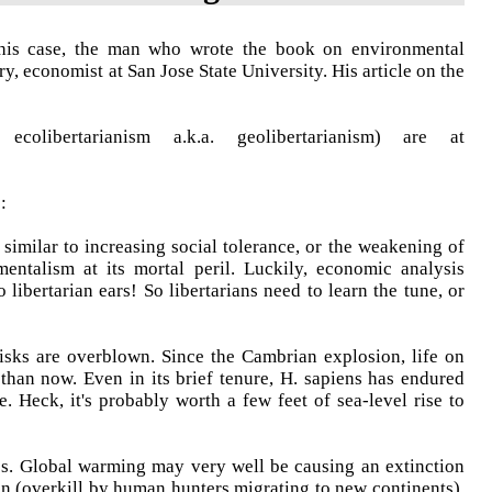
this case, the man who wrote the book on environmental
y, economist at San Jose State University. His article on the
olibertarianism a.k.a. geolibertarianism) are at
:
 similar to increasing social tolerance, or the weakening of
mentalism at its mortal peril. Luckily, economic analysis
 libertarian ears! So libertarians need to learn the tune, or
isks are overblown. Since the Cambrian explosion, life on
an now. Even in its brief tenure, H. sapiens has endured
 Heck, it's probably worth a few feet of sea-level rise to
ss. Global warming may very well be causing an extinction
n (overkill by human hunters migrating to new continents).