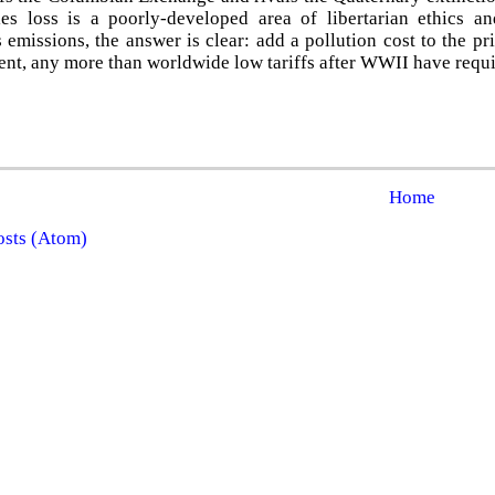
es loss is a poorly-developed area of libertarian ethics a
emissions, the answer is clear: add a pollution cost to the pri
nt, any more than worldwide low tariffs after WWII have requ
Home
osts (Atom)