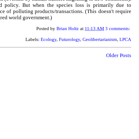
nd policy. But when the species loss is primarily due to
ce of polluting products/transactions. (This doesn't require
ired world government.)
Posted by
Brian Holtz
at
11:13 AM
3 comments:
Labels:
Ecology
,
Futurology
,
Geolibertarianism
,
LPCA
Older Posts