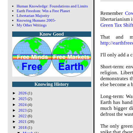
Human Knowledge: Foundations and Limits
Earth Freedom: Win a Free Planet
Remember
Cow
Libertarian Majority
libertarianism 
Knowing Humans 2005-
Green Tax Shif
My Other Writings
Know Good
That and man
http://earthfre
I'll only add a
Short-term: env
religion. Libe
demonstrates th
else become a b
Knowing History
►
2026
(1)
Long-term: War
►
2025
(2)
Earth has hand
►
2024
(4)
much bigger di
►
2023
(2)
defrost the was
►
2022
(6)
►
2021
(28)
The only green
▼
2018
(1)
spike that dwar