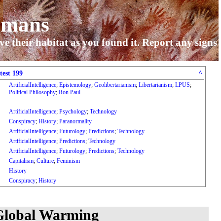
umans
ve their habitat as you found it. Report any signs
test 199
^
ArtificialIntelligence
;
Epistemology
;
Geolibertarianism
;
Libertarianism
;
LPUS
;
Political Philosophy
;
Ron Paul
ArtificialIntelligence
;
Psychology
;
Technology
Conspiracy
;
History
;
Paranormality
ArtificialIntelligence
;
Futurology
;
Predictions
;
Technology
ArtificialIntelligence
;
Predictions
;
Technology
ArtificialIntelligence
;
Futurology
;
Predictions
;
Technology
Capitalism
;
Culture
;
Feminism
History
Conspiracy
;
History
 Global Warming