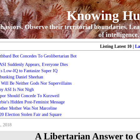
Knowing H
haviors. Observe their territorial boundaries. Lea
of intelligence.
Listing Latest 10 |
La
thbard Bot Concedes To Geolibertarian Bot
 ASI Suddenly Appears, Everyone Dies
 Is Low-IQ to Fantasize Super IQ
bunking Daniel Sheehan
 Will Be Neither Gods Nor Supervillains
y ASI Is Not Nigh
por Should Concede To Kurzweil
rbie's Hidden Post-Feminist Message
ther Mother Was Not Marceline
20 Election Stolen Fair and Square
, 2018
A Libertarian Answer to