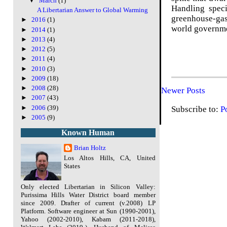
▼
March
(1)
Handling speci
A Libertarian Answer to Global Warming
greenhouse-gas 
►
2016
(1)
world governme
►
2014
(1)
►
2013
(4)
►
2012
(5)
►
2011
(4)
►
2010
(3)
►
2009
(18)
►
2008
(28)
Newer Posts
►
2007
(43)
►
2006
(39)
Subscribe to:
P
►
2005
(9)
Known Human
Brian Holtz
Los Altos Hills, CA, United
States
Only elected Libertarian in Silicon Valley:
Purissima Hills Water District board member
since 2009. Drafter of current (v.2008) LP
Platform. Software engineer at Sun (1990-2001),
Yahoo (2002-2010), Kabam (2011-2018),