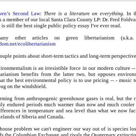
en’s Second Law
:
There is a literature on everything
. In 
is a member of our local Santa Clara County LP: Dr. Fred Foldvar
t
is still the best single public policy essay I've ever read.
y other articles on green libertarianism (a.k.a. ec
edom.net/ecolibertarianism
 couple points about short-term tactics and long-term perspective
ironmentalism is an irresistible force in our modern culture --
rtarianism benefits from the latter two, but opposes environ
at the best environmental policy is to use pricing -- - music to
ug on the windshield.
ming from anthropogenic greenhouse gases is real, but the r
ily endured periods much warmer than now and much cooler th
fferences in temperature and sea level than what we now face.
telands of Siberia and Canada.
house problem we can't engineer our way out of is species lo
fs the Columbian Exchange and rivals the Quaternary extinctio