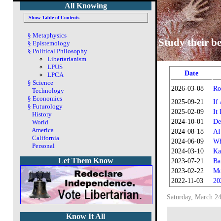
All Knowing
Show Table of Contents
§
Metaphysics
Study their be
§
Epistemology
§
Political Philosophy
Libertarianism
LPUS
Date
LPCA
§
Science
2026-03-08
Ro
Technology
§
Economics
2025-09-21
If
§
Futurology
2025-02-09
It
History
2024-10-01
De
World
America
2024-08-18
AI
California
2024-06-09
Wh
Personal
2024-03-10
Ka
Let Them Know
2023-07-21
Ba
2023-02-22
Mo
2022-11-03
20
Saturday, March 24
Know It All