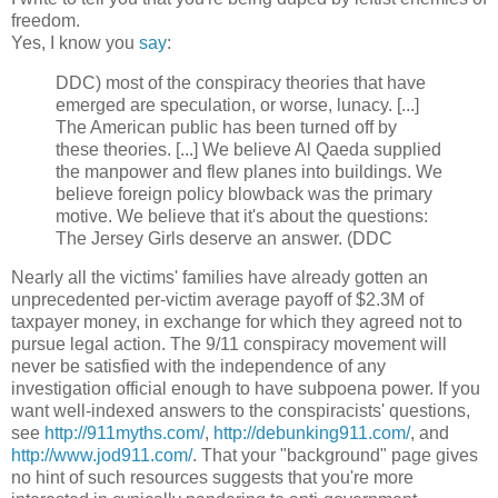
freedom.
Yes, I know you
say
:
DDC) most of the conspiracy theories that have
emerged are speculation, or worse, lunacy. [...]
The American public has been turned off by
these theories. [...] We believe Al Qaeda supplied
the manpower and flew planes into buildings. We
believe foreign policy blowback was the primary
motive. We believe that i
t's about the questions:
The Jersey Girls deserve an answer. (DDC
Nearly all the victims' families have already gotten an
unprecedented per-victim average payoff of $2.3M of
taxpayer money, in exchange for which they agreed not to
pursue legal action.
The 9/11 conspiracy movement will
never be satisfied with the independence of any
investigation official enough to have subpoena power. If you
want well-indexed answers to the conspiracists'
questions
,
see
http://911myths.com/
,
http://debunking911.com/
, and
http://www.jod911.com/
. That your "background" page gives
no hint of such resources suggests that you're more