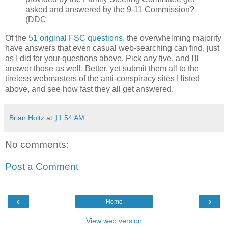
asked and answered by the 9-11 Commission?
(DDC
Of the
51 original FSC questions
, the overwhelming majority
have answers that even casual web-searching can find, just
as I did for your questions above. Pick any five, and I'll
answer those as well. Better, yet submit them all to the
tireless webmasters of the anti-conspiracy sites I listed
above, and see how fast they all get answered.
Brian Holtz
at
11:54 AM
No comments:
Post a Comment
‹
›
Home
View web version