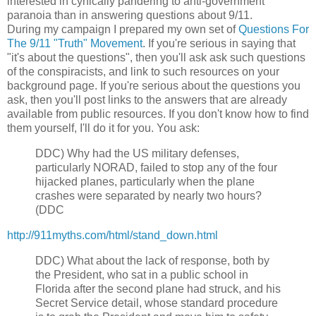
interested in cynically pandering to anti-government
paranoia than in answering questions about 9/11.
During my campaign I prepared my own set of
Questions For
The 9/11 "Truth" Movement
.
If you're serious in saying that
"it's about the questions", then you'll ask ask such questions
of the conspiracists, and link to such resources on your
background page. If you're serious about the questions you
ask, then you'll post links to the answers that are already
available from public resources. If you don't know how to find
them yourself, I'll do it for you.
You ask:
DDC)
Why had the US military defenses,
particularly NORAD, failed to stop any of the four
hijacked planes, particularly when the plane
crashes were separated by nearly two hours?
(DDC
http://911myths.com/html/stand_down.html
DDC)
What about the lack of response, both by
the President, who sat in a public school in
Florida after the second plane had struck, and his
Secret Service detail, whose standard procedure