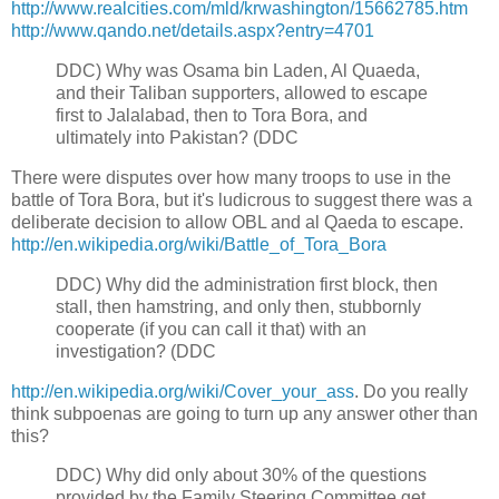
http://www.realcities.com/mld/krwashington/15662785.htm
http://www.qando.net/details.aspx?entry=4701
DDC)
Why was Osama bin Laden, Al Quaeda,
and their Taliban supporters, allowed to escape
first to Jalalabad, then to Tora Bora, and
ultimately into Pakistan? (DDC
There were disputes over how many troops to use in the
battle of Tora Bora, but it's ludicrous to suggest there was a
deliberate decision to allow OBL and al Qaeda to escape.
http://en.wikipedia.org/wiki/Battle_of_Tora_Bora
D
DC) W
hy did the administration first block, then
stall, then hamstring, and only then, stubbornly
cooperate (if you can call it that) with an
investigation? (DDC
http://en.wikipedia.org/wiki/Cover_your_ass
. Do you really
think subpoenas are going to turn up any answer other than
this?
DDC)
Why did only about 30% of the questions
provided by the Family Steering Committee get