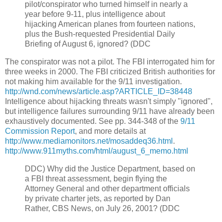
pilot/conspirator who turned himself in nearly a
year before 9-11, plus intelligence about
hijacking American planes from fourteen nations,
plus the Bush-requested Presidential Daily
Briefing of August 6, ignored? (DDC
The conspirator was not a pilot. The FBI interrogated him for
three weeks in 2000. The FBI criticized British authorities for
not making him available for the 9/11 investigation.
http://wnd.com/news/article.asp?ARTICLE_ID=38448
Intelligence about hijacking threats wasn't simply "ignored",
but intelligence failures surrounding 9/11 have already been
exhaustively documented. See pp. 344-348 of the
9/11
Commission Report
, and more details at
http://www.mediamonitors.net/mosaddeq36.html
.
http://www.911myths.com/html/august_6_memo.html
DDC)
Why did the Justice Department, based on
a FBI threat assessment, begin flying the
Attorney General and other department officials
by private charter jets, as reported by Dan
Rather, CBS News, on July 26, 2001? (DDC