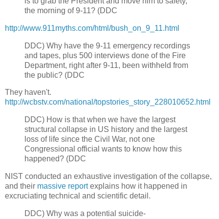
is to grab the President and move him to safety,
the morning of 9-11? (DDC
http://www.911myths.com/html/bush_on_9_11.html
DDC)
Why have the 9-11 emergency recordings
and tapes, plus 500 interviews done of the Fire
Department, right after 9-11, been withheld from
the public? (DDC
They haven't.
http://wcbstv.com/national/topstories_story_228010652.html
DDC)
How is that when we have the largest
structural collapse in US history and the largest
loss of life since the Civil War, not one
Congressional official wants to know how this
happened? (DDC
NIST conducted an exhaustive investigation of the collapse,
and their
massive report
explains how it happened in
excruciating technical and scientific detail.
DDC)
Why was a potential suicide-