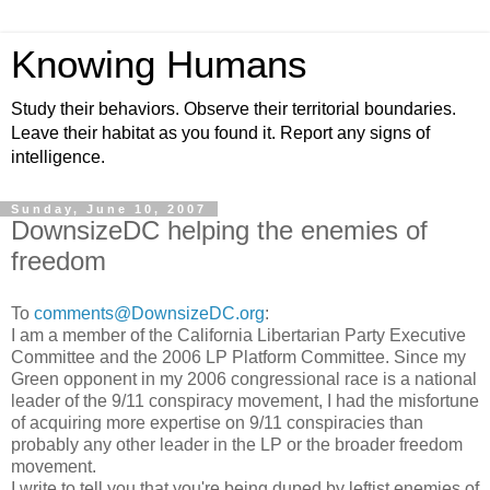
Knowing Humans
Study their behaviors. Observe their territorial boundaries.
Leave their habitat as you found it. Report any signs of
intelligence.
Sunday, June 10, 2007
DownsizeDC helping the enemies of
freedom
To
comments@DownsizeDC.org
:
I am a member of the California Libertarian Party Executive
Committee and the 2006 LP Platform Committee.
Since my
Green opponent
in my 2006 congressional race
is
a national
leader of the 9/11 conspiracy movement, I had the misfortune
of
acquiring more expertise on 9/11 conspiracies than
probably any other leader in the LP or the broader freedom
movement.
I write to tell you that you're being duped by leftist enemies of