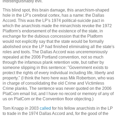
indistinguishably evil.
This blind spot, this brain damage, this anarchism-shaped
hole in the LP's cerebral cortex, has a name: the Dallas
Accord. This was the LP's 1974 political-suicide pact in
which the anarchists made the minarchists revoke the 1972
Platform's endorsement of the existence of the state, in
exchange for the dubious concession that the Platform
would not explicitly say that the state would be formally
abolished once the LP had finished eliminating all the state's
roles and tools. The Dallas Accord was unceremoniously
repealed at the 2006 Portland convention, not so much
through the infamous plank retention vote, but rather by
someone slipping in this sentence: "Government exists to
protect the rights of every individual including life, liberty and
property." (I think the hero here was Mik Robertson, who was
in charge of consolidating the old Crime and Victimless
Crime planks. The sentence was never quoted on the 2006
PlatCom email list, and I have no record or memory of any of
us on PlatCom or the Convention floor objecting.)
Tom Knapp in 2003
called
for his fellow anarchists in the LP
to trade in the 1974 Dallas Accord and, for the good of the