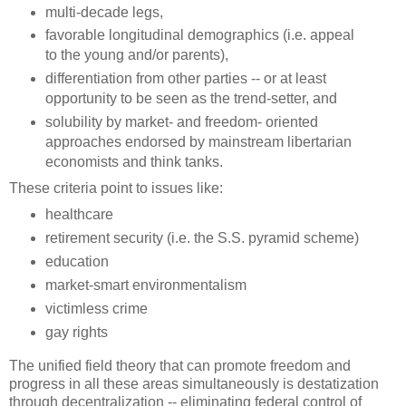
multi-decade legs,
favorable longitudinal demographics (i.e. appeal
to the young and/or parents),
differentiation from other parties -- or at least
opportunity to be seen as the trend-setter, and
solubility by market- and freedom- oriented
approaches endorsed by mainstream libertarian
economists and think tanks.
These criteria point to issues like:
healthcare
retirement security (i.e. the S.S. pyramid scheme)
education
market-smart environmentalism
victimless crime
gay rights
The unified field theory that can promote freedom and
progress in all these areas simultaneously is destatization
through decentralization -- eliminating federal control of