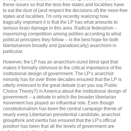
these issues so that the less-free states and localities have
to eat the dust of (and respect the decisions of) the more-free
states and localities. I'm only recently realizing how
tragically important it is that the LP has what amounts to
serious brain damage in this area. Radical federalism --
maximizing competition among polities according to what
political principles they follow -- is the best hope for both
libertarianism broadly and (paradoxically) anarchism in
particular.
However, the LP has an anarchism-sized blind spot that
makes it formally oblivious to the critical importance of the
institutional design of government. The LP's anarchist
minority has for over three decades ensured that the LP is
utterly irrelevant to the great debate (can you say Public
Choice Theory?) in America about the institutional design of
government -- a debate in which the broader libertarian
movement has played an influential role. Even though
constitutionalism has been the central campaign theme of
nearly every
Libertarian presidential candidate, anarchist
groupthink and inertia has ensured that the LP's official
position has been that all the levels of government are