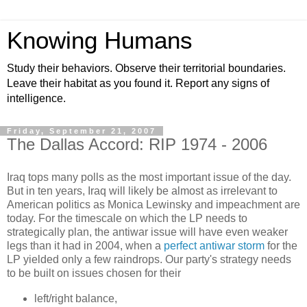
Knowing Humans
Study their behaviors. Observe their territorial boundaries.
Leave their habitat as you found it. Report any signs of
intelligence.
Friday, September 21, 2007
The Dallas Accord: RIP 1974 - 2006
Iraq tops many polls as the most important issue of the day.
But in ten years, Iraq will likely be almost as irrelevant to
American politics as Monica Lewinsky and impeachment are
today. For the timescale on which the LP needs to
strategically plan, the antiwar issue will have even weaker
legs than it had in 2004, when a
perfect antiwar storm
for the
LP yielded only a few raindrops. Our party's strategy needs
to be built on issues chosen for their
left/right balance,