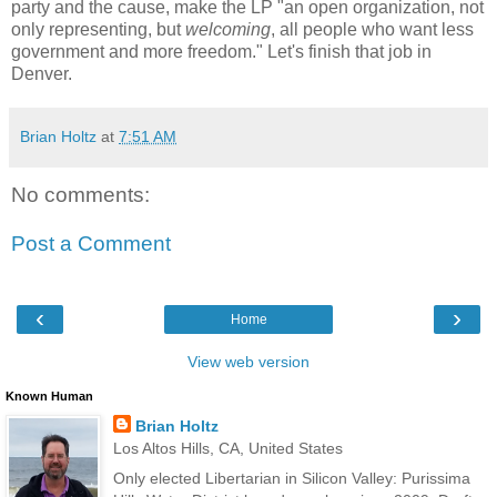
party and the cause, make the LP "an open organization, not
only representing, but
welcoming
, all people who want less
government and more freedom." Let's finish that job in
Denver.
Brian Holtz
at
7:51 AM
No comments:
Post a Comment
‹
›
Home
View web version
Known Human
Brian Holtz
Los Altos Hills, CA, United States
Only elected Libertarian in Silicon Valley: Purissima