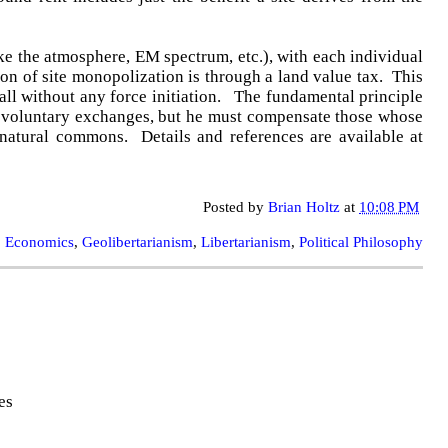
ke the atmosphere, EM spectrum, etc.), with each individual
ion of site monopolization is through a land value tax. This
 all without any force initiation. The fundamental principle
and voluntary exchanges, but he must compensate those whose
natural commons. Details and references are available at
Posted by
Brian Holtz
at
10:08 PM
:
Economics
,
Geolibertarianism
,
Libertarianism
,
Political Philosophy
es