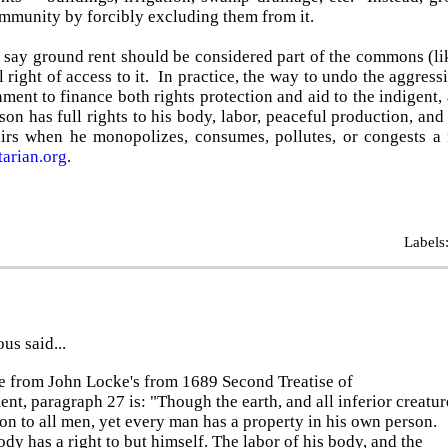
mmunity by forcibly excluding them from it.
 say ground rent should be considered part of the commons (li
 right of access to it. In practice, the way to undo the aggress
ment to finance both rights protection and aid to the indigent,
son has full rights to his body, labor, peaceful production, 
irs when he monopolizes, consumes, pollutes, or congests a 
tarian.org
.
Labels
s said...
e from John Locke's from 1689 Second Treatise of
t, paragraph 27 is: "Though the earth, and all inferior creatur
n to all men, yet every man has a property in his own person.
dy has a right to but himself. The labor of his body, and the