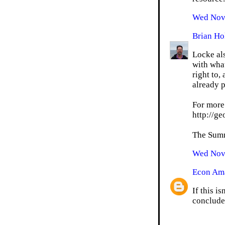
Wed Nov 
Brian Ho
Locke als
with what
right to,
already p
For more
http://g
The Summe
Wed Nov 
Econ Am
If this i
conclude