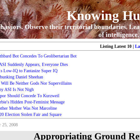
Knowing H
haviors. Observe their territorial boundaries. Lea
of intelligence.
Listing Latest 10 |
La
thbard Bot Concedes To Geolibertarian Bot
 ASI Suddenly Appears, Everyone Dies
 Is Low-IQ to Fantasize Super IQ
bunking Daniel Sheehan
 Will Be Neither Gods Nor Supervillains
y ASI Is Not Nigh
por Should Concede To Kurzweil
rbie's Hidden Post-Feminist Message
ther Mother Was Not Marceline
20 Election Stolen Fair and Square
 25, 2008
Appropriating Ground Ren