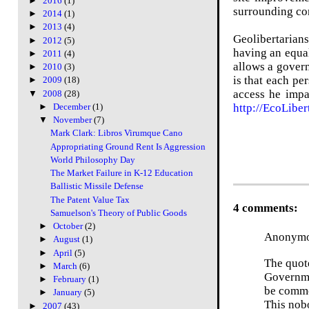
►
2016
(1)
surrounding co
►
2014
(1)
►
2013
(4)
Geolibertarians
►
2012
(5)
having an equal
►
2011
(4)
allows a govern
►
2010
(3)
is that
each per
►
2009
(18)
access he impa
▼
2008
(28)
http://EcoLiber
►
December
(1)
▼
November
(7)
Mark Clark: Libros Virumque Cano
Appropriating Ground Rent Is Aggression
World Philosophy Day
The Market Failure in K-12 Education
Ballistic Missile Defense
The Patent Value Tax
4 comments:
Samuelson's Theory of Public Goods
►
October
(2)
Anonymou
►
August
(1)
►
April
(5)
The quot
►
March
(6)
Governmen
►
February
(1)
be commo
►
January
(5)
This nobo
►
2007
(43)