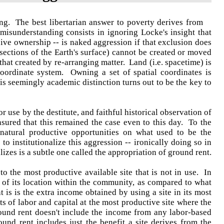
ng. The best libertarian answer to poverty derives from
misunderstanding consists in ignoring Locke's insight that
ve ownership -- is naked aggression if that exclusion does
 sections of the Earth's surface) cannot be created or moved
that created by re-arranging matter. Land (i.e. spacetime) is
coordinate system. Owning a set of spatial coordinates is
is seemingly academic distinction turns out to be the key to
or use by the destitute, and faithful historical observation of
ured that this remained the case even to this day. To the
 natural productive opportunities on what used to be the
o institutionalize this aggression -- ironically doing so in
lizes is a subtle one called the appropriation of ground rent.
o the most productive available site that is not in use. In
y of its location within the community, as compared to what
t is is the extra income obtained by using a site in its most
 of labor and capital at the most productive site where the
ground rent doesn't include the income from any labor-based
ound rent includes just the benefit a site derives from the