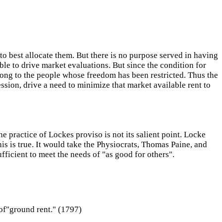
to best allocate them. But there is no purpose served in having
ble to drive market evaluations. But since the condition for
long to the people whose freedom has been restricted. Thus the
sion, drive a need to minimize that market available rent to
he practice of Lockes proviso is not its salient point. Locke
his is true. It would take the Physiocrats, Thomas Paine, and
fficient to meet the needs of "as good for others".
 of"ground rent." (1797)