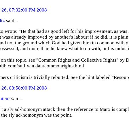
26, 07:32:00 PM 2008
ltz
said...
o wrote: "He that had as good left for his improvement, as was
 was already improved by another's labour: if he did, it is plain
 and not the ground which God had given him in common with oth
ossessed, and more than he knew what to do with, or his industr
 on this topic, see "Common Rights and Collective Rights" by D
eolib.com/sullivan.dan/commonrights.html
rs criticism is trivially rebutted. See the hint labeled "Resour
26, 08:58:00 PM 2008
ateur
said...
sn't a sly ad-homonym attack then the reference to Marx is compl
 the sly ad-homonym was the point.