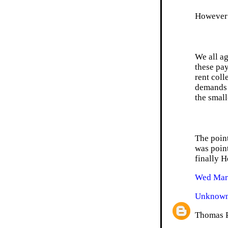
However 
We all ag
these pay
rent coll
demands o
the small
The point
was point
finally H
Wed Mar 
Unknow
Thomas Pa