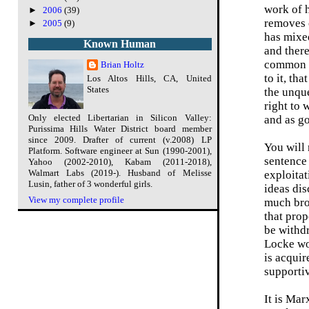
work of h
►
2006
(39)
removes o
►
2005
(9)
has mixed
Known Human
and there
common st
Brian Holtz
to it, th
Los Altos Hills, CA, United
States
the unque
right to 
Only elected Libertarian in Silicon Valley:
and as go
Purissima Hills Water District board member
since 2009. Drafter of current (v.2008) LP
You will 
Platform. Software engineer at Sun (1990-2001),
sentence 
Yahoo (2002-2010), Kabam (2011-2018),
Walmart Labs (2019-). Husband of Melisse
exploitat
Lusin, father of 3 wonderful girls.
ideas dis
View my complete profile
much bro
that prop
be withdr
Locke wou
is acquir
supportiv
It is Mar