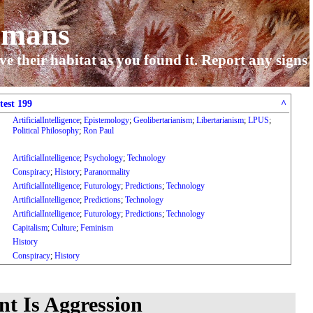
umans
ve their habitat as you found it. Report any signs
test 199
^
ArtificialIntelligence
;
Epistemology
;
Geolibertarianism
;
Libertarianism
;
LPUS
;
Political Philosophy
;
Ron Paul
ArtificialIntelligence
;
Psychology
;
Technology
Conspiracy
;
History
;
Paranormality
ArtificialIntelligence
;
Futurology
;
Predictions
;
Technology
ArtificialIntelligence
;
Predictions
;
Technology
ArtificialIntelligence
;
Futurology
;
Predictions
;
Technology
Capitalism
;
Culture
;
Feminism
History
Conspiracy
;
History
t Is Aggression