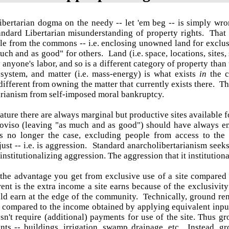
ibertarian dogma on the needy -- let 'em beg -- is simply wro
andard Libertarian misunderstanding of property rights. That 
e from the commons -- i.e. enclosing unowned land for exclusi
uch and as good" for others. Land (i.e. space, locations, sites,
 anyone's labor, and so is a different category of property than 
 system, and matter (i.e. mass-energy) is what exists
in
the 
ifferent from owning the matter that currently exists there. Th
arianism from self-imposed moral bankruptcy.
nature there are always marginal but productive sites available f
oviso (leaving "as much and as good") should have always ens
 is no longer the case, excluding people from access to the
st -- i.e. is aggression. Standard anarcholibertarianism seeks t
nstitutionalizing aggression. The aggression that it institutiona
the advantage you get from exclusive use of a site compared t
ent is the extra income a site earns because of the exclusivit
uld earn at the edge of the community.
Technically, ground ren
 compared to the income obtained by applying equivalent inputs
sn't require (additional) payments for use of the site. Thus 
ts -- buildings, irrigation, swamp drainage, etc. Instead, gr