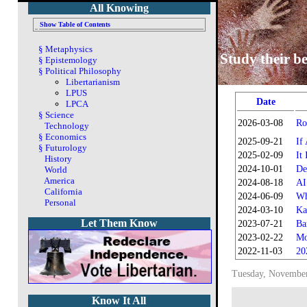
All Knowing
Show Table of Contents
§
Metaphysics
Study their be
§
Epistemology
§
Political Philosophy
Libertarianism
LPUS
Date
LPCA
§
Science
2026-03-08
Ro
Technology
§
Economics
2025-09-21
If
§
Futurology
2025-02-09
It
History
2024-10-01
De
World
America
2024-08-18
AI
California
2024-06-09
Wh
Personal
2024-03-10
Ka
Let Them Know
2023-07-21
Ba
2023-02-22
Mo
2022-11-03
20
Tuesday, November
Know It All