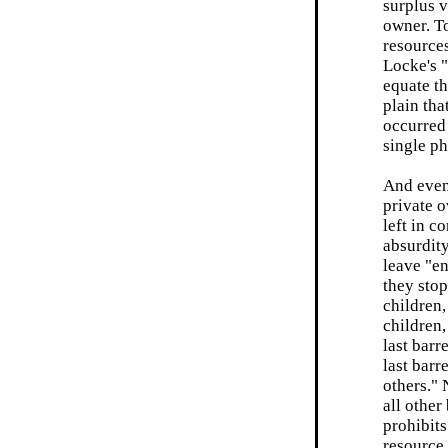
surplus v
owner. To
resources
Locke's "
equate th
plain tha
occurred
single ph
And even 
private o
left in c
absurdit
leave "en
they stop
children,
children,
last barr
last bar
others." 
all other
prohibit
resource.