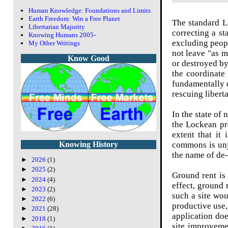
Human Knowledge: Foundations and Limits
Earth Freedom: Win a Free Planet
The standard L
Libertarian Majority
correcting a st
Knowing Humans 2005-
excluding peopl
My Other Writings
not leave "as m
Know Good
or destroyed by
the coordinate
fundamentally d
rescuing libert
In the state of 
the Lockean pr
extent that it
commons is unju
Knowing History
the name of de-i
►
2026
(1)
►
2025
(2)
Ground rent is 
►
2024
(4)
effect,
ground r
►
2023
(2)
such a site wo
►
2022
(6)
productive use,
►
2021
(28)
application doe
►
2018
(1)
site improvemen