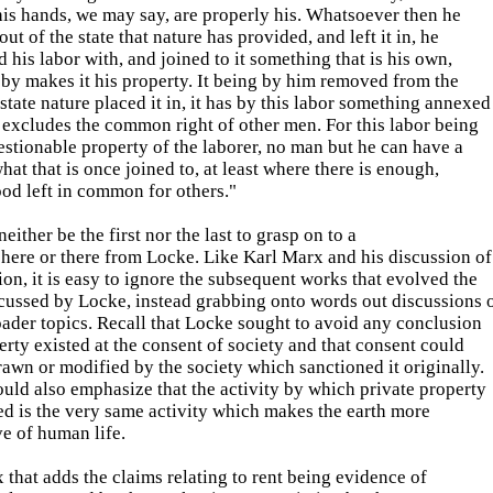
is hands, we may say, are properly his. Whatsoever then he
ut of the state that nature has provided, and left it in, he
 his labor with, and joined to it something that is his own,
by makes it his property. It being by him removed from the
ate nature placed it in, it has by this labor something annexed
at excludes the common right of other men. For this labor being
stionable property of the laborer, no man but he can have a
what that is once joined to, at least where there is enough,
od left in common for others."
neither be the first nor the last to grasp on to a
here or there from Locke. Like Karl Marx and his discussion of
ion, it is easy to ignore the subsequent works that evolved the
cussed by Locke, instead grabbing onto words out discussions 
ader topics. Recall that Locke sought to avoid any conclusion
erty existed at the consent of society and that consent could
awn or modified by the society which sanctioned it originally.
ld also emphasize that the activity by which private property
ed is the very same activity which makes the earth more
e of human life.
x that adds the claims relating to rent being evidence of