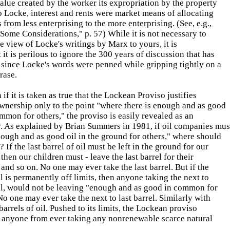
alue created by the worker its expropriation by the property
 Locke, interest and rents were market means of allocating
 from less enterprising to the more enterprising. (See, e.g.,
Some Considerations," p. 57) While it is not necessary to
e view of Locke's writings by Marx to yours, it is
t it is perilous to ignore the 300 years of discussion that has
 since Locke's words were penned while gripping tightly on a
rase.
if it is taken as true that the Lockean Proviso justifies
wnership only to the point "where there is enough and as good
ommon for others," the proviso is easily revealed as an
y. As explained by Brian Summers in 1981, if oil companies mus
ough and as good oil in the ground for others," where should
? If the last barrel of oil must be left in the ground for our
 then our children must - leave the last barrel for their
 and so on. No one may ever take the last barrel. But if the
el is permanently off limits, then anyone taking the next to
rel, would not be leaving "enough and as good in common for
No one may ever take the next to last barrel. Similarly with
 barrels of oil. Pushed to its limits, the Lockean proviso
s anyone from ever taking any nonrenewable scarce natural