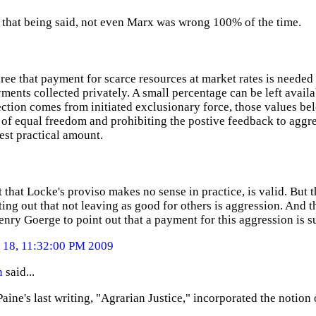
that being said, not even Marx was wrong 100% of the time.
ree that payment for scarce resources at market rates is needed 
ments collected privately. A small percentage can be left availa
ection comes from initiated exclusionary force, those values be
f equal freedom and prohibiting the postive feedback to aggres
est practical amount.
 that Locke's proviso makes no sense in practice, is valid. But t
ing out that not leaving as good for others is aggression. And t
enry Goerge to point out that a payment for this aggression is su
18, 11:32:00 PM 2009
n
said...
ine's last writing, "Agrarian Justice," incorporated the notion