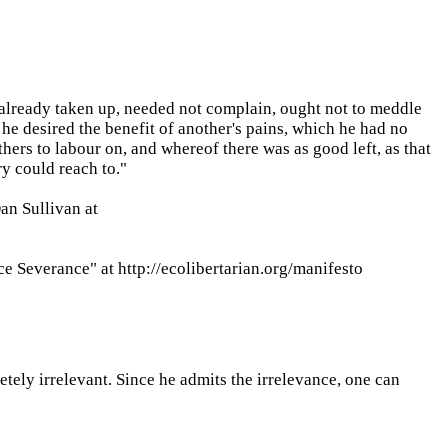
 already taken up, needed not complain, ought not to meddle
 he desired the benefit of another's pains, which he had no
ers to labour on, and whereof there was as good left, as that
y could reach to."
an Sullivan at
ce Severance" at http://ecolibertarian.org/manifesto
etely irrelevant. Since he admits the irrelevance, one can