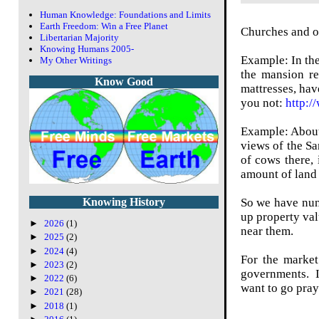
Human Knowledge: Foundations and Limits
Earth Freedom: Win a Free Planet
Churches and ot
Libertarian Majority
Knowing Humans 2005-
Example: In the
My Other Writings
the mansion re
Know Good
mattresses, hav
you not:
http:/
Example: About 
views of the Sa
of cows there,
amount of land 
So we have nuns
Knowing History
up property val
►
2026
(1)
near them.
►
2025
(2)
►
2024
(4)
For the market
►
2023
(2)
governments. If
►
2022
(6)
want to go pray
►
2021
(28)
►
2018
(1)