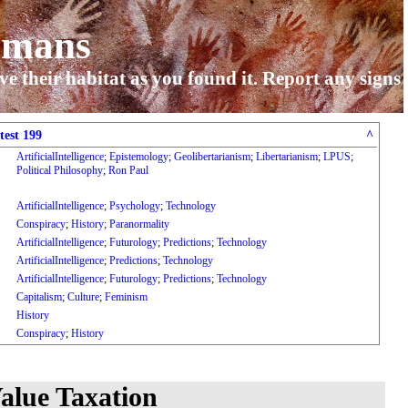
umans
ve their habitat as you found it. Report any signs
test 199
^
ArtificialIntelligence
;
Epistemology
;
Geolibertarianism
;
Libertarianism
;
LPUS
;
Political Philosophy
;
Ron Paul
ArtificialIntelligence
;
Psychology
;
Technology
Conspiracy
;
History
;
Paranormality
ArtificialIntelligence
;
Futurology
;
Predictions
;
Technology
ArtificialIntelligence
;
Predictions
;
Technology
ArtificialIntelligence
;
Futurology
;
Predictions
;
Technology
Capitalism
;
Culture
;
Feminism
History
Conspiracy
;
History
alue Taxation