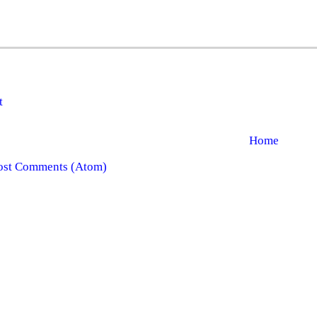
t
Home
ost Comments (Atom)