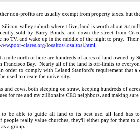
her non-profits are usually exempt from property taxes, but the
 Silicon Valley suburb where I live, land is worth about $2 mill
cently sold by Barry Bonds, and down the street from Cisco
e no TV, and wake up in the middle of the night to pray. Their 
/www.poor-clares.org/losaltos/losaltosl.html
.
a mile north of here are hundreds of acres of land owned by S
n Francisco Bay. Nearly all of the land is off-limits to everyon
 in order to comply with Leland Stanford's requirement that a
he used to create the university.
 and cows, both sleeping on straw, keeping hundreds of acres 
ues for me and my zillionaire CEO neighbors, and making sure t
 to be able to guide all land to its best use, all land has
 people really value churches, they'll either pay for them to oc
 as a group.