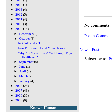
►
2016
(1)
►
2014
(1)
►
2013
(4)
►
2012
(5)
►
2011
(4)
►
2010
(3)
No comments:
▼
2009
(18)
►
December
(1)
Post a Commen
▼
October
(3)
NORAD and 9/11
Non-Profits and Land Value Taxation
Newer Post
Why Not "Save Lives" With Single-Payer
Healthcare?
Subscribe to:
P
►
September
(5)
►
June
(1)
►
April
(2)
►
March
(2)
►
January
(4)
►
2008
(28)
►
2007
(43)
►
2006
(39)
►
2005
(9)
Known Human