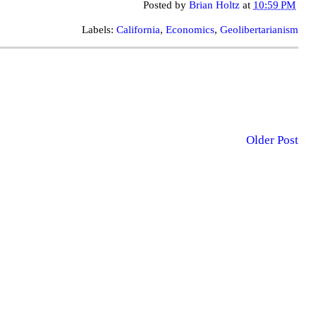
Posted by
Brian Holtz
at
10:59 PM
Labels:
California
,
Economics
,
Geolibertarianism
Older Post