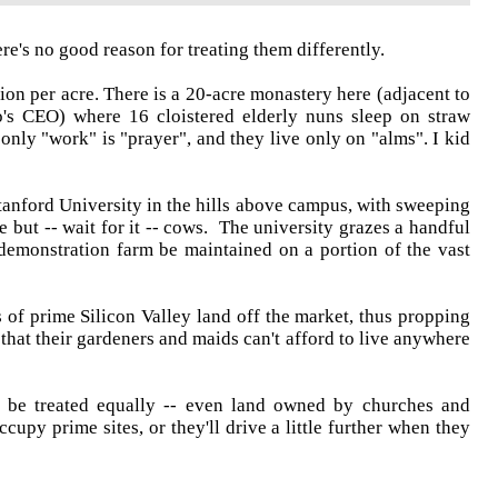
re's no good reason for treating them differently.
ion per acre. There is a 20-acre monastery here (adjacent to
's CEO) where 16 cloistered elderly nuns sleep on straw
only "work" is "prayer", and they live only on "alms". I kid
tanford University in the hills above campus, with sweeping
e but -- wait for it -- cows. The university grazes a handful
 demonstration farm be maintained on a portion of the vast
of prime Silicon Valley land off the market, thus propping
hat their gardeners and maids can't afford to live anywhere
 to be treated equally -- even land owned by churches and
cupy prime sites, or they'll drive a little further when they