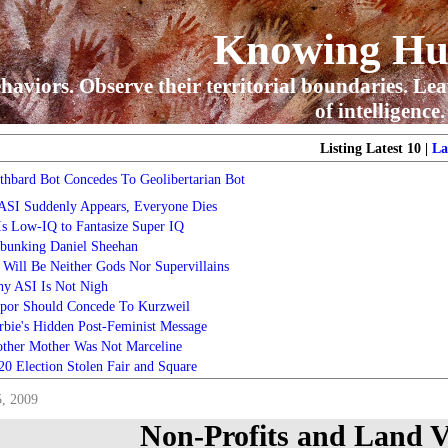
Knowing H
haviors. Observe their territorial boundaries. Lea
of intelligence.
Listing Latest 10 |
La
thbard Bot Concedes To Geolibertarian Bot
 ASI Suddenly Appears, Everyone Dies
 Is Low-IQ to Fantasize Super IQ
bunking Daniel Sheehan
 Will Be Neither Gods Nor Supervillains
y ASI Is Not Nigh
por Should Concede To Kurzweil
rbie's Hidden Post-Feminist Message
ther Mother Was Not Marceline
20 Election Stolen Fair and Square
5, 2009
Non-Profits and Land V