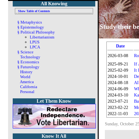
All Knowing
Show Table of Contents
§
Metaphysics
Study their be
§
Epistemology
§
Political Philosophy
Libertarianism
LPUS
Date
LPCA
§
Science
2026-03-08
Ro
Technology
§
Economics
2025-09-21
If
§
Futurology
2025-02-09
It
History
2024-10-01
De
World
America
2024-08-18
AI
California
2024-06-09
Wh
Personal
2024-03-10
Ka
Let Them Know
2023-07-21
Ba
2023-02-22
Mo
2022-11-03
20
Sunday, October 2
Know It All