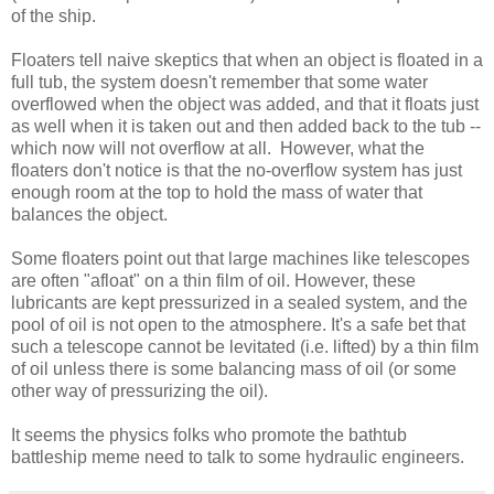
of the ship.
Floaters tell naive skeptics that when an object is floated in a
full tub, the system doesn't remember that some water
overflowed when the object was added, and that it floats just
as well when it is taken out and then added back to the tub --
which now will not overflow at all. However, what the
floaters don't notice is that the no-overflow system has just
enough room at the top to hold the mass of water that
balances the object.
Some floaters point out that large machines like telescopes
are often "afloat" on a thin film of oil. However, these
lubricants are kept pressurized in a sealed system, and the
pool of oil is not open to the atmosphere. It's a safe bet that
such a telescope cannot be levitated (i.e. lifted) by a thin film
of oil unless there is some balancing mass of oil (or some
other way of pressurizing the oil).
It seems the physics folks who promote the bathtub
battleship meme need to talk to some hydraulic engineers.