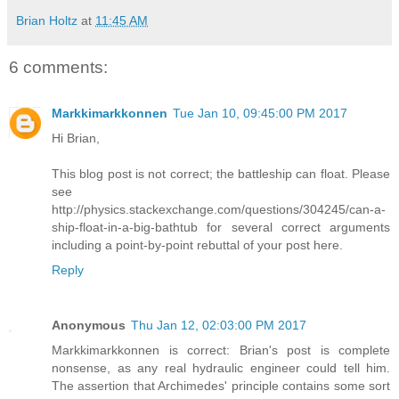
Brian Holtz
at
11:45 AM
6 comments:
Markkimarkkonnen
Tue Jan 10, 09:45:00 PM 2017
Hi Brian,
This blog post is not correct; the battleship can float. Please
see
http://physics.stackexchange.com/questions/304245/can-a-
ship-float-in-a-big-bathtub for several correct arguments
including a point-by-point rebuttal of your post here.
Reply
Anonymous
Thu Jan 12, 02:03:00 PM 2017
Markkimarkkonnen is correct: Brian's post is complete
nonsense, as any real hydraulic engineer could tell him.
The assertion that Archimedes' principle contains some sort