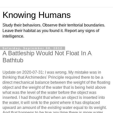
Knowing Humans
Study their behaviors. Observe their territorial boundaries.
Leave their habitat as you found it. Report any signs of
intelligence.
Saturday, September 08, 2012
A Battleship Would Not Float In A
Bathtub
Update on 2020-07-31: I was wrong. My mistake was in
thinking that Archimedes' Principle required there to be a
direct mechanical balance between the weight of the floating
object and the weight of the water that is being held above
what was the level of the water before the object was
inserted. I had thought that when an object is inserted into
the water, it will sink to the point where it has displaced
upward an amount of the
existing
water equal to its weight.
And that happens to be true any time there is more water