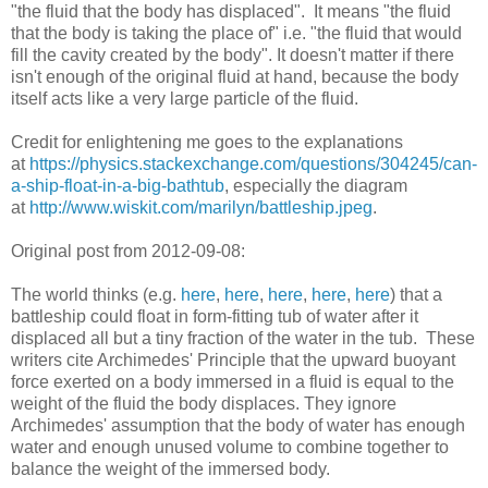
"the fluid that the body has displaced". It means "the fluid
that the body is taking the place of" i.e. "the fluid that would
fill the cavity created by the body". It doesn't matter if there
isn't enough of the original fluid at hand, because the body
itself acts like a very large particle of the fluid.
Credit for enlightening me goes to the explanations
at
https://physics.stackexchange.com/questions/304245/can-
a-ship-float-in-a-big-bathtub
, especially the diagram
at
http://www.wiskit.com/marilyn/battleship.jpeg
.
Original post from 2012-09-08:
The world thinks (e.g.
here
,
here
,
here
,
here
,
here
) that a
battleship could float in form-fitting tub of water after it
displaced all but a tiny fraction of the water in the tub. These
writers cite Archimedes' Principle that the upward buoyant
force exerted on a body immersed in a fluid is equal to the
weight of the fluid the body displaces. They ignore
Archimedes' assumption that the body of water has enough
water and enough unused volume to combine together to
balance the weight of the immersed body.