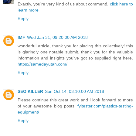
Exactly, you're very kind of us about comment!.
click here to
learn more
Reply
IMF
Wed Jan 31, 09:20:00 AM 2018
wonderful article, thank you for placing this collectively! this
is glaringly one notable submit. thank you for the valuable
information and insights you've got so supplied right here.
https://samedayutah.com/
Reply
SEO KILLER
Sun Oct 14, 03:10:00 AM 2018
Please continue this great work and I look forward to more
of your awesome blog posts.
fyitester.com/plastics-testing-
equipment/
Reply