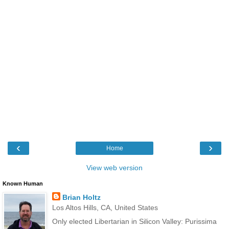
‹
›
Home
View web version
Known Human
Brian Holtz
Los Altos Hills, CA, United States
Only elected Libertarian in Silicon Valley: Purissima