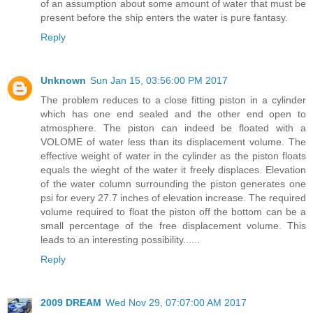
of an assumption about some amount of water that must be
present before the ship enters the water is pure fantasy.
Reply
Unknown
Sun Jan 15, 03:56:00 PM 2017
The problem reduces to a close fitting piston in a cylinder
which has one end sealed and the other end open to
atmosphere. The piston can indeed be floated with a
VOLOME of water less than its displacement volume. The
effective weight of water in the cylinder as the piston floats
equals the wieght of the water it freely displaces. Elevation
of the water column surrounding the piston generates one
psi for every 27.7 inches of elevation increase. The required
volume required to float the piston off the bottom can be a
small percentage of the free displacement volume. This
leads to an interesting possibility......
Reply
2009 DREAM
Wed Nov 29, 07:07:00 AM 2017