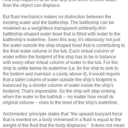
than the object can displace.
But fluid mechanics makes no distinction between the
existing water and the battleship. The battleship can be
modeled as a weightless transparent arbitrarily-thin
battleship-shaped water bowl that is filled with water to the
battleship's waterline. Seen this way, it's obviously not just
the water outside the ship-shaped bowl that is contributing to
the final water volume in the tub. Each virtual column of
water within the footprint of the ship has to be in balance
with every other virtual column of water in the tub. For the
ship to settle below its waterline (i.e. for the ship to sink to
the bottom and maintain a cavity above it), it would require
that a taller column of water outside the ship's footprint is
balanced by a shorter column of water inside the ship's
footprint. That's impossible. So the ship will stop sinking
when the water in the bathtub -- no matter how small its
original volume -- rises to the level of the ship's waterline.
Archimedes' principle states that "the upward buoyant force
that is exerted on a body immersed in a fluid is equal to the
weight of the fluid that the body displaces." It does not mean