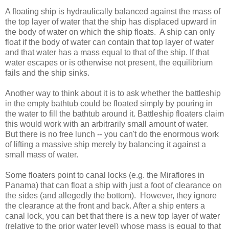
A floating ship is hydraulically balanced against the mass of
the top layer of water that the ship has displaced upward in
the body of water on which the ship floats. A ship can only
float if the body of water can contain that top layer of water
and that water has a mass equal to that of the ship. If that
water escapes or is otherwise not present, the equilibrium
fails and the ship sinks.
Another way to think about it is to ask whether the battleship
in the empty bathtub could be floated simply by pouring in
the water to fill the bathtub around it. Battleship floaters claim
this would work with an arbitrarily small amount of water.
But there is no free lunch -- you can't do the enormous work
of lifting a massive ship merely by balancing it against a
small mass of water.
Some floaters point to canal locks (e.g. the Miraflores in
Panama) that can float a ship with just a foot of clearance on
the sides (and allegedly the bottom). However, they ignore
the clearance at the front and back. After a ship enters a
canal lock, you can bet that there is a new top layer of water
(relative to the prior water level) whose mass is equal to that