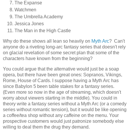
The Expanse
Watchmen
The Umbrella Academy
Jessica Jones
The Man in the High Castle
Why do these shows all lean so heavily on
Myth Arc
? Can't
anyone do a riveting long-arc fantasy series that doesn't rely
on glacial revelation of some secret plan that some of the
characters have known from the beginning?
You could argue that the alternative would just be a soap
opera, but there have been great ones: Sopranos, Vikings,
Rome, House of Cards. I suppose having a Myth Arc has
since Babylon 5 been table stakes for a fantasy series.
(Even more so now in the age of streaming, which doesn't
worry about viewers starting in the middle). You could in
theory write a fantasy series without a Myth Arc (or a comedy
series without romantic tension), but it would be like opening
a coffee/tea shop without any caffeine on the menu. Your
prospective customers would just patronize somebody else
willing to deal them the drug they demand.