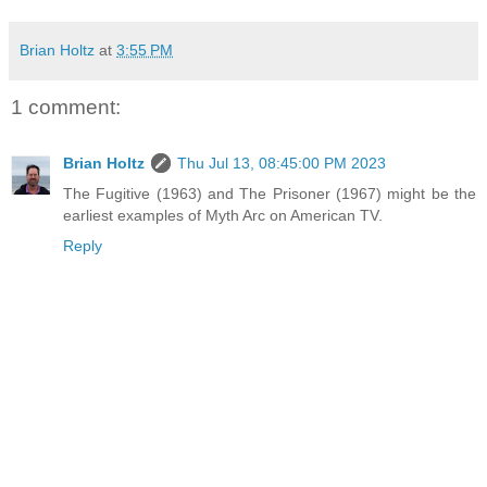
Brian Holtz
at
3:55 PM
1 comment:
Brian Holtz
Thu Jul 13, 08:45:00 PM 2023
The Fugitive (1963) and The Prisoner (1967) might be the
earliest examples of Myth Arc on American TV.
Reply