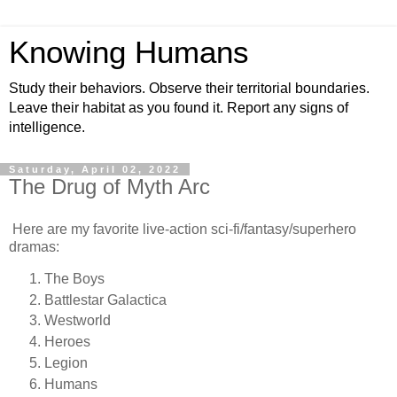
Knowing Humans
Study their behaviors. Observe their territorial boundaries.
Leave their habitat as you found it. Report any signs of
intelligence.
Saturday, April 02, 2022
The Drug of Myth Arc
Here are my favorite live-action sci-fi/fantasy/superhero
dramas:
The Boys
Battlestar Galactica
Westworld
Heroes
Legion
Humans