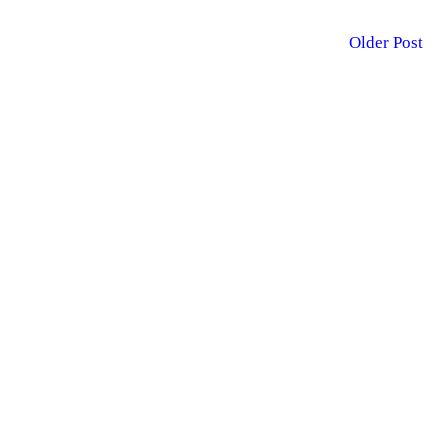
Older Post