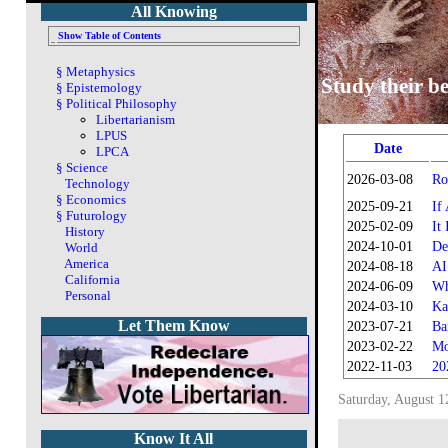
All Knowing
Show Table of Contents
§
Metaphysics
Study their be
§
Epistemology
§
Political Philosophy
Libertarianism
LPUS
Date
LPCA
§
Science
2026-03-08
Ro
Technology
§
Economics
2025-09-21
If
§
Futurology
2025-02-09
It
History
2024-10-01
De
World
America
2024-08-18
AI
California
2024-06-09
Wh
Personal
2024-03-10
Ka
Let Them Know
2023-07-21
Ba
2023-02-22
Mo
2022-11-03
20
Saturday, August 1
Know It All