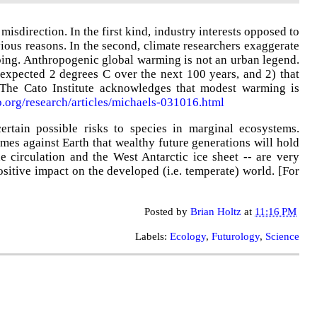
isdirection. In the first kind, industry interests opposed to
vious reasons. In the second, climate researchers exaggerate
 going. Anthropogenic global warming is not an urban legend.
expected 2 degrees C over the next 100 years, and 2) that
The Cato Institute acknowledges that modest warming is
to.org/research/articles/michaels-031016.html
tain possible risks to species in marginal ecosystems.
imes against Earth that wealthy future generations will hold
e circulation and the West Antarctic ice sheet -- are very
sitive impact on the developed (i.e. temperate) world
.
[
For
Posted by
Brian Holtz
at
11:16 PM
Labels:
Ecology
,
Futurology
,
Science