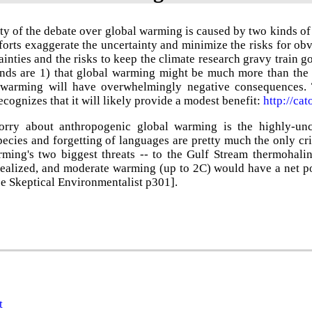
ty of the debate over global warming is caused by two kinds of m
forts exaggerate the uncertainty and minimize the risks for ob
ainties and the risks to keep the climate research gravy train
nds are 1) that global warming might be much more than the 
 warming will have overwhelmingly negative consequences. 
cognizes that it will likely provide a modest benefit:
http://ca
ry about anthropogenic global warming is the highly-uncer
pecies and forgetting of languages are pretty much the only cr
rming's two biggest threats -- to the Gulf Stream thermohalin
realized, and moderate warming (up to 2C) would have a net po
ee
Skeptical Environmentalist p301].
t