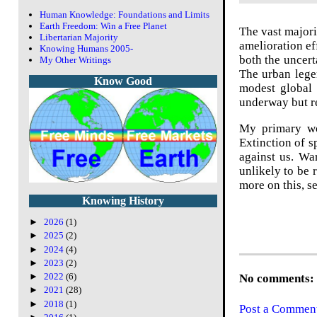
Human Knowledge: Foundations and Limits
Earth Freedom: Win a Free Planet
The vast majori
Libertarian Majority
amelioration ef
Knowing Humans 2005-
both the uncert
My Other Writings
The urban lege
Know Good
modest global
underway but re
My primary wor
Extinction of s
against us. Wa
unlikely to be 
more on this, s
Knowing History
►
2026
(1)
►
2025
(2)
►
2024
(4)
►
2023
(2)
►
2022
(6)
No comments:
►
2021
(28)
►
2018
(1)
Post a Commen