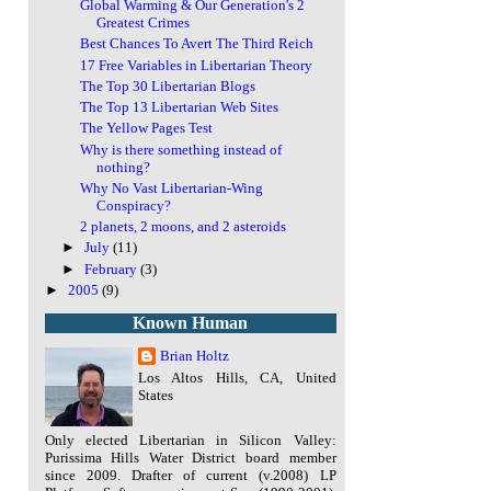
Global Warming & Our Generation's 2
Greatest Crimes
Best Chances To Avert The Third Reich
17 Free Variables in Libertarian Theory
The Top 30 Libertarian Blogs
The Top 13 Libertarian Web Sites
The Yellow Pages Test
Why is there something instead of
nothing?
Why No Vast Libertarian-Wing
Conspiracy?
2 planets, 2 moons, and 2 asteroids
►
July
(11)
►
February
(3)
►
2005
(9)
Known Human
Brian Holtz
Los Altos Hills, CA, United
States
Only elected Libertarian in Silicon Valley:
Purissima Hills Water District board member
since 2009. Drafter of current (v.2008) LP