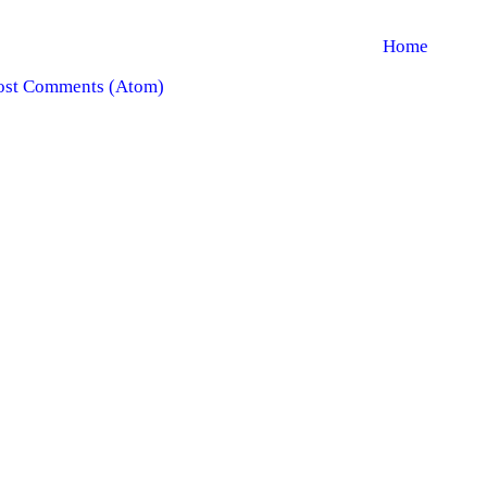
Home
ost Comments (Atom)