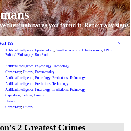
umans
ve their habitat as you found it. Report any signs
test 199
^
ArtificialIntelligence
;
Epistemology
;
Geolibertarianism
;
Libertarianism
;
LPUS
;
Political Philosophy
;
Ron Paul
ArtificialIntelligence
;
Psychology
;
Technology
Conspiracy
;
History
;
Paranormality
ArtificialIntelligence
;
Futurology
;
Predictions
;
Technology
ArtificialIntelligence
;
Predictions
;
Technology
ArtificialIntelligence
;
Futurology
;
Predictions
;
Technology
Capitalism
;
Culture
;
Feminism
History
Conspiracy
;
History
n's 2 Greatest Crimes