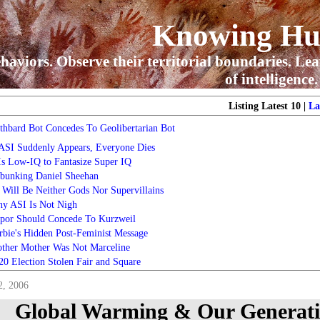
Knowing H
haviors. Observe their territorial boundaries. Lea
of intelligence.
Listing Latest 10 |
La
thbard Bot Concedes To Geolibertarian Bot
 ASI Suddenly Appears, Everyone Dies
 Is Low-IQ to Fantasize Super IQ
bunking Daniel Sheehan
 Will Be Neither Gods Nor Supervillains
y ASI Is Not Nigh
por Should Concede To Kurzweil
rbie's Hidden Post-Feminist Message
ther Mother Was Not Marceline
20 Election Stolen Fair and Square
2, 2006
Global Warming & Our Generatio