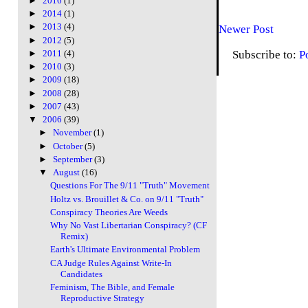
►
2016
(1)
►
2014
(1)
►
2013
(4)
Newer Post
►
2012
(5)
Subscribe to:
P
►
2011
(4)
►
2010
(3)
►
2009
(18)
►
2008
(28)
►
2007
(43)
▼
2006
(39)
►
November
(1)
►
October
(5)
►
September
(3)
▼
August
(16)
Questions For The 9/11 "Truth" Movement
Holtz vs. Brouillet & Co. on 9/11 "Truth"
Conspiracy Theories Are Weeds
Why No Vast Libertarian Conspiracy? (CF
Remix)
Earth's Ultimate Environmental Problem
CA Judge Rules Against Write-In
Candidates
Feminism, The Bible, and Female
Reproductive Strategy