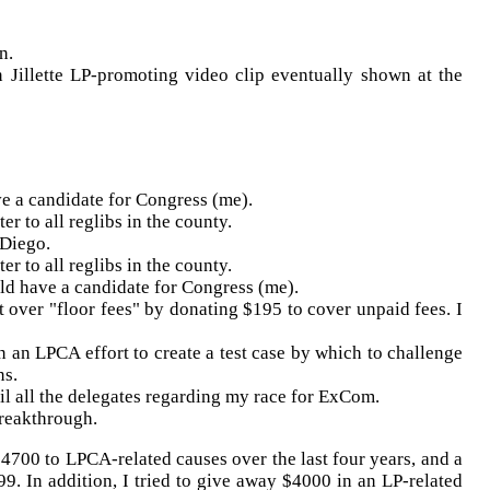
n.
nn
Jillette
LP-promoting video clip eventually shown at the
ve a candidate for Congress (me).
er to all
reglibs
in the county.
 Diego.
er to all
reglibs
in the county.
uld have a candidate for Congress (me).
t over "floor fees" by donating $195 to cover unpaid fees. I
in an
LPCA
effort to create a test case by which to challenge
ns.
l all the delegates regarding my race for
ExCom
.
reakthrough.
 $4700 to
LPCA
-related causes over the last four years, and a
99. In addition, I tried to give away $4000 in an LP-related