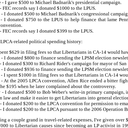
 - I gave $500 to Michael Badnarik's presidential campaign.
- FEC records say I donated $1000 to the LPUS.
- I donated $500 to Michael
Badnarik's
congressional campaig
 - I donated $750 to the
LPUS
to help finance that lame Pe
convention.
- FEC records say I donated $399 to the LPUS.
y
LPCA
-related political spending history:
spent $629 in filing fees so that Libertarians in CA-14 would ha
- I donated $800 to finance sending the
LPSM
election newslett
- I donated $300 to Richard Rider's campaign for mayor of San
- I donated $936 to finance sending the
LPSM
election newslett
- I spent $1000 in filing fees so that Libertarians in CA-14 wo
 - At the 2005
LPCA
convention, Allen Rice ended a bitter figh
the $195 when he later complained about the controversy.
- I donated $500 to Bob Weber's write-in primary campaign, 
n law and make it easier to get Libertarians into general electio
- I donated $200 to the
LPCA
convention for permission to emai
- I donated $200 to the
LPCA
pursuant to the 2006 Operation B
ing a couple grand in travel-related expenses, I've given over
7000 to Libertarian causes since becoming an LP activist in 19