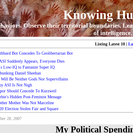
Knowing H
haviors. Observe their territorial boundaries. Lea
of intelligence.
Listing Latest 10 |
La
thbard Bot Concedes To Geolibertarian Bot
 ASI Suddenly Appears, Everyone Dies
 Is Low-IQ to Fantasize Super IQ
bunking Daniel Sheehan
 Will Be Neither Gods Nor Supervillains
y ASI Is Not Nigh
por Should Concede To Kurzweil
rbie's Hidden Post-Feminist Message
ther Mother Was Not Marceline
20 Election Stolen Fair and Square
ber 28, 2007
My Political Spendi