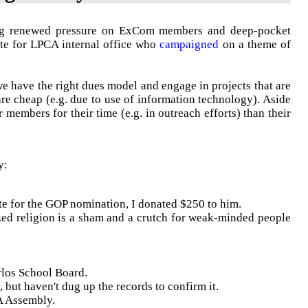
ng renewed pressure on
ExCom
members and deep-pocket
ate for
LPCA
internal office who
campaigned
on a theme of
we have the right dues model and engage in projects that are
are cheap (e.g. due to use of information technology). Aside
members for their time (e.g. in outreach efforts) than their
y:
te for the GOP nomination, I donated $250 to him.
d religion is a sham and a crutch for weak-minded people
rlos School Board.
 but haven't dug up the records to confirm it.
 Assembly.