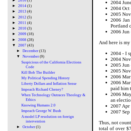
►
2016
(1)
2004 June
►
2014
(1)
2004 Oct 
►
2013
(4)
2005 Nov 
►
2012
(5)
2006 Jan
►
2011
(4)
Portland 
►
2010
(3)
2006 Jun 
►
2009
(18)
►
2008
(28)
And here is m
▼
2007
(43)
►
December
(13)
2004 - I 
▼
November
(9)
2004 Nov 
Suspicious of the California Elections
2005 Jun 
Code
2005 Nov 
Kill Bob The Builder
2006 Mar 
My Political Spending History
2006 Mar
Liberty Dollars and Inflation Sense
paid him 
Impeach Richard Cheney?
2006 May 
When Technology Outraces Theology &
an electio
Ethics
Knowing Humans 2.0
2007 Apr 
Impeach George W. Bush
2007 Sep 
A model LP resolution on foreign
intervention
Thus, not count
►
October
(1)
total of over $