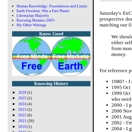
Human Knowledge: Foundations and Limits
Earth Freedom: Win a Free Planet
Saturday's
Ex
Libertarian Majority
prospective don
Knowing Humans 2005-
matching our fin
My Other Writings
Know Good
We should
either se
from mone
money.
For reference p
1980? - I
Knowing History
1995 Oct 
►
2026
(1)
1999 Oct 
►
2025
(2)
who need 
►
2024
(4)
2000 - I 
►
2023
(2)
2000 Nov 
►
2022
(6)
2001 Aug 
►
2021
(28)
2002 - I'm
►
2018
(1)
2004 - I 