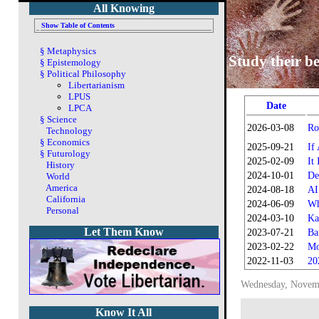
All Knowing
Show Table of Contents
§
Metaphysics
Study their be
§
Epistemology
§
Political Philosophy
Libertarianism
LPUS
Date
LPCA
§
Science
2026-03-08
Ro
Technology
§
Economics
2025-09-21
If
§
Futurology
2025-02-09
It
History
2024-10-01
De
World
America
2024-08-18
AI
California
2024-06-09
Wh
Personal
2024-03-10
Ka
Let Them Know
2023-07-21
Ba
2023-02-22
Mo
2022-11-03
20
Wednesday, Novem
Know It All