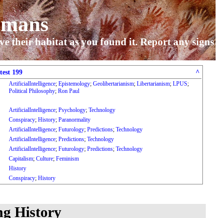
umans
ve their habitat as you found it. Report any signs
test 199
^
ArtificialIntelligence
;
Epistemology
;
Geolibertarianism
;
Libertarianism
;
LPUS
;
Political Philosophy
;
Ron Paul
ArtificialIntelligence
;
Psychology
;
Technology
Conspiracy
;
History
;
Paranormality
ArtificialIntelligence
;
Futurology
;
Predictions
;
Technology
ArtificialIntelligence
;
Predictions
;
Technology
ArtificialIntelligence
;
Futurology
;
Predictions
;
Technology
Capitalism
;
Culture
;
Feminism
History
Conspiracy
;
History
ng History