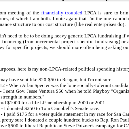
Com
meeting of the
financially troubled
LPCA
is sure to bri
ors, of which I am both. I note again that I'm the one candid
ance structure to our cost structure (like real enterprises do):
n't need to be to be doing heavy generic
LPCA
fundraising if 
lf-financing (from incremental project-specific fundraising) or 
y for specific projects, we should more often being asking our 
urposes, here is my non-
LPCA
-related political spending histor
 may have sent like $20-$50 to Reagan, but I'm not sure.
12 - When Arlan Specter was the lone socially-tolerant candida
- I sent Gov. Jesse
Ventura
$50 when he told Playboy "Organize
strength in numbers."
paid $1000 for a life LP membership in 2000 or 2001.
- I donated $250 to Tom Campbell's Senate race.
- I paid $175 for a voter guide statement in my race for San Ca
 pretty sure I donated a couple hundred bucks to Rep. Ron Paul,
gave $500 to liberal Republican Steve
Poizner's
campaign for CA