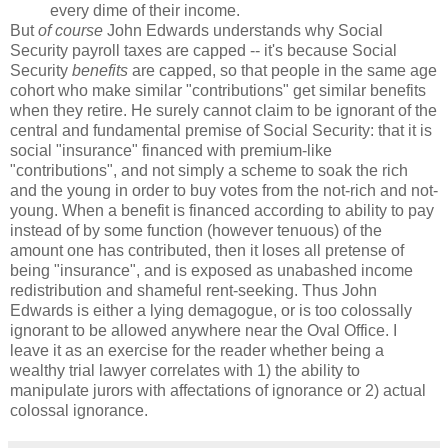
every dime of their income.
But
of course
John Edwards understands why Social
Security payroll taxes are capped -- it's because Social
Security
benefits
are capped, so that people in the same age
cohort who make similar "contributions" get similar benefits
when they retire. He surely cannot claim to be ignorant of the
central and fundamental premise of Social Security: that it is
social "insurance" financed with premium-like
"contributions", and not simply a scheme to soak the rich
and the young in order to buy votes from the not-rich and not-
young. When a benefit is financed according to ability to pay
instead of by some function (however tenuous) of the
amount one has contributed, then it loses all pretense of
being "insurance", and is exposed as unabashed income
redistribution and shameful rent-seeking. Thus John
Edwards is either a lying demagogue, or is too colossally
ignorant to be allowed anywhere near the Oval Office. I
leave it as an exercise for the reader whether being a
wealthy trial lawyer correlates with 1) the ability to
manipulate jurors with affectations of ignorance or 2) actual
colossal ignorance.