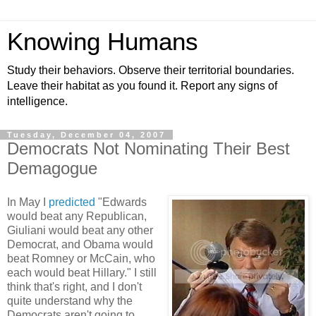
Knowing Humans
Study their behaviors. Observe their territorial boundaries.
Leave their habitat as you found it. Report any signs of
intelligence.
Tuesday, December 04, 2007
Democrats Not Nominating Their Best
Demagogue
In May I
predicted
"Edwards
would beat any Republican,
Giuliani would beat any other
Democrat, and Obama would
beat Romney or McCain, who
each would beat Hillary." I still
think that's right, and I don't
quite understand why the
Democrats aren't going to