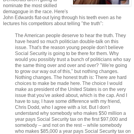
nominate the most skilled
demagogue in the race. Here's
John Edwards flat-out lying through his teeth even as he
lectures his competitors about telling "the truth":
The American people deserve to hear the truth. They
have heard so much politician double-talk on this
issue. That's the reason young people don't believe
Social Security is going to be there for them. Why
would you possibly trust a bunch of politicians who say
the same thing over and over and over? "We're going
to grow our way out of this," but nothing changes.
Nothing changes. The honest truth is: There are hard
choices to make be made here. The choice I would
make as president of the United States is on the very
issue that you've asked about, which is the cap. And I
have to say, I have some difference with my friend,
Chris Dodd, who I agree with a lot. But I don't
understand why somebody who makes $50 million a
year pays Social Security tax on the first $97,000 and
somebody -- and not on the rest -- while somebody
who makes $85,000 a year pays Social Security tax on