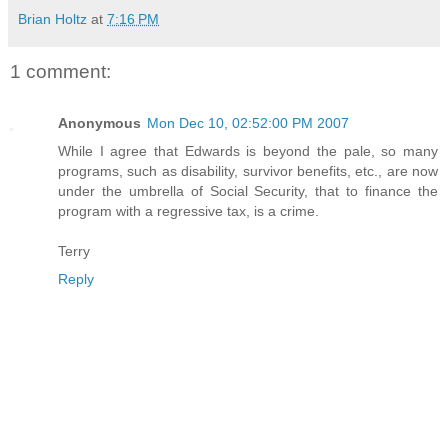
Brian Holtz
at
7:16 PM
1 comment:
Anonymous
Mon Dec 10, 02:52:00 PM 2007
While I agree that Edwards is beyond the pale, so many
programs, such as disability, survivor benefits, etc., are now
under the umbrella of Social Security, that to finance the
program with a regressive tax, is a crime.
Terry
Reply