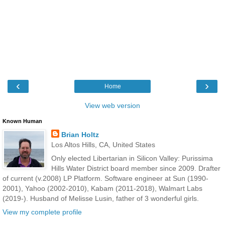
‹
›
Home
View web version
Known Human
Brian Holtz
Los Altos Hills, CA, United States
Only elected Libertarian in Silicon Valley: Purissima
Hills Water District board member since 2009. Drafter
of current (v.2008) LP Platform. Software engineer at Sun (1990-
2001), Yahoo (2002-2010), Kabam (2011-2018), Walmart Labs
(2019-). Husband of Melisse Lusin, father of 3 wonderful girls.
View my complete profile