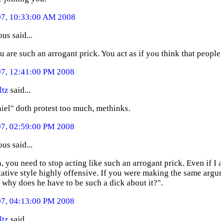
07, 10:33:00 AM 2008
s said...
u are such an arrogant prick. You act as if you think that people
07, 12:41:00 PM 2008
ltz
said...
iel" doth protest too much, methinks.
07, 02:59:00 PM 2008
s said...
, you need to stop acting like such an arrogant prick. Even if I a
ative style highly offensive. If you were making the same arg
t why does he have to be such a dick about it?".
07, 04:13:00 PM 2008
ltz
said...