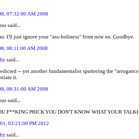
08, 07:32:00 AM 2008
s said...
an. I'll just ignore your "ass-holiness" from now on. Goodbye.
08, 08:11:00 AM 2008
ltz
said...
redicted -- yet another fundamentalist sputtering the "arroganc
tiate it.
08, 08:31:00 AM 2008
s said...
OU F**KING PRICK YOU DON'T KNOW WHAT YOUR TALK
01, 03:21:00 PM 2012
ltz
said...