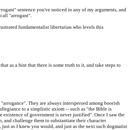
rrogant" sentence you've noticed in any of my arguments, and
call "arrogant".
rustrated fundamentalist libertarian who levels this
at as a hint that there is some truth to it, and take steps to
f "arrogance". They are always interspersed among boorish
llegiance to a simplistic axiom -- such as "the Bible is
e existence of government is never justified". Once I saw the
n, and challenge them to substantiate their character
, just as I knew you would, and just as the next such dogmatist