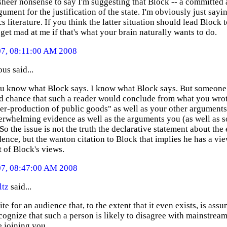
 sheer nonsense to say I'm suggesting that Block -- a committed 
ument for the justification of the state. I'm obviously just sayi
 literature. If you think the latter situation should lead Block 
 get mad at me if that's what your brain naturally wants to do.
07, 08:11:00 AM 2008
s said...
ou know what Block says. I know what Block says. But someone 
d chance that such a reader would conclude from what you wrot
er-production of public goods" as well as your other arguments
erwhelming evidence as well as the arguments you (as well as s
So the issue is not the truth the declarative statement about t
ence, but the wanton citation to Block that implies he has a vie
 of Block's views.
07, 08:47:00 AM 2008
ltz
said...
ite for an audience that, to the extent that it even exists, is a
cognize that such a person is likely to disagree with mainstream
e joining you.