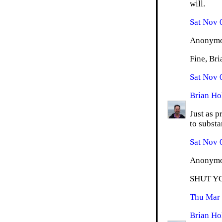
will.
Sat Nov 
Anonymou
Fine, Bri
Sat Nov 
Brian Ho
Just as p
to substan
Sat Nov 
Anonymou
SHUT Y
Thu Mar 
Brian Ho