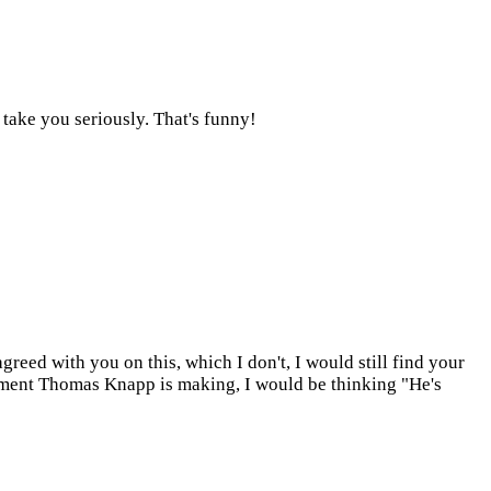
 take you seriously. That's funny!
greed with you on this, which I don't, I would still find your
ument Thomas Knapp is making, I would be thinking "He's