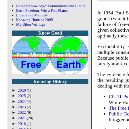
Human Knowledge: Foundations and Limits
Earth Freedom: Win a Free Planet
In 1954 Paul S
Libertarian Majority
goods (which h
Knowing Humans 2005-
failure of free-
My Other Writings
given collectiv
Know Good
optimally these
Excludability i
multiple consu
Because public 
purely non-excl
The evidence f
the resulting j
Knowing History
dealing with th
►
2026
(1)
►
2025
(2)
Ch. 11 P
►
2024
(4)
White Hou
►
2023
(2)
The Free 
►
2022
(6)
Public Go
►
2021
(28)
blogger a
►
2018
(1)