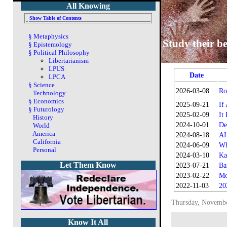
All Knowing
Show Table of Contents
§
Metaphysics
Study their be
§
Epistemology
§
Political Philosophy
Libertarianism
LPUS
Date
LPCA
§
Science
2026-03-08
Ro
Technology
§
Economics
2025-09-21
If
§
Futurology
2025-02-09
It
History
2024-10-01
De
World
America
2024-08-18
AI
California
2024-06-09
Wh
Personal
2024-03-10
Ka
Let Them Know
2023-07-21
Ba
2023-02-22
Mo
2022-11-03
20
Thursday, Novembe
Know It All