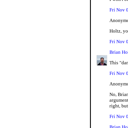
Fri Nov 
Anonymou
Holtz, yo
Fri Nov 
Brian Ho
This "dan
Fri Nov 
Anonymou
No, Brian
argument
right, bu
Fri Nov 
Brian Ho