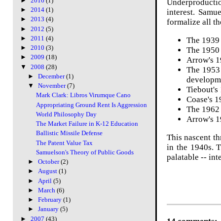
►
2016
(1)
Underproduction
►
2014
(1)
interest. Samu
►
2013
(4)
formalize all t
►
2012
(5)
►
2011
(4)
The 1939 
►
2010
(3)
The 1950 
►
2009
(18)
Arrow's 
▼
2008
(28)
The 1953
►
December
(1)
developm
▼
November
(7)
Tiebout's
Mark Clark: Libros Virumque Cano
Coase's 
Appropriating Ground Rent Is Aggression
The 1962 
World Philosophy Day
Arrow's 1
The Market Failure in K-12 Education
Ballistic Missile Defense
This nascent th
The Patent Value Tax
in the 1940s. 
Samuelson's Theory of Public Goods
palatable -- in
►
October
(2)
►
August
(1)
►
April
(5)
►
March
(6)
►
February
(1)
►
January
(5)
►
2007
(43)