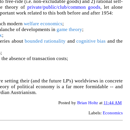
to free-ride (i.e. non-excludable goods) and 2) rational self-
ite theory of
private/public/club/common goods
, let alone
mportant work related to this both before and after 1954:
nch modern
welfare economics
;
alanche of developments in
game theory
;
x
;
eries about
bounded rationality
and
cognitive bias
and the
;
 the absence of transaction costs;
setting their (and the future LP's) worldviews in concrete
heory of political economy is a far more formidable -- and
rdian Austrianism.
Posted by
Brian Holtz
at
11:44 AM
Labels:
Economics