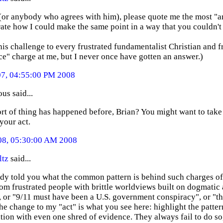
 (or anybody who agrees with him), please quote me the most "a
te how I could make the same point in a way that you couldn't 
this challenge to every frustrated fundamentalist Christian and f
e" charge at me, but I never once have gotten an answer.)
07, 04:55:00 PM 2008
s said...
ort of thing has happened before, Brian? You might want to take th
your act.
08, 05:30:00 AM 2008
ltz
said...
eady told you what the common pattern is behind such charges o
rom frustrated people with brittle worldviews built on dogmatic a
, or "9/11 must have been a U.S. government conspiracy", or "th
the change to my "act" is what you see here: highlight the patter
tion with even one shred of evidence. They always fail to do so