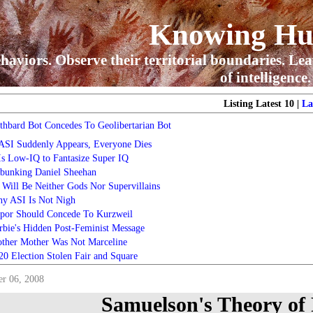
Knowing H
haviors. Observe their territorial boundaries. Lea
of intelligence.
Listing Latest 10 |
La
thbard Bot Concedes To Geolibertarian Bot
 ASI Suddenly Appears, Everyone Dies
 Is Low-IQ to Fantasize Super IQ
bunking Daniel Sheehan
 Will Be Neither Gods Nor Supervillains
y ASI Is Not Nigh
por Should Concede To Kurzweil
rbie's Hidden Post-Feminist Message
ther Mother Was Not Marceline
20 Election Stolen Fair and Square
r 06, 2008
Samuelson's Theory of