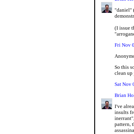
"daniel"
demonstra
(I issue 
"arroganc
Fri Nov 
Anonymou
So this s
clean up 
Sat Nov 
Brian Ho
I've alr
insults f
inerrant"
pattern, 
assassina