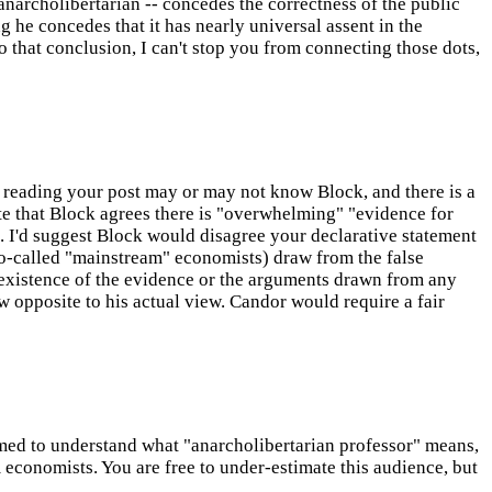
anarcholibertarian -- concedes the correctness of the public
ng he concedes that it has nearly universal assent in the
to that conclusion, I can't stop you from connecting those dots,
reading your post may or may not know Block, and there is a
e that Block agrees there is "overwhelming" "evidence for
. I'd suggest Block would disagree your declarative statement
o-called "mainstream" economists) draw from the false
he existence of the evidence or the arguments drawn from any
w opposite to his actual view. Candor would require a fair
ssumed to understand what "anarcholibertarian professor" means,
 economists. You are free to under-estimate this audience, but