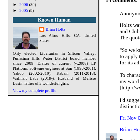
14 comments:
►
2006
(39)
►
2005
(9)
Anonymou
Known Human
Holtz wan
Brian Holtz
and Club
Los Altos Hills, CA, United
The quote
States
"So we k
Only elected Libertarian in Silicon Valley:
to apply 
Purissima Hills Water District board member
for its a
since 2009. Drafter of current (v.2008) LP
Platform. Software engineer at Sun (1990-2001),
Yahoo (2002-2010), Kabam (2011-2018),
To charac
Walmart Labs (2019-). Husband of Melisse
my word f
Lusin, father of 3 wonderful girls.
[http://
View my complete profile
I'd sugge
distincti
Fri Nov 
Brian Ho