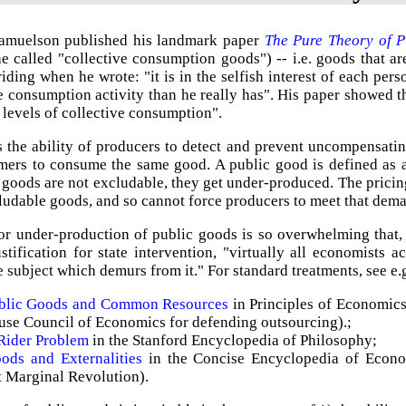
amuelson published his landmark paper
The Pure Theory of P
e called "collective consumption goods") -- i.e. goods that a
riding when he wrote: "it is in the selfish interest of each pers
e consumption activity than he really has". His paper showed t
 levels of collective consumption".
s the ability of producers to detect and prevent uncompensatin
mers to consume the same good. A public good is defined as a
goods are not excludable, they get under-produced. The pricin
udable goods, and so cannot force producers to meet that dem
or under-production of public goods is so overwhelming that,
ustification for state intervention, "virtually all economists
e subject which demurs from it." For standard treatments, see e.
ublic Goods and Common Resources
in Principles of Economic
se Council of Economics for defending outsourcing).;
Rider Problem
in the Stanford Encyclopedia of Philosophy;
ods and Externalities
in the Concise Encyclopedia of Econo
t Marginal Revolution).