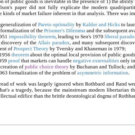
 of public goods is inevitable in the presence of 1) the ability 
elson's paper did not fully explicate the modern quadripart
he kinds of market failure inherent in that analysis. There was i
generalization of
Pareto optimality
by
Kaldor and Hicks
to lau
formalization of the
Prisoner's Dilemma
and the subsequent av
1951
impossibility theorem
, leading to Sen's 1970
liberal parado
 discovery of the
Allais paradox
, and many subsequent discov
ent of
Prospect Theory
by Tversky and Khaneman in 1979;
 1956
theorem
about the optimal local provision of public goods
1959
proof
that markets can handle
negative externalities
only in
creation of
public choice theory
by Buchanan and Tullock; and
963 formalization of the problem of
asymmetric information
.
read of work was largely ignored when Rothbard and Rand were 
That's a tragedy, because the mainstream modern libertarian t
tellectual edifice than the brittle deontological dogma of Rothba