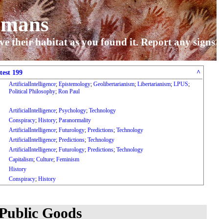
umans
ve their habitat as you found it. Report any signs
test 199
^
ArtificialIntelligence
;
Epistemology
;
Geolibertarianism
;
Libertarianism
;
LPUS
;
Political Philosophy
;
Ron Paul
ArtificialIntelligence
;
Psychology
;
Technology
Conspiracy
;
History
;
Paranormality
ArtificialIntelligence
;
Futurology
;
Predictions
;
Technology
ArtificialIntelligence
;
Predictions
;
Technology
ArtificialIntelligence
;
Futurology
;
Predictions
;
Technology
Capitalism
;
Culture
;
Feminism
History
Conspiracy
;
History
 Public Goods