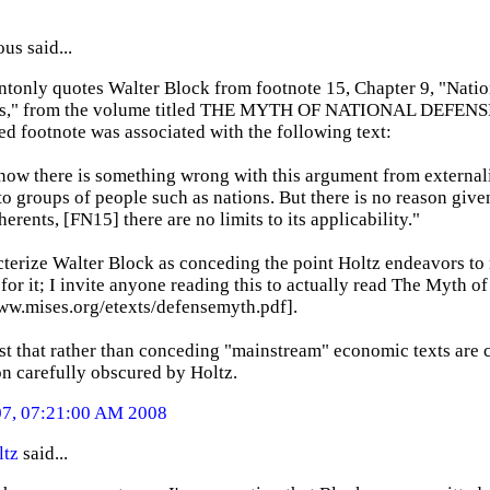
s said...
tonly quotes Walter Block from footnote 15, Chapter 9, "Natio
s," from the volume titled THE MYTH OF NATIONAL DEFENSE (
d footnote was associated with the following text:
now there is something wrong with this argument from externali
to groups of people such as nations. But there is no reason given
dherents, [FN15] there are no limits to its applicability."
terize Walter Block as conceding the point Holtz endeavors to m
or it; I invite anyone reading this to actually read The Myth o
www.mises.org/etexts/defensemyth.pdf].
st that rather than conceding "mainstream" economic texts are c
on carefully obscured by Holtz.
07, 07:21:00 AM 2008
ltz
said...