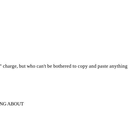
e" charge, but who can't be bothered to copy and paste anything
ING ABOUT