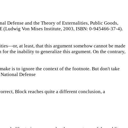
nal Defense and the Theory of Externalities, Public Goods,
Ludwig Von Mises Institute, 2003, ISBN: 0-945466-37-4).
ties—or, at least, that this argument somehow cannot be made
 for the inability to generalize this argument. On the contrary,
ake is to ignore the context of the footnote. But don't take
f National Defense
orrect, Block reaches quite a different conclusion, a