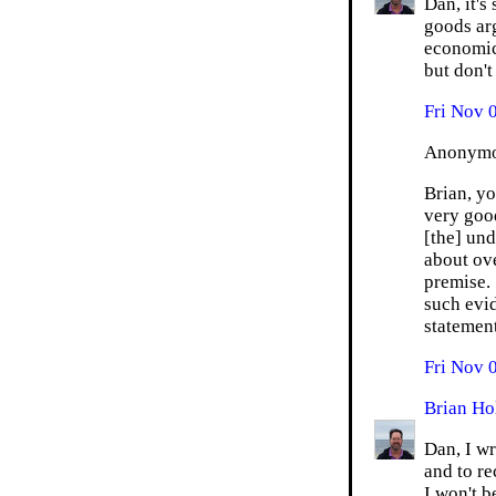
Dan, it's
goods arg
economics
but don't
Fri Nov 
Anonymou
Brian, y
very goo
[the] und
about ov
premise. 
such evid
statement
Fri Nov 
Brian Ho
Dan, I wr
and to re
I won't b