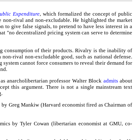
ublic Expenditure
, which formalized the concept of public
re non-rival and non-excludable. He highlighted the market
on to give false signals, to pretend to have less interest in a
hat "no decentralized pricing system can serve to determine
g consumption of their products. Rivalry is the inability of
 non-rival non-excludable good, such as national defense.
g system cannot force consumers to reveal their demand for
and.
 as anarcholibertarian professor Walter Block
admits
about
 accept this argument. There is not a single mainstream text
g.
s by Greg Mankiw (Harvard economist fired as Chairman of
mics by Tyler Cowan (libertarian economist at GMU, co-