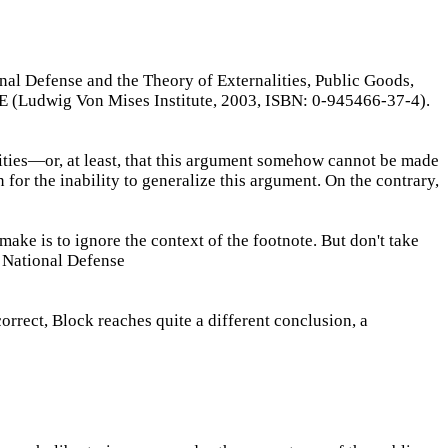
nal Defense and the Theory of Externalities, Public Goods,
Ludwig Von Mises Institute, 2003, ISBN: 0-945466-37-4).
ties—or, at least, that this argument somehow cannot be made
 for the inability to generalize this argument. On the contrary,
ake is to ignore the context of the footnote. But don't take
f National Defense
orrect, Block reaches quite a different conclusion, a