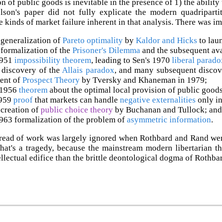
 of public goods is inevitable in the presence of 1) the ability 
elson's paper did not fully explicate the modern quadripart
he kinds of market failure inherent in that analysis. There was i
generalization of
Pareto optimality
by
Kaldor and Hicks
to lau
formalization of the
Prisoner's Dilemma
and the subsequent av
1951
impossibility theorem
, leading to Sen's 1970
liberal parado
 discovery of the
Allais paradox
, and many subsequent discov
ent of
Prospect Theory
by Tversky and Khaneman in 1979;
 1956
theorem
about the optimal local provision of public goods
1959
proof
that markets can handle
negative externalities
only in
creation of
public choice theory
by Buchanan and Tullock; and
963 formalization of the problem of
asymmetric information
.
read of work was largely ignored when Rothbard and Rand were 
That's a tragedy, because the mainstream modern libertarian t
tellectual edifice than the brittle deontological dogma of Rothba