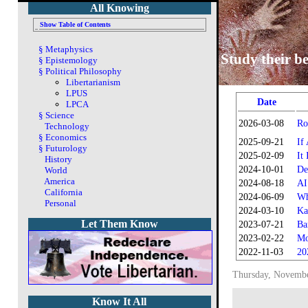
All Knowing
Show Table of Contents
§
Metaphysics
Study their be
§
Epistemology
§
Political Philosophy
Libertarianism
LPUS
Date
LPCA
§
Science
2026-03-08
Ro
Technology
§
Economics
2025-09-21
If
§
Futurology
2025-02-09
It
History
2024-10-01
De
World
America
2024-08-18
AI
California
2024-06-09
Wh
Personal
2024-03-10
Ka
Let Them Know
2023-07-21
Ba
2023-02-22
Mo
2022-11-03
20
Thursday, Novembe
Know It All