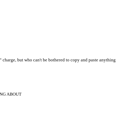
e" charge, but who can't be bothered to copy and paste anything
ING ABOUT