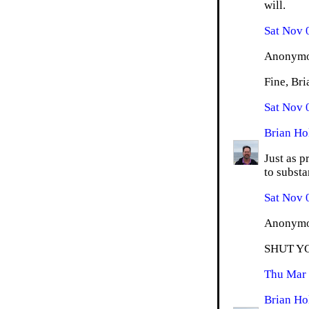
will.
Sat Nov 
Anonymou
Fine, Bri
Sat Nov 
Brian Ho
Just as p
to substan
Sat Nov 
Anonymou
SHUT Y
Thu Mar 
Brian Ho