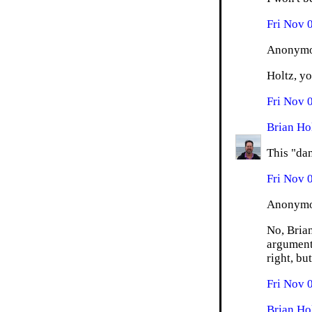
Fri Nov 
Anonymou
Holtz, yo
Fri Nov 
Brian Ho
This "dan
Fri Nov 
Anonymou
No, Brian
argument
right, bu
Fri Nov 
Brian Ho