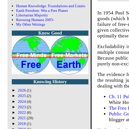
Human Knowledge: Foundations and Limits
Earth Freedom: Win a Free Planet
In 1954 Paul S
Libertarian Majority
goods (which h
Knowing Humans 2005-
failure of free-
My Other Writings
given collectiv
Know Good
optimally these
Excludability i
multiple consu
Because public 
purely non-excl
The evidence f
the resulting j
Knowing History
dealing with th
►
2026
(1)
►
2025
(2)
Ch. 11 P
►
2024
(4)
White Hou
►
2023
(2)
The Free 
►
2022
(6)
Public Go
►
2021
(28)
blogger a
►
2018
(1)