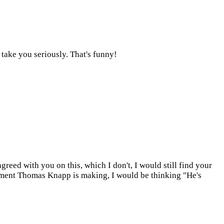
 take you seriously. That's funny!
greed with you on this, which I don't, I would still find your
ument Thomas Knapp is making, I would be thinking "He's