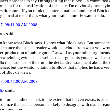
 sheer nonsense to say I'm suggesting that Block -- a committed 
ument for the justification of the state. I'm obviously just sayi
 literature. If you think the latter situation should lead Block 
 get mad at me if that's what your brain naturally wants to do.
07, 08:11:00 AM 2008
s said...
ou know what Block says. I know what Block says. But someone 
d chance that such a reader would conclude from what you wrot
er-production of public goods" as well as your other arguments
erwhelming evidence as well as the arguments you (as well as s
So the issue is not the truth the declarative statement about t
ence, but the wanton citation to Block that implies he has a vie
 of Block's views.
07, 08:47:00 AM 2008
ltz
said...
ite for an audience that, to the extent that it even exists, is a
cognize that such a person is likely to disagree with mainstream
e joining you.