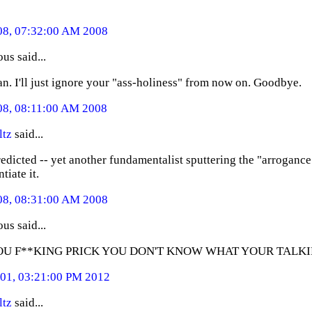
08, 07:32:00 AM 2008
s said...
an. I'll just ignore your "ass-holiness" from now on. Goodbye.
08, 08:11:00 AM 2008
ltz
said...
redicted -- yet another fundamentalist sputtering the "arroganc
tiate it.
08, 08:31:00 AM 2008
s said...
OU F**KING PRICK YOU DON'T KNOW WHAT YOUR TALK
01, 03:21:00 PM 2012
ltz
said...