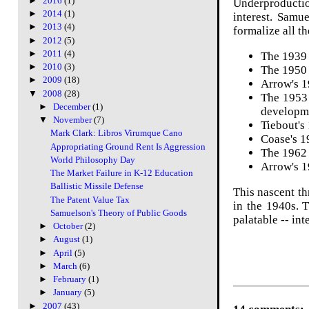
►
2016
(1)
Underproduction
►
2014
(1)
interest. Samu
►
2013
(4)
formalize all t
►
2012
(5)
►
2011
(4)
The 1939 
►
2010
(3)
The 1950 
►
2009
(18)
Arrow's 
▼
2008
(28)
The 1953
►
December
(1)
developm
▼
November
(7)
Tiebout's
Mark Clark: Libros Virumque Cano
Coase's 
Appropriating Ground Rent Is Aggression
The 1962 
World Philosophy Day
Arrow's 1
The Market Failure in K-12 Education
Ballistic Missile Defense
This nascent th
The Patent Value Tax
in the 1940s. 
Samuelson's Theory of Public Goods
palatable -- in
►
October
(2)
►
August
(1)
►
April
(5)
►
March
(6)
►
February
(1)
►
January
(5)
►
2007
(43)