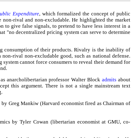
ublic Expenditure
, which formalized the concept of public
re non-rival and non-excludable. He highlighted the market
on to give false signals, to pretend to have less interest in a
hat "no decentralized pricing system can serve to determine
g consumption of their products. Rivalry is the inability of
 non-rival non-excludable good, such as national defense.
g system cannot force consumers to reveal their demand for
and.
 as anarcholibertarian professor Walter Block
admits
about
 accept this argument. There is not a single mainstream text
g.
s by Greg Mankiw (Harvard economist fired as Chairman of
mics by Tyler Cowan (libertarian economist at GMU, co-