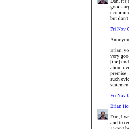
Dan, it's
goods arg
economics
but don't
Fri Nov 
Anonymou
Brian, y
very goo
[the] und
about ov
premise. 
such evid
statement
Fri Nov 
Brian Ho
Dan, I wr
and to re
I won't b