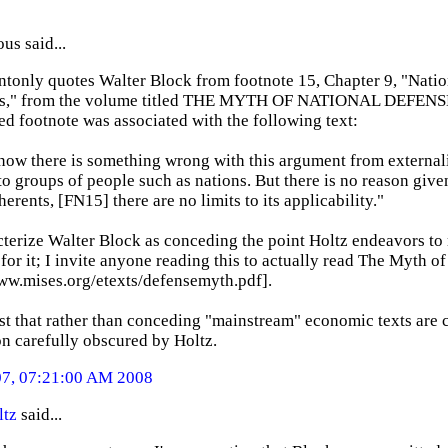
s said...
tonly quotes Walter Block from footnote 15, Chapter 9, "Natio
s," from the volume titled THE MYTH OF NATIONAL DEFENSE (
d footnote was associated with the following text:
now there is something wrong with this argument from externali
to groups of people such as nations. But there is no reason given
dherents, [FN15] there are no limits to its applicability."
terize Walter Block as conceding the point Holtz endeavors to m
or it; I invite anyone reading this to actually read The Myth o
www.mises.org/etexts/defensemyth.pdf].
st that rather than conceding "mainstream" economic texts are c
on carefully obscured by Holtz.
07, 07:21:00 AM 2008
ltz
said...