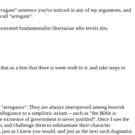
rrogant" sentence you've noticed in any of my arguments, and
call "arrogant".
rustrated fundamentalist libertarian who levels this
at as a hint that there is some truth to it, and take steps to
f "arrogance". They are always interspersed among boorish
llegiance to a simplistic axiom -- such as "the Bible is
e existence of government is never justified". Once I saw the
n, and challenge them to substantiate their character
, just as I knew you would, and just as the next such dogmatist