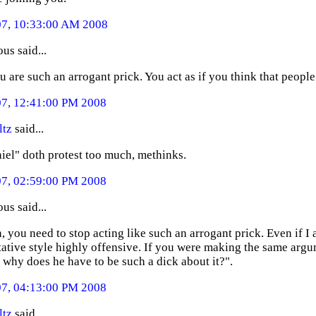
07, 10:33:00 AM 2008
s said...
u are such an arrogant prick. You act as if you think that people
07, 12:41:00 PM 2008
ltz
said...
iel" doth protest too much, methinks.
07, 02:59:00 PM 2008
s said...
, you need to stop acting like such an arrogant prick. Even if I a
ative style highly offensive. If you were making the same arg
t why does he have to be such a dick about it?".
07, 04:13:00 PM 2008
ltz
said...