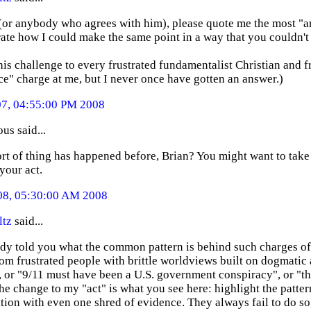
 (or anybody who agrees with him), please quote me the most "a
te how I could make the same point in a way that you couldn't 
this challenge to every frustrated fundamentalist Christian and f
e" charge at me, but I never once have gotten an answer.)
07, 04:55:00 PM 2008
s said...
ort of thing has happened before, Brian? You might want to take th
your act.
08, 05:30:00 AM 2008
ltz
said...
eady told you what the common pattern is behind such charges o
rom frustrated people with brittle worldviews built on dogmatic a
, or "9/11 must have been a U.S. government conspiracy", or "th
the change to my "act" is what you see here: highlight the patter
tion with even one shred of evidence. They always fail to do so