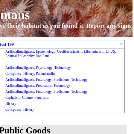
umans
ve their habitat as you found it. Report any signs
test 199
^
ArtificialIntelligence
;
Epistemology
;
Geolibertarianism
;
Libertarianism
;
LPUS
;
Political Philosophy
;
Ron Paul
ArtificialIntelligence
;
Psychology
;
Technology
Conspiracy
;
History
;
Paranormality
ArtificialIntelligence
;
Futurology
;
Predictions
;
Technology
ArtificialIntelligence
;
Predictions
;
Technology
ArtificialIntelligence
;
Futurology
;
Predictions
;
Technology
Capitalism
;
Culture
;
Feminism
History
Conspiracy
;
History
 Public Goods