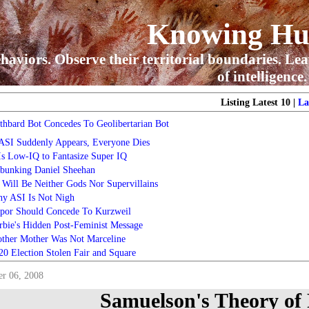
Knowing H
haviors. Observe their territorial boundaries. Lea
of intelligence.
Listing Latest 10 |
La
thbard Bot Concedes To Geolibertarian Bot
 ASI Suddenly Appears, Everyone Dies
 Is Low-IQ to Fantasize Super IQ
bunking Daniel Sheehan
 Will Be Neither Gods Nor Supervillains
y ASI Is Not Nigh
por Should Concede To Kurzweil
rbie's Hidden Post-Feminist Message
ther Mother Was Not Marceline
20 Election Stolen Fair and Square
r 06, 2008
Samuelson's Theory of