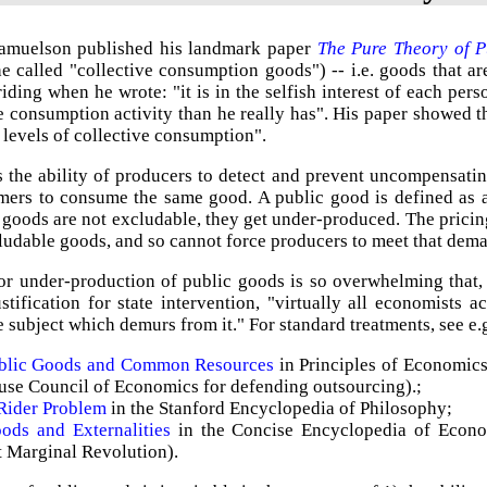
amuelson published his landmark paper
The Pure Theory of P
e called "collective consumption goods") -- i.e. goods that a
riding when he wrote: "it is in the selfish interest of each pers
e consumption activity than he really has". His paper showed t
 levels of collective consumption".
s the ability of producers to detect and prevent uncompensatin
mers to consume the same good. A public good is defined as a
goods are not excludable, they get under-produced. The pricin
udable goods, and so cannot force producers to meet that dem
or under-production of public goods is so overwhelming that,
ustification for state intervention, "virtually all economists
e subject which demurs from it." For standard treatments, see e.
ublic Goods and Common Resources
in Principles of Economic
se Council of Economics for defending outsourcing).;
Rider Problem
in the Stanford Encyclopedia of Philosophy;
ods and Externalities
in the Concise Encyclopedia of Econo
t Marginal Revolution).