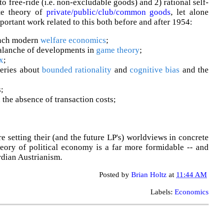
to free-ride (i.e. non-excludable goods) and 2) rational self-
ite theory of
private/public/club/common goods
, let alone
mportant work related to this both before and after 1954:
nch modern
welfare economics
;
alanche of developments in
game theory
;
x
;
eries about
bounded rationality
and
cognitive bias
and the
;
 the absence of transaction costs;
setting their (and the future LP's) worldviews in concrete
heory of political economy is a far more formidable -- and
rdian Austrianism.
Posted by
Brian Holtz
at
11:44 AM
Labels:
Economics