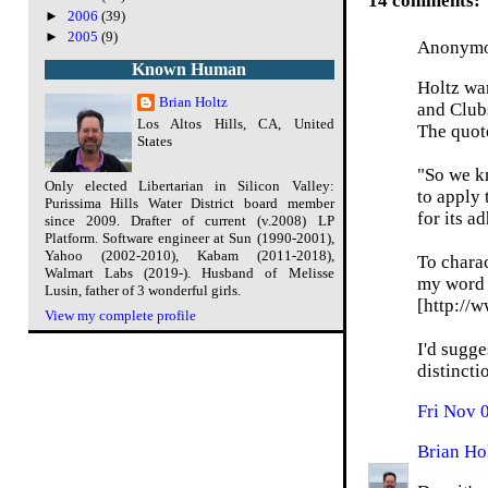
14 comments:
►
2006
(39)
►
2005
(9)
Anonymou
Known Human
Holtz wan
Brian Holtz
and Club
Los Altos Hills, CA, United
The quote
States
"So we k
Only elected Libertarian in Silicon Valley:
to apply 
Purissima Hills Water District board member
for its a
since 2009. Drafter of current (v.2008) LP
Platform. Software engineer at Sun (1990-2001),
Yahoo (2002-2010), Kabam (2011-2018),
To charac
Walmart Labs (2019-). Husband of Melisse
my word f
Lusin, father of 3 wonderful girls.
[http://
View my complete profile
I'd sugge
distincti
Fri Nov 
Brian Ho