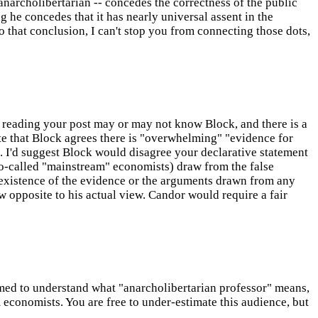
anarcholibertarian -- concedes the correctness of the public
ng he concedes that it has nearly universal assent in the
to that conclusion, I can't stop you from connecting those dots,
reading your post may or may not know Block, and there is a
e that Block agrees there is "overwhelming" "evidence for
. I'd suggest Block would disagree your declarative statement
o-called "mainstream" economists) draw from the false
he existence of the evidence or the arguments drawn from any
w opposite to his actual view. Candor would require a fair
ssumed to understand what "anarcholibertarian professor" means,
 economists. You are free to under-estimate this audience, but