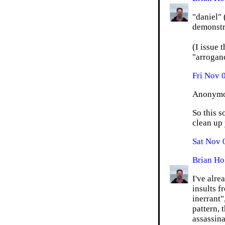
"daniel"
demonstra
(I issue 
"arroganc
Fri Nov 
Anonymou
So this s
clean up 
Sat Nov 
Brian Ho
I've alr
insults f
inerrant"
pattern, 
assassina