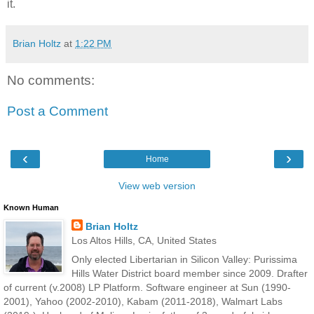
it.
Brian Holtz
at
1:22 PM
No comments:
Post a Comment
‹
›
Home
View web version
Known Human
Brian Holtz
Los Altos Hills, CA, United States
Only elected Libertarian in Silicon Valley: Purissima
Hills Water District board member since 2009. Drafter
of current (v.2008) LP Platform. Software engineer at Sun (1990-
2001), Yahoo (2002-2010), Kabam (2011-2018), Walmart Labs