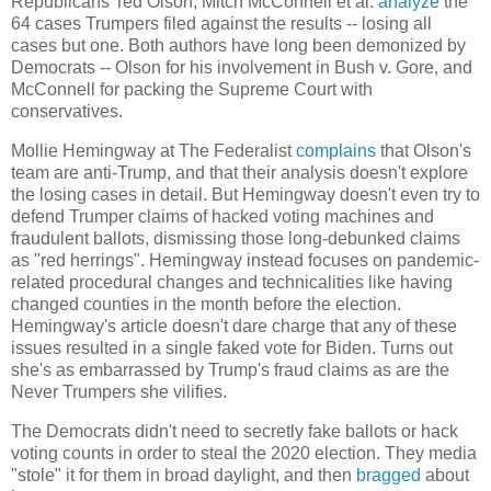
Republicans Ted Olson, Mitch McConnell et al.
analyze
the
64 cases Trumpers filed against the results -- losing all
cases but one. Both authors have long been demonized by
Democrats -- Olson for his involvement in Bush v. Gore, and
McConnell for packing the Supreme Court with
conservatives.
Mollie Hemingway at The Federalist
complains
that Olson's
team are anti-Trump, and that their analysis doesn't explore
the losing cases in detail. But Hemingway doesn't even try to
defend Trumper claims of hacked voting machines and
fraudulent ballots, dismissing those long-debunked claims
as "red herrings". Hemingway instead focuses on pandemic-
related procedural changes and technicalities like having
changed counties in the month before the election.
Hemingway's article doesn't dare charge that any of these
issues resulted in a single faked vote for Biden. Turns out
she's as embarrassed by Trump's fraud claims as are the
Never Trumpers she vilifies.
The Democrats didn't need to secretly fake ballots or hack
voting counts in order to steal the 2020 election. They media
"stole" it for them in broad daylight, and then
bragged
about