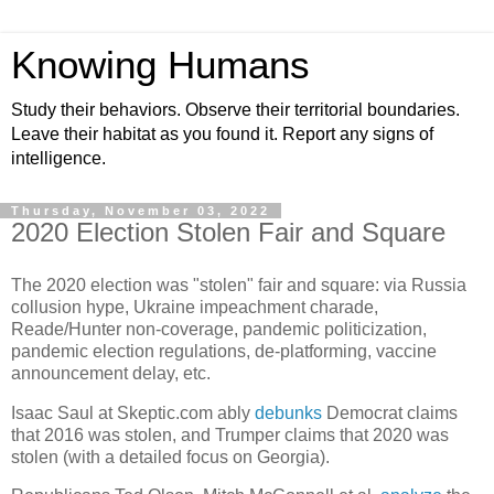
Knowing Humans
Study their behaviors. Observe their territorial boundaries.
Leave their habitat as you found it. Report any signs of
intelligence.
Thursday, November 03, 2022
2020 Election Stolen Fair and Square
The 2020 election was "stolen" fair and square: via Russia
collusion hype, Ukraine impeachment charade,
Reade/Hunter non-coverage, pandemic politicization,
pandemic election regulations, de-platforming, vaccine
announcement delay, etc.
Isaac Saul at Skeptic.com ably
debunks
Democrat claims
that 2016 was stolen, and Trumper claims that 2020 was
stolen (with a detailed focus on Georgia).