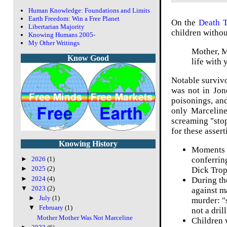
Human Knowledge: Foundations and Limits
Earth Freedom: Win a Free Planet
On the
Death 
Libertarian Majority
children withou
Knowing Humans 2005-
My Other Writings
Mother, M
Know Good
life with 
Notable survivo
was not in Jon
poisonings, and
only Marceline
screaming "stop
for these asser
Knowing History
Moments b
conferrin
►
2026
(1)
►
2025
(2)
Dick Tropp
►
2024
(4)
During th
▼
2023
(2)
against m
►
July
(1)
murder: "s
▼
February
(1)
not a drill
Mother Mother Was Not Marceline
Children 