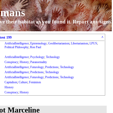
umans
ve their habitat as you found it. Report any signs
test 199
^
ArtificialIntelligence
;
Epistemology
;
Geolibertarianism
;
Libertarianism
;
LPUS
;
Political Philosophy
;
Ron Paul
ArtificialIntelligence
;
Psychology
;
Technology
Conspiracy
;
History
;
Paranormality
ArtificialIntelligence
;
Futurology
;
Predictions
;
Technology
ArtificialIntelligence
;
Predictions
;
Technology
ArtificialIntelligence
;
Futurology
;
Predictions
;
Technology
Capitalism
;
Culture
;
Feminism
History
Conspiracy
;
History
t Marceline