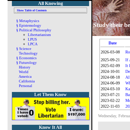
All Knowing
Show Table of Contents
§
Metaphysics
Study their be
§
Epistemology
§
Political Philosophy
Libertarianism
LPUS
Date
LPCA
§
Science
2026-03-08
Ro
Technology
§
Economics
2025-09-21
If
§
Futurology
2025-02-09
It
History
2024-10-01
De
World
America
2024-08-18
AI
California
2024-06-09
Wh
Personal
2024-03-10
Ka
Let Them Know
2023-07-21
Ba
2023-02-22
Mo
2022-11-03
20
Wednesday, Februa
Know It All