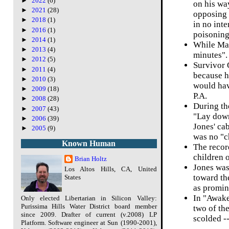
►
2022
(6)
on his wa
►
2021
(28)
opposing 
►
2018
(1)
in no inte
►
2016
(1)
poisoning
►
2014
(1)
While Mari
►
2013
(4)
minutes".
►
2012
(5)
Survivor 
►
2011
(4)
because he
►
2010
(3)
would hav
►
2009
(18)
P.A.
►
2008
(28)
During th
►
2007
(43)
"Lay down
►
2006
(39)
Jones' ca
►
2005
(9)
was no "ch
Known Human
The recor
children 
Brian Holtz
Jones was
Los Altos Hills, CA, United
toward the
States
as promin
In "Awake
Only elected Libertarian in Silicon Valley:
Purissima Hills Water District board member
two of the
since 2009. Drafter of current (v.2008) LP
scolded --
Platform. Software engineer at Sun (1990-2001),