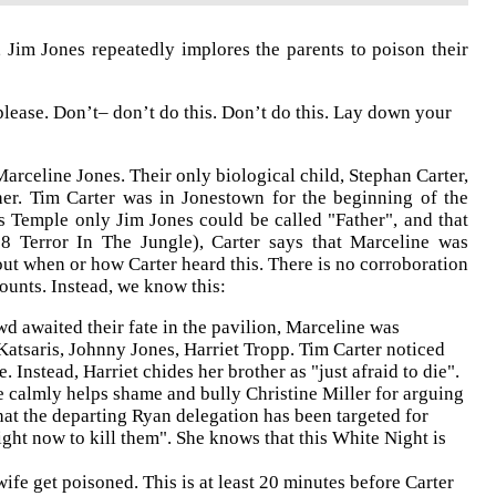
, Jim Jones repeatedly implores the parents to poison their
please. Don’t– don’t do this. Don’t do this. Lay down your
arceline Jones. Their only biological child, Stephan Carter,
er. Tim Carter was in Jonestown for the beginning of the
es Temple only Jim Jones could be called "Father", and that
18 Terror In The Jungle), Carter says that Marceline was
ut when or how Carter heard this. There is no corroboration
counts. Instead, we know this:
d awaited their fate in the pavilion, Marceline was
atsaris, Johnny Jones, Harriet Tropp. Tim Carter noticed
Instead, Harriet chides her brother as "just afraid to die".
 calmly helps shame and bully Christine Miller for arguing
hat the departing Ryan delegation has been targeted for
ight now to kill them". She knows that this White Night is
fe get poisoned. This is at least 20 minutes before Carter