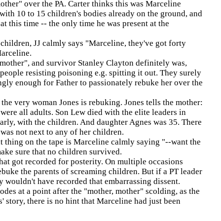
other" over the PA. Carter thinks this was Marceline
with 10 to 15 children's bodies already on the ground, and
t this time -- the only time he was present at the
children, JJ calmly says "Marceline, they've got forty
arceline.
 mother", and survivor Stanley Clayton definitely was,
eople resisting poisoning e.g. spitting it out. They surely
ngly enough for Father to passionately rebuke her over the
 the very woman Jones is rebuking. Jones tells the mother:
ere all adults. Son Lew died with the elite leaders in
arly, with the children. And daughter Agnes was 35. There
was not next to any of her children.
t thing on the tape is Marceline calmly saying "--want the
ake sure that no children survived.
hat got recorded for posterity. On multiple occasions
ebuke the parents of screaming children. But if a PT leader
y wouldn't have recorded that embarrassing dissent.
es at a point after the "mother, mother" scolding, as the
 story, there is no hint that Marceline had just been