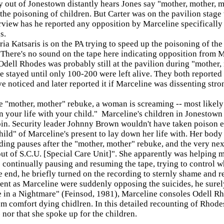
y out of Jonestown distantly hears Jones say "mother, mother, m
the poisoning of children. But Carter was on the pavilion stage 
rview has he reported any opposition by Marceline specifically a
s.
a Katsaris is on the PA trying to speed up the poisoning of the 
 There's no sound on the tape here indicating opposition from M
Odell Rhodes was probably still at the pavilion during "mother,
 stayed until only 100-200 were left alive. They both reported p
e noticed and later reported it if Marceline was dissenting stro
e "mother, mother" rebuke, a woman is screaming -- most likely
 your life with your child." Marceline's children in Jonestown w
bin. Security leader Johnny Brown wouldn't have taken poison e
ild" of Marceline's present to lay down her life with. Her body 
ding pauses after the "mother, mother" rebuke, and the very nex
out of S.C.U. [Special Care Unit]". She apparently was helping m
 continually pausing and resuming the tape, trying to control w
 end, he briefly turned on the recording to sternly shame and r
ent as Marceline were suddenly opposing the suicides, he surel
 in a Nightmare" (Feinsod, 1981), Marceline consoles Odell Rhod
m comfort dying chidlren. In this detailed recounting of Rhodes'
 nor that she spoke up for the children.