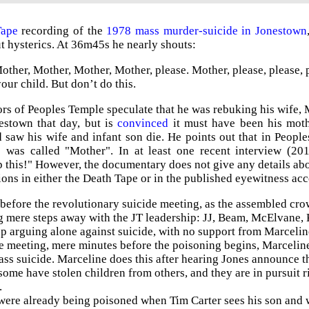
Tape
recording of the
1978 mass murder-suicide in Jonestown
t hysterics. At 36m45s he nearly shouts:
other, Mother, Mother, Mother, please.
Mother, please, please, 
your child. But don’t do this.
rs of Peoples Temple speculate that he was rebuking his wife, M
estown that day, but is
convinced
it must have been his moth
 saw his wife and infant son die. He points out that in Peopl
 was called "Mother". In at least one recent interview (20
 this!" However, the documentary does not give any details abo
tions in either the Death Tape or in the published eyewitness ac
efore the revolutionary suicide meeting, as the assembled crow
g mere steps away with the JT leadership: JJ, Beam, McElvane, K
 arguing alone against suicide, with no support from Marceline. 
e meeting, mere minutes before the poisoning begins, Marceline
ass suicide. Marceline does this after hearing Jones announce t
ome have stolen children from others, and they are in pursuit r
.
were already being poisoned when Tim Carter sees his son and wi