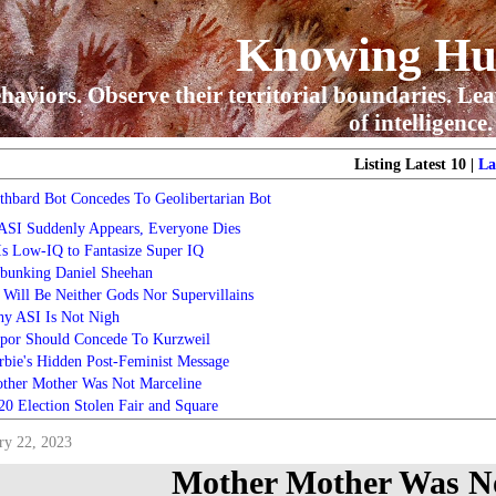
Knowing H
haviors. Observe their territorial boundaries. Lea
of intelligence.
Listing Latest 10 |
La
thbard Bot Concedes To Geolibertarian Bot
 ASI Suddenly Appears, Everyone Dies
 Is Low-IQ to Fantasize Super IQ
bunking Daniel Sheehan
 Will Be Neither Gods Nor Supervillains
y ASI Is Not Nigh
por Should Concede To Kurzweil
rbie's Hidden Post-Feminist Message
ther Mother Was Not Marceline
20 Election Stolen Fair and Square
ry 22, 2023
Mother Mother Was No