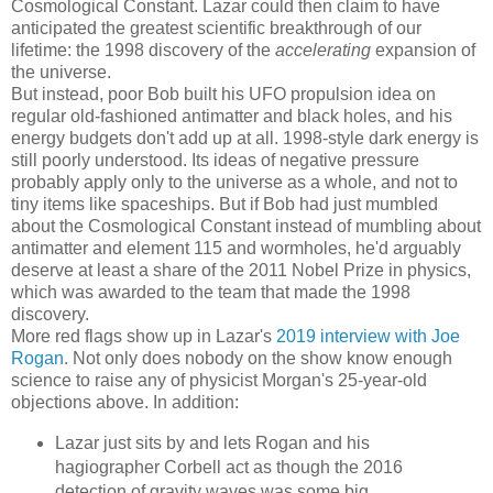
Cosmological Constant. Lazar could then claim to have
anticipated the greatest scientific breakthrough of our
lifetime: the 1998 discovery of the
accelerating
expansion of
the universe.
But instead, poor Bob built his UFO propulsion idea on
regular old-fashioned antimatter and black holes, and his
energy budgets don't add up at all. 1998-style dark energy is
still poorly understood. Its ideas of negative pressure
probably apply only to the universe as a whole, and not to
tiny items like spaceships. But if Bob had just mumbled
about the Cosmological Constant instead of mumbling about
antimatter and element 115 and wormholes, he'd arguably
deserve at least a share of the 2011 Nobel Prize in physics,
which was awarded to the team that made the 1998
discovery.
More red flags show up in Lazar's
2019 interview with Joe
Rogan
. Not only does nobody on the show know enough
science to raise any of physicist Morgan's 25-year-old
objections above. In addition:
Lazar just sits by and lets Rogan and his
hagiographer Corbell act as though the 2016
detection of gravity waves was some big