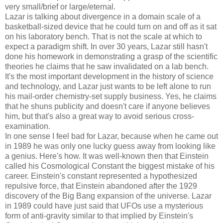
very small/brief or large/eternal.
Lazar is talking about divergence in a domain scale of a
basketball-sized device that he could turn on and off as it sat
on his laboratory bench. That is not the scale at which to
expect a paradigm shift. In over 30 years, Lazar still hasn't
done his homework in demonstrating a grasp of the scientific
theories he claims that he saw invalidated on a lab bench.
It's the most important development in the history of science
and technology, and Lazar just wants to be left alone to run
his mail-order chemistry-set supply business. Yes, he claims
that he shuns publicity and doesn't care if anyone believes
him, but that's also a great way to avoid serious cross-
examination.
In one sense I feel bad for Lazar, because when he came out
in 1989 he was only one lucky guess away from looking like
a genius. Here's how. It was well-known then that Einstein
called his Cosmological Constant the biggest mistake of his
career. Einstein's constant represented a hypothesized
repulsive force, that Einstein abandoned after the 1929
discovery of the Big Bang expansion of the universe. Lazar
in 1989 could have just said that UFOs use a mysterious
form of anti-gravity similar to that implied by Einstein's