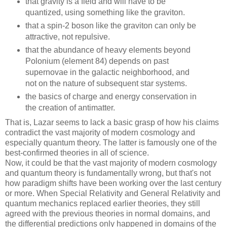
that gravity is a field and will have to be
quantized, using something like the graviton.
that a spin-2 boson like the graviton can only be
attractive, not repulsive.
that the abundance of heavy elements beyond
Polonium (element 84) depends on past
supernovae in the galactic neighborhood, and
not on the nature of subsequent star systems.
the basics of charge and energy conservation in
the creation of antimatter.
That is, Lazar seems to lack a basic grasp of how his claims
contradict the vast majority of modern cosmology and
especially quantum theory. The latter is famously one of the
best-confirmed theories in all of science.
Now, it could be that the vast majority of modern cosmology
and quantum theory is fundamentally wrong, but that's not
how paradigm shifts have been working over the last century
or more. When Special Relativity and General Relativity and
quantum mechanics replaced earlier theories, they still
agreed with the previous theories in normal domains, and
the differential predictions only happened in domains of the