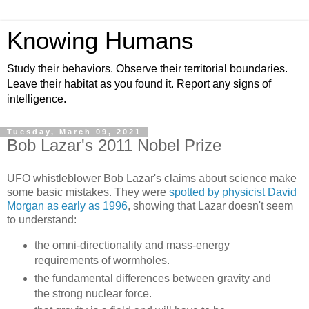
Knowing Humans
Study their behaviors. Observe their territorial boundaries.
Leave their habitat as you found it. Report any signs of
intelligence.
Tuesday, March 09, 2021
Bob Lazar's 2011 Nobel Prize
UFO whistleblower Bob Lazar's claims about science make
some basic mistakes. They were
spotted by physicist David
Morgan as early as 1996
, showing that Lazar doesn't seem
to understand:
the omni-directionality and mass-energy
requirements of wormholes.
the fundamental differences between gravity and
the strong nuclear force.