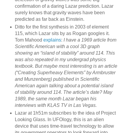
confirmation of a daring Lazar prediction. Lazar
surely knows that gravity waves have been
predicted as far back as Einstein.
Ditto for the first synthesis in 2003 of element
115, which Lazar sits by as Rogan googles it.
Tom Mahood
explains
:
I have a 1969 article from
Scientific American with a cool 3D graph
showing an “island of stability” around 114. This
was also repeated in my undergrad physics
textbook. But maybe most interesting is an article
(“Creating Superheavy Elements” by Armbruster
and Munzenberg) published in Scientific
American again talking about a potential island
of stability around 114. The article’s date? May
1989, the same month Lazar began his
interviews with KLAS TV in Las Vegas.
Lazar at 1h51m subscribes to the idea of Project
Looking Glass. In UFOlogy, this is an alien
device that uses time-travel technology to allow
its government operators to look forward into