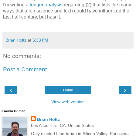
I'm writing a
longer analysis
regarding (2) that lists the many
ways that alien science and tech could have influenced the
last half-century, but hasn't.
Brian Holtz
at
5:33 PM
No comments:
Post a Comment
‹
›
Home
View web version
Known Human
Brian Holtz
Los Altos Hills, CA, United States
Only elected Libertarian in Silicon Valley: Purissima