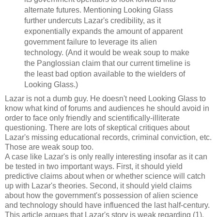
alternate futures. Mentioning Looking Glass
further undercuts Lazar's credibility, as it
exponentially expands the amount of apparent
government failure to leverage its alien
technology. (And it would be weak soup to make
the Panglossian claim that our current timeline is
the least bad option available to the wielders of
Looking Glass.)
Lazar is not a dumb guy. He doesn't need Looking Glass to
know what kind of forums and audiences he should avoid in
order to face only friendly and scientifically-illiterate
questioning. There are lots of skeptical critiques about
Lazar's missing educational records, criminal conviction, etc.
Those are weak soup too.
A case like Lazar's is only really interesting insofar as it can
be tested in two important ways. First, it should yield
predictive claims about when or whether science will catch
up with Lazar's theories. Second, it should yield claims
about how the government's possession of alien science
and technology should have influenced the last half-century.
This article argues that Lazar's story is weak regarding (1).