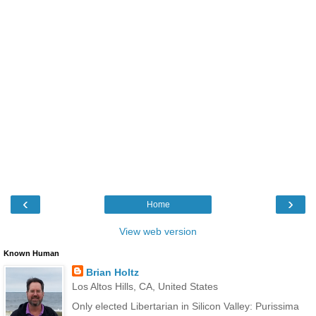
‹
›
Home
View web version
Known Human
Brian Holtz
Los Altos Hills, CA, United States
Only elected Libertarian in Silicon Valley: Purissima