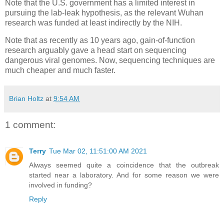
Note that the U.S. government has a limited interest in
pursuing the lab-leak hypothesis, as the relevant Wuhan
research was funded at least indirectly by the NIH.
Note that as recently as 10 years ago, gain-of-function
research arguably gave a head start on sequencing
dangerous viral genomes. Now, sequencing techniques are
much cheaper and much faster.
Brian Holtz
at
9:54 AM
1 comment:
Terry
Tue Mar 02, 11:51:00 AM 2021
Always seemed quite a coincidence that the outbreak
started near a laboratory. And for some reason we were
involved in funding?
Reply