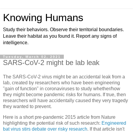
Knowing Humans
Study their behaviors. Observe their territorial boundaries.
Leave their habitat as you found it. Report any signs of
intelligence.
Tuesday, March 02, 2021
SARS-CoV-2 might be lab leak
The SARS-CoV-2 virus might be an accidental leak from a
lab, created by researchers who have been engineering
"gain of function" in coronaviruses to study whether/how
they might become pandemic risks for humans. If true, then
researchers will have accidentally caused they very tragedy
they wanted to prevent.
Here is a short pre-pandemic 2015 article from Nature
highlighting the potential risk of such research:
Engineered
bat virus stirs debate over risky research
. If that article isn't