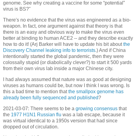
genome. See why creating a vaccine for some “potential”
virus is BS?"
There's no evidence that the virus was engineered as a bio-
weapon. In fact, one argument against that theory is that
there is an easy and obvious way to make the virus even
better at binding to human ACE2 -- and they describe exactly
how to do it! (Arj Barker will have to update his bit about
the
Discovery Channel leaking info to terrorists
.) And if China
intentionally started the global pandemic, then they were
colossally stupid (or diabolically clever?) to start it 500 yards
from their own virus lab inside a major Chinese city.
I had always assumed that nature was as good at designing
viruses as humans could be, but now I think I was wrong. Is
this a bad time to mention that
the smallpox genome has
already been fully sequenced and published
?
2021-03-07: There seems to be a
growing consensus
that
the
1977 H1N1 Russian flu
was a lab escape, because it
was virtual identical to a 1950s version that had since
dropped out of circulation.