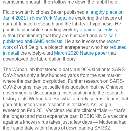
worrisome enough, then follow me down the rabbit hole:
Fiction-writer Nicholas Baker published
a lengthy piece on
Jan 4 2021 in New York Magazine
exploring the history of
gain-of-function research and the lab-leak hypothesis. He
points to plausible-sounding work by
a pair of scientists
,
without mentioning that they are husband-and-wife
self-
published anti-GMO activists
. He also invokes the
recent
work
of Yuri Deigin, a biotech entrepeneur who has
rebutted
in detail
the widely-cited
March 2020 Nature paper
that
downplayed the lab-creation theory.
The Wuhan lab that stored a bat virus 96% similar to SARS-
CoV-2 was only a few hundred yards from the wet market
where the pandemic exploded. Further research on SARS-
CoV-2 origins may yet settle this question, but the Chinese
government is discouraging investigation into the research
history of its Wuhan lab. But what already seems clear is that
gain-of-function virus research is reckless. As Deigin
tweeted on Feb 28: "Vaccines require clinical trials — that’s
the longest and most expensive part. DESIGNING a vaccine
against a known virus takes just a few days — Moderna had
their candidate within hours of downloading SARS2