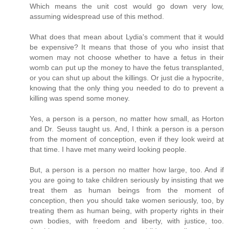
Which means the unit cost would go down very low,
assuming widespread use of this method.
What does that mean about Lydia's comment that it would
be expensive? It means that those of you who insist that
women may not choose whether to have a fetus in their
womb can put up the money to have the fetus transplanted,
or you can shut up about the killings. Or just die a hypocrite,
knowing that the only thing you needed to do to prevent a
killing was spend some money.
Yes, a person is a person, no matter how small, as Horton
and Dr. Seuss taught us. And, I think a person is a person
from the moment of conception, even if they look weird at
that time. I have met many weird looking people.
But, a person is a person no matter how large, too. And if
you are going to take children seriously by insisting that we
treat them as human beings from the moment of
conception, then you should take women seriously, too, by
treating them as human being, with property rights in their
own bodies, with freedom and liberty, with justice, too.