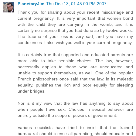
PlanetaryJim
Thu Dec 13, 01:45:00 PM 2007
Thank you for sharing about your recent miscarriage and
current pregnancy. It is very important that women bond
with the child they are carrying in the womb, and it is
certainly no surprise that you had done so by twelve weeks.
The trauma of your loss is very sad, and you have my
condolences. I also wish you well in your current pregnancy.
It is certainly true that supported and educated parents are
more able to take sensible choices. The law, however,
necessarily applies to those who are uneducated and
unable to support themselves, as well. One of the popular
French philosophers once said that the law, in its majestic
equality, punishes the rich and poor equally for sleeping
under bridges.
Nor is it my view that the law has anything to say about
when people have sex. Choices in sexual behavior are
entirely outside the scope of powers of government.
Various socialists have tried to insist that the trained
bureau-rat should license all parenting, should educate and