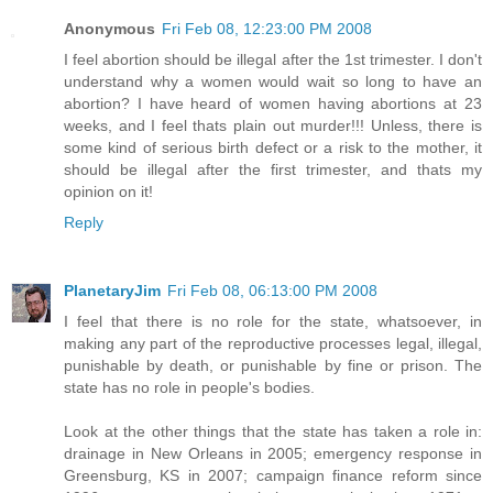
Anonymous
Fri Feb 08, 12:23:00 PM 2008
I feel abortion should be illegal after the 1st trimester. I don't
understand why a women would wait so long to have an
abortion? I have heard of women having abortions at 23
weeks, and I feel thats plain out murder!!! Unless, there is
some kind of serious birth defect or a risk to the mother, it
should be illegal after the first trimester, and thats my
opinion on it!
Reply
PlanetaryJim
Fri Feb 08, 06:13:00 PM 2008
I feel that there is no role for the state, whatsoever, in
making any part of the reproductive processes legal, illegal,
punishable by death, or punishable by fine or prison. The
state has no role in people's bodies.
Look at the other things that the state has taken a role in:
drainage in New Orleans in 2005; emergency response in
Greensburg, KS in 2007; campaign finance reform since