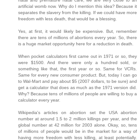
artificial womb now. Why do I mention this idea? Because it
separates the slavery from the killing. If we could have more
freedom with less death, that would be a blessing.
Yes, at first, it would likely be expensive. But, remember
there are tens of millions of abortions every year. So, there
is a huge market opportunity here for a reduction in death.
When pocket calculators first came out in 1971 or so, they
were $1500. And there were only a hundred sold, or
something like that, the first year or so. Same for VCRs.
Same for every new consumer product. But, today I can go
to Wal-Mart and pay about $5 (2007 dollars, to be sure) and
get a calculator that does as much as the 1971 version did.
Why? Because tens of millions of people are willing to buy a
calculator every year.
Wikipedia's articles on abortion set the USA abortion
number at around 1.5 to 2 million killings per year, and the
global number at 42 million for 2003 alone. Okay, so, tens
of millions of people would be in the market for a way of
having more freedom with less killing, at least potentially.