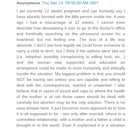
Anonymous
Thu Dec 13, 09:55:00 AM 2007
I am currently 12 weeks pregnant and can honestly say I
have already bonded with the little person inside me. A year
ago I had a miscarriage at 12 weeks. I cannot even
describe how devastating it was to go to the doctor's office
and frantically searching on the ultrasound screen for a
heartbeat but not finding one. The loss of a life was
absolute. I don't see how legally we could force someone to
carry a child to term, but I think if the options were laid out
(i.e. adoption, possibly transplanting to willing host, etc...)
and the woman was supported and educated an
arrangment could be made to most humanely and ethically
handle the situation. My biggest problem is that you should
NOT be having sex unless you are capable and willing to
deal with the consequences, wanted or unwanted. I also
believe that in cases of incest and rape or where the health
of the mother is at risk those cases should be dealt with
carefully but abortion may be the only solution. There is no
easy answer here. It just becomes more apparent as to how
it is all supposed to be - sex only after married, where in a
committed relationship, with a mother and a father a child is
brought in to the world. Even if unplanned it is a situation