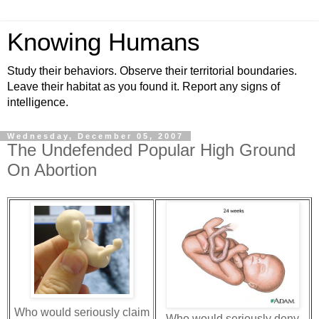
Knowing Humans
Study their behaviors. Observe their territorial boundaries.
Leave their habitat as you found it. Report any signs of
intelligence.
Wednesday, December 05, 2007
The Undefended Popular High Ground
On Abortion
Who would seriously claim
Who would seriously deny