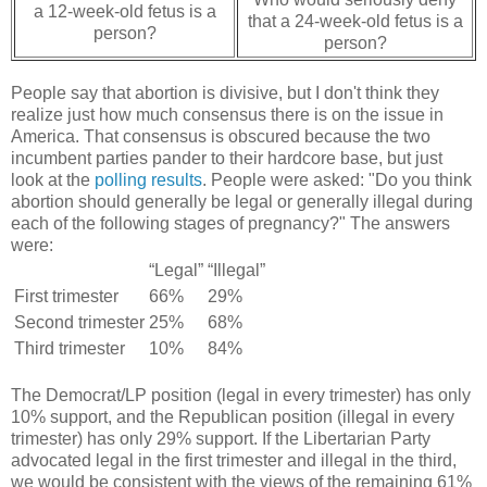
a 12-week-old fetus is a
that a 24-week-old fetus is a
person?
person?
People say that abortion is divisive, but I don't think they
realize just how much consensus there is on the issue in
America. That consensus is obscured because the two
incumbent parties pander to their hardcore base, but just
look at the
polling results
. People were asked: "Do you think
abortion should generally be legal or generally illegal during
each of the following stages of pregnancy?" The answers
were:
“Legal”
“Illegal”
First trimester
66%
29%
Second trimester
25%
68%
Third trimester
10%
84%
The Democrat/LP position (legal in every trimester) has only
10% support, and the Republican position (illegal in every
trimester) has only 29% support. If the Libertarian Party
advocated legal in the first trimester and illegal in the third,
we would be consistent with the views of the remaining 61%