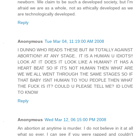
newborn. We claim to be such a developed society, but I'm
afraid we are as a whole, not as ethically developed as we
are technologically developed.
Reply
Anonymous
Tue Mar 04, 11:19:00 AM 2008
I DUNNO WHO READS THESE BUT IM TOTALLY AGAINST
ABORTION!! AT ANY STAGE.. IT IS A HUMAN U IDIOTS!!
LOOK AT IT DOES IT LOOK LIKE A HUMAN? IT HAS A
HEART BEAT SO IF ITS NOT HUMAN THEN WHAT ARE
WE WE ALL WENT THROUGH THE SAME STAGES SO IF
THAT BABY ISNT HUMAN TO YOU PEOPLE THEN WHAT
THE FUCK IS IT? COULD U PLEASE TELL ME? ID LOVE
TO KNOW
Reply
Anonymous
Wed Mar 12, 06:15:00 PM 2008
An abortion at anytime is murder. I do not believe in it at all
what so ever. I can see if you were rapped and couldn't