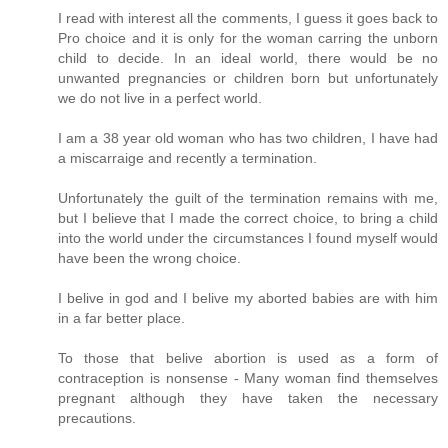
I read with interest all the comments, I guess it goes back to
Pro choice and it is only for the woman carring the unborn
child to decide. In an ideal world, there would be no
unwanted pregnancies or children born but unfortunately
we do not live in a perfect world.
I am a 38 year old woman who has two children, I have had
a miscarraige and recently a termination.
Unfortunately the guilt of the termination remains with me,
but I believe that I made the correct choice, to bring a child
into the world under the circumstances I found myself would
have been the wrong choice.
I belive in god and I belive my aborted babies are with him
in a far better place.
To those that belive abortion is used as a form of
contraception is nonsense - Many woman find themselves
pregnant although they have taken the necessary
precautions.