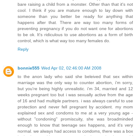
bare raising a child from a monster. Other than that it's not
cool. I think if you are mature enough to lay down with
someone than you better be ready for anything that
happens after that. There are way too many forms of
preventing pregnancy if you do not want one for abortions
to be ok. It's ridiculous to use abortions as a form of birth
control, which is what way too many females do.
Reply
bonnie555
Wed Apr 02, 02:46:00 AM 2008
to the anon lady who said she beleived that sex within
marriage was the only way to counter abortion, i'm sorry,
but you're being highly unrealistic. i'm 34, married and 12
weeks pregnant too but i was sexually active from the age
of 16 and had multiple partners. i was always careful to use
protection and never fell pregnant by accident. my mom
explained sex and condoms to me at a very young age -
without "condoning" promiscuity, she was broadminded
enough to know that teenage sex happens, and it's very
normal. we always had access to condoms, there was a box