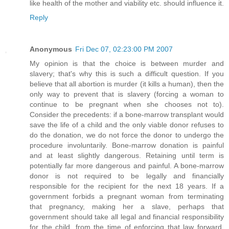
like health of the mother and viability etc. should influence it.
Reply
Anonymous
Fri Dec 07, 02:23:00 PM 2007
My opinion is that the choice is between murder and
slavery; that's why this is such a difficult question. If you
believe that all abortion is murder (it kills a human), then the
only way to prevent that is slavery (forcing a woman to
continue to be pregnant when she chooses not to).
Consider the precedents: if a bone-marrow transplant would
save the life of a child and the only viable donor refuses to
do the donation, we do not force the donor to undergo the
procedure involuntarily. Bone-marrow donation is painful
and at least slightly dangerous. Retaining until term is
potentially far more dangerous and painful. A bone-marrow
donor is not required to be legally and financially
responsible for the recipient for the next 18 years. If a
government forbids a pregnant woman from terminating
that pregnancy, making her a slave, perhaps that
government should take all legal and financial responsibility
for the child, from the time of enforcing that law forward,