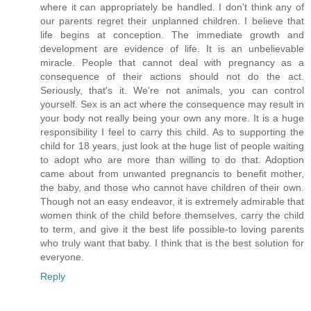
where it can appropriately be handled. I don't think any of
our parents regret their unplanned children. I believe that
life begins at conception. The immediate growth and
development are evidence of life. It is an unbelievable
miracle. People that cannot deal with pregnancy as a
consequence of their actions should not do the act.
Seriously, that's it. We're not animals, you can control
yourself. Sex is an act where the consequence may result in
your body not really being your own any more. It is a huge
responsibility I feel to carry this child. As to supporting the
child for 18 years, just look at the huge list of people waiting
to adopt who are more than willing to do that. Adoption
came about from unwanted pregnancis to benefit mother,
the baby, and those who cannot have children of their own.
Though not an easy endeavor, it is extremely admirable that
women think of the child before themselves, carry the child
to term, and give it the best life possible-to loving parents
who truly want that baby. I think that is the best solution for
everyone.
Reply