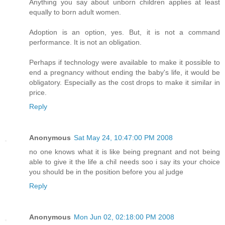
Anything you say about unborn children applies at least
equally to born adult women.
Adoption is an option, yes. But, it is not a command
performance. It is not an obligation.
Perhaps if technology were available to make it possible to
end a pregnancy without ending the baby's life, it would be
obligatory. Especially as the cost drops to make it similar in
price.
Reply
Anonymous
Sat May 24, 10:47:00 PM 2008
no one knows what it is like being pregnant and not being
able to give it the life a chil needs soo i say its your choice
you should be in the position before you al judge
Reply
Anonymous
Mon Jun 02, 02:18:00 PM 2008