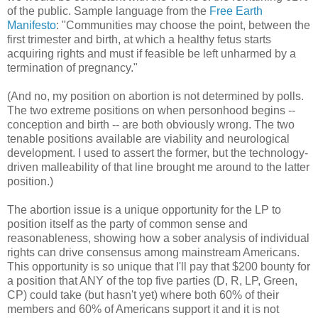
of the public. Sample language from the
Free Earth
Manifesto
: "Communities may choose the point, between the
first trimester and birth, at which a healthy fetus starts
acquiring rights and must if feasible be left unharmed by a
termination of pregnancy."
(And no, my position on abortion is not determined by polls.
The two extreme positions on when personhood begins --
conception and birth -- are both obviously wrong. The two
tenable positions available are viability and neurological
development. I used to assert the former, but the technology-
driven malleability of that line brought me around to the latter
position.)
The abortion issue is a unique opportunity for the LP to
position itself as the party of common sense and
reasonableness, showing how a sober analysis of individual
rights can drive consensus among mainstream Americans.
This opportunity is so unique that I'll pay that $200 bounty for
a position that ANY of the top five parties (D, R, LP, Green,
CP) could take (but hasn't yet) where both 60% of their
members and 60% of Americans support it and it is not