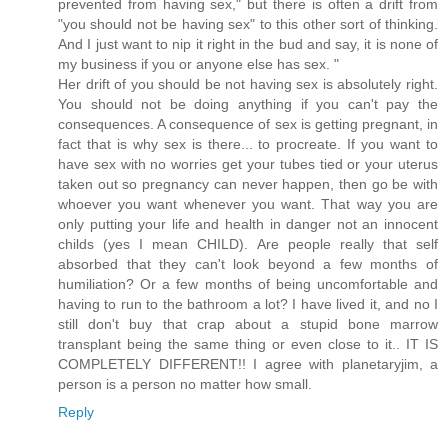
prevented from having sex," but there is often a drift from
"you should not be having sex" to this other sort of thinking.
And I just want to nip it right in the bud and say, it is none of
my business if you or anyone else has sex. "
Her drift of you should be not having sex is absolutely right.
You should not be doing anything if you can't pay the
consequences. A consequence of sex is getting pregnant, in
fact that is why sex is there... to procreate. If you want to
have sex with no worries get your tubes tied or your uterus
taken out so pregnancy can never happen, then go be with
whoever you want whenever you want. That way you are
only putting your life and health in danger not an innocent
childs (yes I mean CHILD). Are people really that self
absorbed that they can't look beyond a few months of
humiliation? Or a few months of being uncomfortable and
having to run to the bathroom a lot? I have lived it, and no I
still don't buy that crap about a stupid bone marrow
transplant being the same thing or even close to it.. IT IS
COMPLETELY DIFFERENT!! I agree with planetaryjim, a
person is a person no matter how small.
Reply