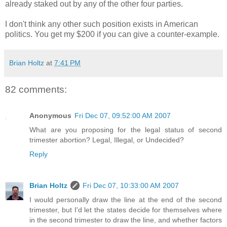
already staked out by any of the other four parties.
I don't think any other such position exists in American
politics. You get my $200 if you can give a counter-example.
Brian Holtz
at
7:41 PM
82 comments:
Anonymous
Fri Dec 07, 09:52:00 AM 2007
What are you proposing for the legal status of second
trimester abortion? Legal, Illegal, or Undecided?
Reply
Brian Holtz
Fri Dec 07, 10:33:00 AM 2007
I would personally draw the line at the end of the second
trimester, but I'd let the states decide for themselves where
in the second trimester to draw the line, and whether factors