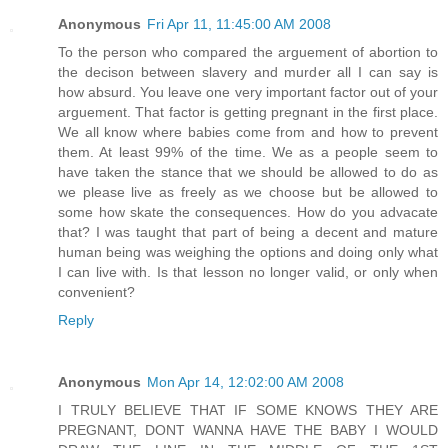
Anonymous
Fri Apr 11, 11:45:00 AM 2008
To the person who compared the arguement of abortion to
the decison between slavery and murder all I can say is
how absurd. You leave one very important factor out of your
arguement. That factor is getting pregnant in the first place.
We all know where babies come from and how to prevent
them. At least 99% of the time. We as a people seem to
have taken the stance that we should be allowed to do as
we please live as freely as we choose but be allowed to
some how skate the consequences. How do you advacate
that? I was taught that part of being a decent and mature
human being was weighing the options and doing only what
I can live with. Is that lesson no longer valid, or only when
convenient?
Reply
Anonymous
Mon Apr 14, 12:02:00 AM 2008
I TRULY BELIEVE THAT IF SOME KNOWS THEY ARE
PREGNANT, DONT WANNA HAVE THE BABY I WOULD