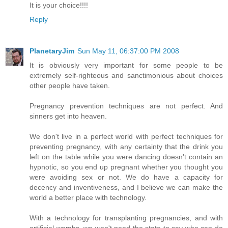
It is your choice!!!!
Reply
PlanetaryJim
Sun May 11, 06:37:00 PM 2008
It is obviously very important for some people to be
extremely self-righteous and sanctimonious about choices
other people have taken.
Pregnancy prevention techniques are not perfect. And
sinners get into heaven.
We don't live in a perfect world with perfect techniques for
preventing pregnancy, with any certainty that the drink you
left on the table while you were dancing doesn't contain an
hypnotic, so you end up pregnant whether you thought you
were avoiding sex or not. We do have a capacity for
decency and inventiveness, and I believe we can make the
world a better place with technology.
With a technology for transplanting pregnancies, and with
artificial wombs, we won't need the state to say who can do