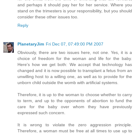
and perhaps it should pay her for her service. Where you
stand on the trimesters is your responsibility, but you should
consider these other issues too.
Reply
PlanetaryJim
Fri Dec 07, 07:49:00 PM 2007
Obviously, there are two issues here, not one. Yes, it is a
choice of freedom for the woman and life for the baby.
Here's how we get both: We accept that technology has
changed and it is now possible to transplant a fetus from an
unwilling host to a willing one, as well as to provide for the
unborn child outside the womb with artificial systems.
Therefore, it is up to the woman to choose whether to carry
to term, and up to the opponents of abortion to fund the
care for the baby over whom they have previously
expressed such concern.
It is wrong to violate the zero aggression principle.
Therefore, a woman must be free at all times to use up to