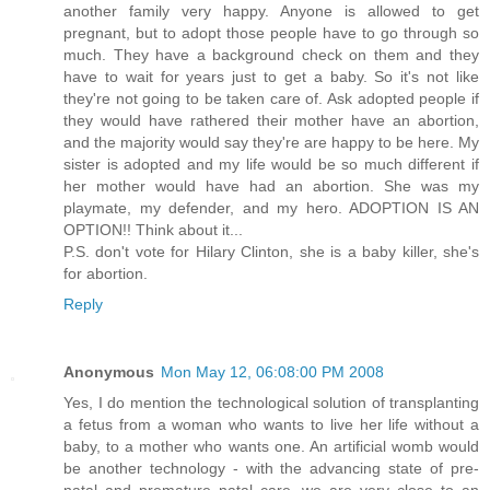
another family very happy. Anyone is allowed to get
pregnant, but to adopt those people have to go through so
much. They have a background check on them and they
have to wait for years just to get a baby. So it's not like
they're not going to be taken care of. Ask adopted people if
they would have rathered their mother have an abortion,
and the majority would say they're are happy to be here. My
sister is adopted and my life would be so much different if
her mother would have had an abortion. She was my
playmate, my defender, and my hero. ADOPTION IS AN
OPTION!! Think about it...
P.S. don't vote for Hilary Clinton, she is a baby killer, she's
for abortion.
Reply
Anonymous
Mon May 12, 06:08:00 PM 2008
Yes, I do mention the technological solution of transplanting
a fetus from a woman who wants to live her life without a
baby, to a mother who wants one. An artificial womb would
be another technology - with the advancing state of pre-
natal and premature natal care, we are very close to an