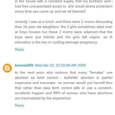
in the house with a constant supply that my brothers and i
had free unsupervised acces to. she would stress protection
every time sex came up and we all listened!
recently i was at a lunch and there were 2 moms discussing
their 16 year old daughters. the 2 girls sometimes slept over
at boys houses but these 2 moms were adamant that the
boys were just friends and the girls still virgins. as if!
education is the key to curbing teenage pregnancy.
Reply
bonnie555
Wed Apr 02, 02:50:00 AM 2008
to the next anon who reckons that many "females" use
abortion as birth control - bullsh&t! abortion is painful
expensive and traumatic. no woman would put herself thru
that rather than take birth control pills or use a condom.
accidents happen and 99% of women who have abortions
are traumatised by the experience.
Reply