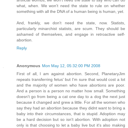
what, when. We won't need the state to rule on whether
something with all the DNA of a human being is human, yet.
And, frankly, we don't need the state, now. Statists,
particularly minarchist statists, are scum. They should be
ashamed of themselves, and engage in retroactive self-
abortion.
Reply
Anonymous
Mon May 12, 05:32:00 PM 2008
First of all, I am against abortion. Second, PlanetaryJim
repeats transferring fetus' but I'm sure that would cost a lot
and the majority of women who have abortions are poor.
And a person is a person no matter how small. Something
doesn't go from being a cat one day to a dog the next just
because it changed and grew a little. For all the women who
say they had an abortion because they didnt want to bring a
baby into their circumstances, that is stupid. Adoption may
be a hard decision but so isn't abortion. With adoption not
only is that choosing to let a baby live but it's also making