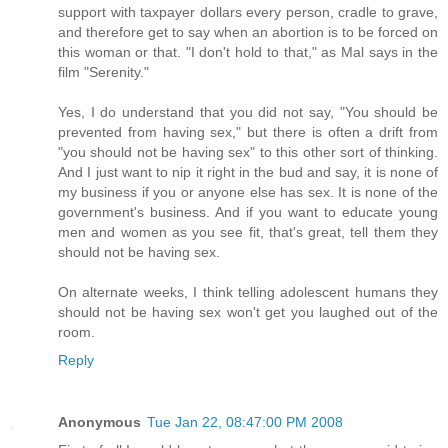
support with taxpayer dollars every person, cradle to grave,
and therefore get to say when an abortion is to be forced on
this woman or that. "I don't hold to that," as Mal says in the
film "Serenity."
Yes, I do understand that you did not say, "You should be
prevented from having sex," but there is often a drift from
"you should not be having sex" to this other sort of thinking.
And I just want to nip it right in the bud and say, it is none of
my business if you or anyone else has sex. It is none of the
government's business. And if you want to educate young
men and women as you see fit, that's great, tell them they
should not be having sex.
On alternate weeks, I think telling adolescent humans they
should not be having sex won't get you laughed out of the
room.
Reply
Anonymous
Tue Jan 22, 08:47:00 PM 2008