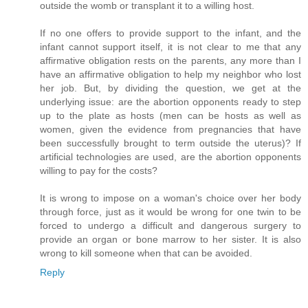
outside the womb or transplant it to a willing host.
If no one offers to provide support to the infant, and the
infant cannot support itself, it is not clear to me that any
affirmative obligation rests on the parents, any more than I
have an affirmative obligation to help my neighbor who lost
her job. But, by dividing the question, we get at the
underlying issue: are the abortion opponents ready to step
up to the plate as hosts (men can be hosts as well as
women, given the evidence from pregnancies that have
been successfully brought to term outside the uterus)? If
artificial technologies are used, are the abortion opponents
willing to pay for the costs?
It is wrong to impose on a woman's choice over her body
through force, just as it would be wrong for one twin to be
forced to undergo a difficult and dangerous surgery to
provide an organ or bone marrow to her sister. It is also
wrong to kill someone when that can be avoided.
Reply