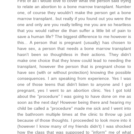
First of all I would love to cover what the person said trying
to relate an abortion to a bone marrow transplant. Number
one, of course they wouldn't make the person get a bone
marrow transplant.. but really if you found out you were the
one and only are you really telling me you are so heartless
that you would rather die than suffer a little bit of pain to
save a human life? The biggest difference to me however is
this... A person that is pregnant (usually) has chosen to
have sex, a person that needs a bone marrow transplant
hasn't been so thoughtless in their actions. They didn't
make one choice that they knew could lead to needing the
transplant, however the person that is pregnant chose to
have sex (with or without protection) knowing the possible
consequences. I am speaking from experience. Yes I was
one of those teens that didn't listen to anyone and I got
pregnant, yes I went to an abortion clinic. Yes I got told
about the "procedure" I was going to have done on me as
soon as the next day! However being there and hearing my
child be called a "procedure" made me sick and I went into
the bathroom multiple times at the clinic to throw up just
because of those thoughts. I proceeded to look more into it
(however I know many of my friends didn't) I was shocked
how the class that was supposed to "inform" me of what