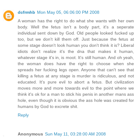
dcfrmhb
Mon May 05, 06:06:00 PM 2008
A woman has the right to do what she wants with her own
body. Well the fetus isn't a body part, it's a seperate
individual sent down by God. Old people looked fucked up
too, but we don't kill them off. Just because the fetus at
some stage doesn't look human you don't think it is? Liberal
idiots don't realize it's the dna that makes it human,
whatever stage it's in, is moot. It's still human. And oh yeah,
the woman does have the right to choose when she
spreads her fucking legs open. Anyone that can't see that
killing a fetus at any stage is murder is ridiculous, and not
educated. It's pure evil to abort a fetus. But civilization
moves more and more towards evil to the point where we
think it's ok for a man to stick his penis in another mans ass
hole, even though it is obvious the ass hole was created for
humans by God to excrete shit.
Reply
Anonymous
Sun May 11, 03:28:00 AM 2008