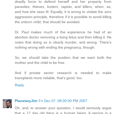
deadly force to defend herself and her property from
parasites, thieves, looters, rapists, and killers, when, as,
and how she sees fit. Equally, it is wrong to violate the zero
aggression principle, therefore if it is possible to avoid killing
the unborn child, that should be avoided.
Dr. Paul makes much of the experience he had of an
abortion doctor removing a living fetus and then killing it. He
notes that doing so is clearly murder, and wrong. There's
nothing wrong with ending the pregnancy, though.
So, we should take the position that we want both the
mother and the child to be free.
And if private sector research is needed to make
transplants more reliable, that's good, too.
Reply
PlanetaryJim
Fri Dec 07, 08:00:00 PM 2007
Oh, and, to answer your question, I would seriously argue
that a 12 day old fetus is a human being. A person is a