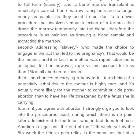
to full term (slavery), and a bone marrow transplant is
medically incorrect. Bone marrow transplants are no longer
nearly as painful as they used to be due to a newer
procedure that involves venous injection of a formula that
draws the marrow temporarily into the blood, therefore the
procedure is as painless as drawing a blood sample and
extracting the marrow.
second- addressing "slavery"- who made the choice to
engage in the act that led to the pregnancy? That would be
the mother, and if in fact the mother was raped- abortion is
an option for her, however, rape victims account for less
than 1% of all abortion recipients.
third- the chances of carrying a baby to full term being of a
potentially lethal risk to the mother is highly rare, and it's
actually more likely for the mother to commit suicide post-
abortion than to have her life threatened by the fetus she is
carrying.
fourth- if you agree with abortion I strongly urge you to look
into the procedures used, during which there is no pain-
killer administered to the fetus, who, in fact does feel pain.
Abortion is legal until the end of the 12th week, yet by the
8th week the fetus's pain reflex is the same as that of a