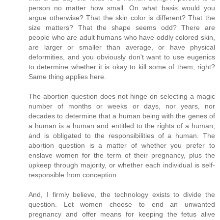
person no matter how small. On what basis would you
argue otherwise? That the skin color is different? That the
size matters? That the shape seems odd? There are
people who are adult humans who have oddly colored skin,
are larger or smaller than average, or have physical
deformities, and you obviously don't want to use eugenics
to determine whether it is okay to kill some of them, right?
Same thing applies here.
The abortion question does not hinge on selecting a magic
number of months or weeks or days, nor years, nor
decades to determine that a human being with the genes of
a human is a human and entitled to the rights of a human,
and is obligated to the responsibilities of a human. The
abortion question is a matter of whether you prefer to
enslave women for the term of their pregnancy, plus the
upkeep through majority, or whether each individual is self-
responsible from conception.
And, I firmly believe, the technology exists to divide the
question. Let women choose to end an unwanted
pregnancy and offer means for keeping the fetus alive