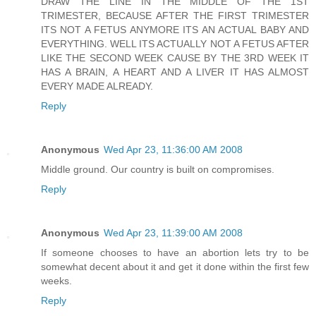
DRAW THE LINE IN THE MIDDLE OF THE 1ST
TRIMESTER, BECAUSE AFTER THE FIRST TRIMESTER
ITS NOT A FETUS ANYMORE ITS AN ACTUAL BABY AND
EVERYTHING. WELL ITS ACTUALLY NOT A FETUS AFTER
LIKE THE SECOND WEEK CAUSE BY THE 3RD WEEK IT
HAS A BRAIN, A HEART AND A LIVER IT HAS ALMOST
EVERY MADE ALREADY.
Reply
Anonymous
Wed Apr 23, 11:36:00 AM 2008
Middle ground. Our country is built on compromises.
Reply
Anonymous
Wed Apr 23, 11:39:00 AM 2008
If someone chooses to have an abortion lets try to be
somewhat decent about it and get it done within the first few
weeks.
Reply