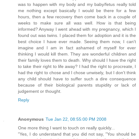
was to happen with my body and my baby/fetus really told
me nothing except basically I would be there for a few
hours, then a few recovery then come back in a couple of
weeks to make sure all was well. How is that being
informed? Anyway I went ahead with my pregnancy, which I
found out was twins. I placed them for adoption and it is the
best choice I have ever made. Seeing them now, I can't
imagine and I am in fact ashamed of myself for ever
thinking I would kill them. They are wonderful children and
their family loves them to death. Why should I have the right
to take their right to life away? I had the right to procreate, I
had the right to chose and I chose unwisely, but I don't think
any child should have to suffer such a dire consequence
because of their biological parents stupidity or lack of
judgement or thought.
Reply
Anonymous
Tue Jan 22, 08:55:00 PM 2008
One more thing I want to touch on really quickly...
"Yes, I do understand that you did not say, "You should be