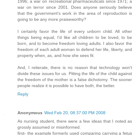
1996; a war on recreational pharmaceuticals since 1971; a
war on terror since 2001. Does anyone seriously believe
that the government's work in the area of reproduction is
going to be any more praiseworthy?
I certainly favor the life of every unborn child. All other
things being equal, I'd like all children to be loved, to be
born, and to become freedom loving adults. I also favor the
freedom of each adult woman to defend her life, liberty, and
property when, as, and how she sees fit.
And, I reiterate, there is no reason that technology won't
divide these issues for us. Pitting the life of the child against
the freedom of the mother is a false dichotomy. The sooner
people realize it is possible to have both, the better.
Reply
Anonymous
Wed Feb 20, 08:37:00 PM 2008
As nursing student, there were a few ideas that I noted as
grossly assumed or misinformed.
first- the example formerly used comparing carrying a fetus