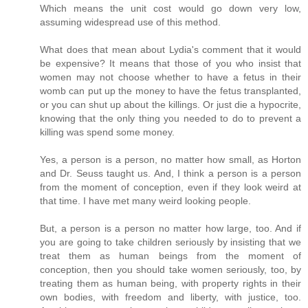
Which means the unit cost would go down very low,
assuming widespread use of this method.
What does that mean about Lydia's comment that it would
be expensive? It means that those of you who insist that
women may not choose whether to have a fetus in their
womb can put up the money to have the fetus transplanted,
or you can shut up about the killings. Or just die a hypocrite,
knowing that the only thing you needed to do to prevent a
killing was spend some money.
Yes, a person is a person, no matter how small, as Horton
and Dr. Seuss taught us. And, I think a person is a person
from the moment of conception, even if they look weird at
that time. I have met many weird looking people.
But, a person is a person no matter how large, too. And if
you are going to take children seriously by insisting that we
treat them as human beings from the moment of
conception, then you should take women seriously, too, by
treating them as human being, with property rights in their
own bodies, with freedom and liberty, with justice, too.