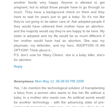
another family very happy. Anyone is allowed to get
pregnant, but to adopt those people have to go through so
much. They have a background check on them and they
have to wait for years just to get a baby. So it's not like
they're not going to be taken care of. Ask adopted people if
they would have rathered their mother have an abortion,
and the majority would say they're are happy to be here. My
sister is adopted and my life would be so much different if
her mother would have had an abortion. She was my
playmate, my defender, and my hero. ADOPTION IS AN
OPTION!! Think about it...
P.S. don't vote for Hilary Clinton, she is a baby killer, she's
for abortion.
Reply
Anonymous
Mon May 12, 06:08:00 PM 2008
Yes, I do mention the technological solution of transplanting
a fetus from a woman who wants to live her life without a
baby, to a mother who wants one. An artificial womb would
be another technology - with the advancing state of pre-
natal and premature natal care, we are very close to an