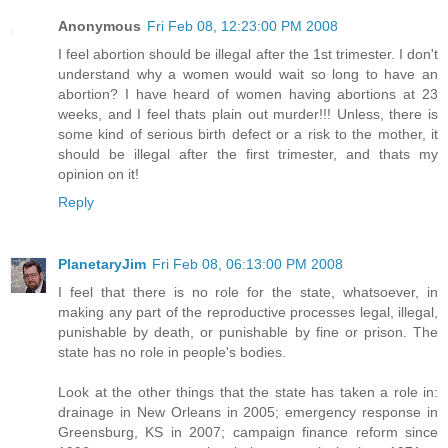
Anonymous
Fri Feb 08, 12:23:00 PM 2008
I feel abortion should be illegal after the 1st trimester. I don't
understand why a women would wait so long to have an
abortion? I have heard of women having abortions at 23
weeks, and I feel thats plain out murder!!! Unless, there is
some kind of serious birth defect or a risk to the mother, it
should be illegal after the first trimester, and thats my
opinion on it!
Reply
PlanetaryJim
Fri Feb 08, 06:13:00 PM 2008
I feel that there is no role for the state, whatsoever, in
making any part of the reproductive processes legal, illegal,
punishable by death, or punishable by fine or prison. The
state has no role in people's bodies.
Look at the other things that the state has taken a role in:
drainage in New Orleans in 2005; emergency response in
Greensburg, KS in 2007; campaign finance reform since