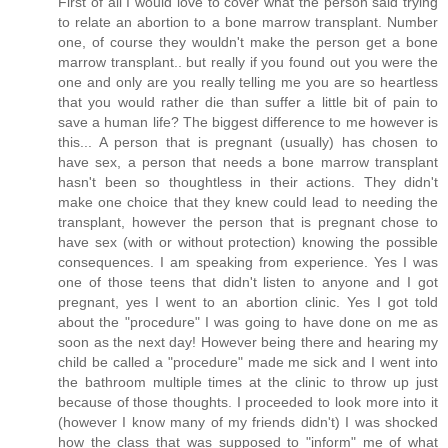
First of all I would love to cover what the person said trying
to relate an abortion to a bone marrow transplant. Number
one, of course they wouldn't make the person get a bone
marrow transplant.. but really if you found out you were the
one and only are you really telling me you are so heartless
that you would rather die than suffer a little bit of pain to
save a human life? The biggest difference to me however is
this... A person that is pregnant (usually) has chosen to
have sex, a person that needs a bone marrow transplant
hasn't been so thoughtless in their actions. They didn't
make one choice that they knew could lead to needing the
transplant, however the person that is pregnant chose to
have sex (with or without protection) knowing the possible
consequences. I am speaking from experience. Yes I was
one of those teens that didn't listen to anyone and I got
pregnant, yes I went to an abortion clinic. Yes I got told
about the "procedure" I was going to have done on me as
soon as the next day! However being there and hearing my
child be called a "procedure" made me sick and I went into
the bathroom multiple times at the clinic to throw up just
because of those thoughts. I proceeded to look more into it
(however I know many of my friends didn't) I was shocked
how the class that was supposed to "inform" me of what