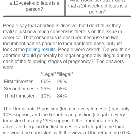
a 12-week-old fetus is a
that a 24-week-old fetus is a
person?
person?
People say that abortion is divisive, but I don't think they
realize just how much consensus there is on the issue in
America. That consensus is obscured because the two
incumbent parties pander to their hardcore base, but just
look at the
polling results
. People were asked: "Do you think
abortion should generally be legal or generally illegal during
each of the following stages of pregnancy?" The answers
were:
“Legal”
“Illegal”
First trimester
66%
29%
Second trimester
25%
68%
Third trimester
10%
84%
The Democrat/LP position (legal in every trimester) has only
10% support, and the Republican position (illegal in every
trimester) has only 29% support. If the Libertarian Party
advocated legal in the first trimester and illegal in the third,
we would be consistent with the views of the remaining 61%