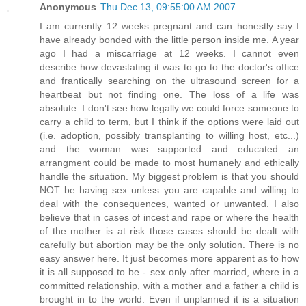
Anonymous
Thu Dec 13, 09:55:00 AM 2007
I am currently 12 weeks pregnant and can honestly say I
have already bonded with the little person inside me. A year
ago I had a miscarriage at 12 weeks. I cannot even
describe how devastating it was to go to the doctor's office
and frantically searching on the ultrasound screen for a
heartbeat but not finding one. The loss of a life was
absolute. I don't see how legally we could force someone to
carry a child to term, but I think if the options were laid out
(i.e. adoption, possibly transplanting to willing host, etc...)
and the woman was supported and educated an
arrangment could be made to most humanely and ethically
handle the situation. My biggest problem is that you should
NOT be having sex unless you are capable and willing to
deal with the consequences, wanted or unwanted. I also
believe that in cases of incest and rape or where the health
of the mother is at risk those cases should be dealt with
carefully but abortion may be the only solution. There is no
easy answer here. It just becomes more apparent as to how
it is all supposed to be - sex only after married, where in a
committed relationship, with a mother and a father a child is
brought in to the world. Even if unplanned it is a situation