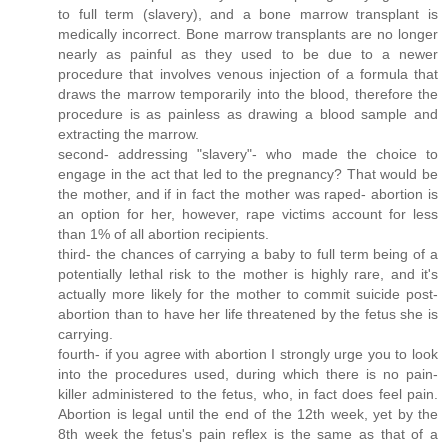
to full term (slavery), and a bone marrow transplant is
medically incorrect. Bone marrow transplants are no longer
nearly as painful as they used to be due to a newer
procedure that involves venous injection of a formula that
draws the marrow temporarily into the blood, therefore the
procedure is as painless as drawing a blood sample and
extracting the marrow.
second- addressing "slavery"- who made the choice to
engage in the act that led to the pregnancy? That would be
the mother, and if in fact the mother was raped- abortion is
an option for her, however, rape victims account for less
than 1% of all abortion recipients.
third- the chances of carrying a baby to full term being of a
potentially lethal risk to the mother is highly rare, and it's
actually more likely for the mother to commit suicide post-
abortion than to have her life threatened by the fetus she is
carrying.
fourth- if you agree with abortion I strongly urge you to look
into the procedures used, during which there is no pain-
killer administered to the fetus, who, in fact does feel pain.
Abortion is legal until the end of the 12th week, yet by the
8th week the fetus's pain reflex is the same as that of a