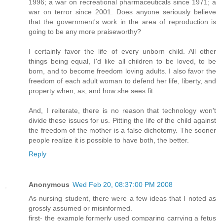
1996; a war on recreational pharmaceuticals since 1971; a
war on terror since 2001. Does anyone seriously believe
that the government's work in the area of reproduction is
going to be any more praiseworthy?
I certainly favor the life of every unborn child. All other
things being equal, I'd like all children to be loved, to be
born, and to become freedom loving adults. I also favor the
freedom of each adult woman to defend her life, liberty, and
property when, as, and how she sees fit.
And, I reiterate, there is no reason that technology won't
divide these issues for us. Pitting the life of the child against
the freedom of the mother is a false dichotomy. The sooner
people realize it is possible to have both, the better.
Reply
Anonymous
Wed Feb 20, 08:37:00 PM 2008
As nursing student, there were a few ideas that I noted as
grossly assumed or misinformed.
first- the example formerly used comparing carrying a fetus