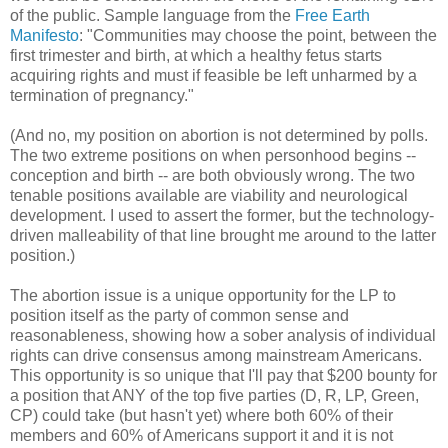
of the public. Sample language from the
Free Earth
Manifesto
: "Communities may choose the point, between the
first trimester and birth, at which a healthy fetus starts
acquiring rights and must if feasible be left unharmed by a
termination of pregnancy."
(And no, my position on abortion is not determined by polls.
The two extreme positions on when personhood begins --
conception and birth -- are both obviously wrong. The two
tenable positions available are viability and neurological
development. I used to assert the former, but the technology-
driven malleability of that line brought me around to the latter
position.)
The abortion issue is a unique opportunity for the LP to
position itself as the party of common sense and
reasonableness, showing how a sober analysis of individual
rights can drive consensus among mainstream Americans.
This opportunity is so unique that I'll pay that $200 bounty for
a position that ANY of the top five parties (D, R, LP, Green,
CP) could take (but hasn't yet) where both 60% of their
members and 60% of Americans support it and it is not