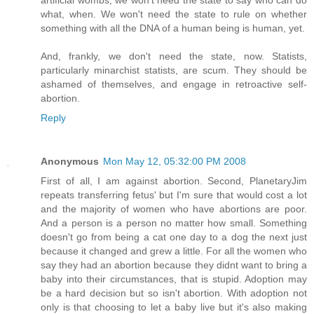
what, when. We won't need the state to rule on whether
something with all the DNA of a human being is human, yet.
And, frankly, we don't need the state, now. Statists,
particularly minarchist statists, are scum. They should be
ashamed of themselves, and engage in retroactive self-
abortion.
Reply
Anonymous
Mon May 12, 05:32:00 PM 2008
First of all, I am against abortion. Second, PlanetaryJim
repeats transferring fetus' but I'm sure that would cost a lot
and the majority of women who have abortions are poor.
And a person is a person no matter how small. Something
doesn't go from being a cat one day to a dog the next just
because it changed and grew a little. For all the women who
say they had an abortion because they didnt want to bring a
baby into their circumstances, that is stupid. Adoption may
be a hard decision but so isn't abortion. With adoption not
only is that choosing to let a baby live but it's also making