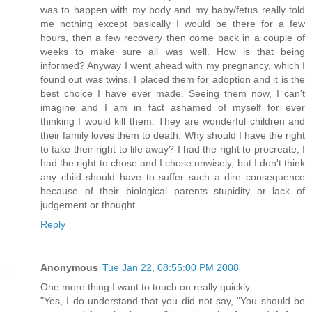
was to happen with my body and my baby/fetus really told
me nothing except basically I would be there for a few
hours, then a few recovery then come back in a couple of
weeks to make sure all was well. How is that being
informed? Anyway I went ahead with my pregnancy, which I
found out was twins. I placed them for adoption and it is the
best choice I have ever made. Seeing them now, I can't
imagine and I am in fact ashamed of myself for ever
thinking I would kill them. They are wonderful children and
their family loves them to death. Why should I have the right
to take their right to life away? I had the right to procreate, I
had the right to chose and I chose unwisely, but I don't think
any child should have to suffer such a dire consequence
because of their biological parents stupidity or lack of
judgement or thought.
Reply
Anonymous
Tue Jan 22, 08:55:00 PM 2008
One more thing I want to touch on really quickly...
"Yes, I do understand that you did not say, "You should be