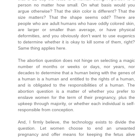
person no matter how small. On what basis would you
argue otherwise? That the skin color is different? That the
size matters? That the shape seems odd? There are
people who are adult humans who have oddly colored skin,
are larger or smaller than average, or have physical
deformities, and you obviously don't want to use eugenics
to determine whether it is okay to kill some of them, right?
Same thing applies here.
The abortion question does not hinge on selecting a magic
number of months or weeks or days, nor years, nor
decades to determine that a human being with the genes of
a human is a human and entitled to the rights of a human,
and is obligated to the responsibilities of a human. The
abortion question is a matter of whether you prefer to
enslave women for the term of their pregnancy, plus the
upkeep through majority, or whether each individual is self-
responsible from conception.
And, I firmly believe, the technology exists to divide the
question. Let women choose to end an unwanted
pregnancy and offer means for keeping the fetus alive