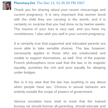
PlanetaryJim
Thu Dec 13, 01:45:00 PM 2007
Thank you for sharing about your recent miscarriage and
current pregnancy. It is very important that women bond
with the child they are carrying in the womb, and it is
certainly no surprise that you had done so by twelve weeks.
The trauma of your loss is very sad, and you have my
condolences. I also wish you well in your current pregnancy.
It is certainly true that supported and educated parents are
more able to take sensible choices. The law, however,
necessarily applies to those who are uneducated and
unable to support themselves, as well. One of the popular
French philosophers once said that the law, in its majestic
equality, punishes the rich and poor equally for sleeping
under bridges.
Nor is it my view that the law has anything to say about
when people have sex. Choices in sexual behavior are
entirely outside the scope of powers of government.
Various socialists have tried to insist that the trained
bureau-rat should license all parenting, should educate and