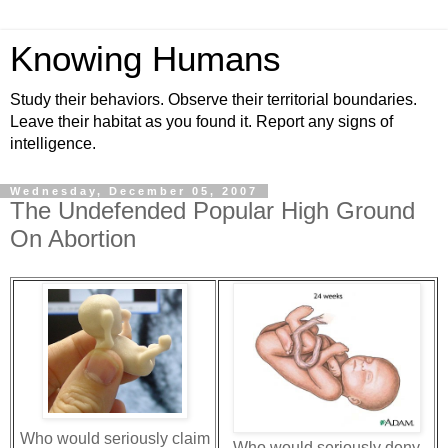
Knowing Humans
Study their behaviors. Observe their territorial boundaries.
Leave their habitat as you found it. Report any signs of
intelligence.
Wednesday, December 05, 2007
The Undefended Popular High Ground
On Abortion
Who would seriously claim
Who would seriously deny