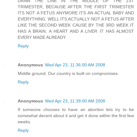
DRAW THE LINE IN THE MIDDLE OF THE 1ST
TRIMESTER, BECAUSE AFTER THE FIRST TRIMESTER
ITS NOT A FETUS ANYMORE ITS AN ACTUAL BABY AND
EVERYTHING. WELL ITS ACTUALLY NOT A FETUS AFTER
LIKE THE SECOND WEEK CAUSE BY THE 3RD WEEK IT
HAS A BRAIN, A HEART AND A LIVER IT HAS ALMOST
EVERY MADE ALREADY.
Reply
Anonymous
Wed Apr 23, 11:36:00 AM 2008
Middle ground. Our country is built on compromises.
Reply
Anonymous
Wed Apr 23, 11:39:00 AM 2008
If someone chooses to have an abortion lets try to be
somewhat decent about it and get it done within the first few
weeks.
Reply