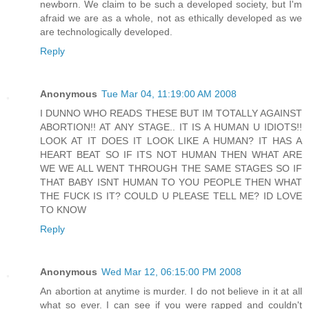
newborn. We claim to be such a developed society, but I'm
afraid we are as a whole, not as ethically developed as we
are technologically developed.
Reply
Anonymous
Tue Mar 04, 11:19:00 AM 2008
I DUNNO WHO READS THESE BUT IM TOTALLY AGAINST
ABORTION!! AT ANY STAGE.. IT IS A HUMAN U IDIOTS!!
LOOK AT IT DOES IT LOOK LIKE A HUMAN? IT HAS A
HEART BEAT SO IF ITS NOT HUMAN THEN WHAT ARE
WE WE ALL WENT THROUGH THE SAME STAGES SO IF
THAT BABY ISNT HUMAN TO YOU PEOPLE THEN WHAT
THE FUCK IS IT? COULD U PLEASE TELL ME? ID LOVE
TO KNOW
Reply
Anonymous
Wed Mar 12, 06:15:00 PM 2008
An abortion at anytime is murder. I do not believe in it at all
what so ever. I can see if you were rapped and couldn't