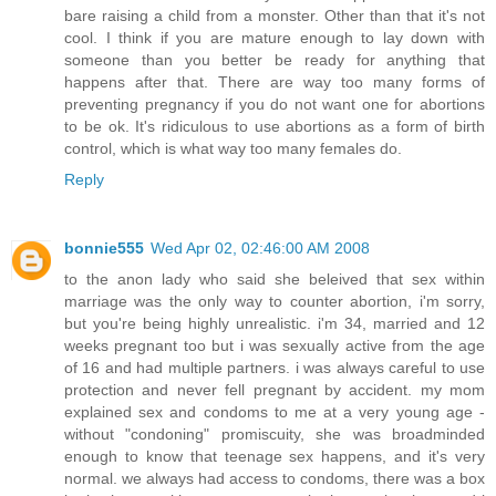
bare raising a child from a monster. Other than that it's not
cool. I think if you are mature enough to lay down with
someone than you better be ready for anything that
happens after that. There are way too many forms of
preventing pregnancy if you do not want one for abortions
to be ok. It's ridiculous to use abortions as a form of birth
control, which is what way too many females do.
Reply
bonnie555
Wed Apr 02, 02:46:00 AM 2008
to the anon lady who said she beleived that sex within
marriage was the only way to counter abortion, i'm sorry,
but you're being highly unrealistic. i'm 34, married and 12
weeks pregnant too but i was sexually active from the age
of 16 and had multiple partners. i was always careful to use
protection and never fell pregnant by accident. my mom
explained sex and condoms to me at a very young age -
without "condoning" promiscuity, she was broadminded
enough to know that teenage sex happens, and it's very
normal. we always had access to condoms, there was a box