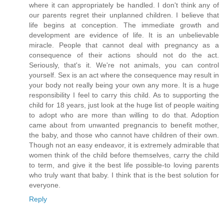
where it can appropriately be handled. I don't think any of
our parents regret their unplanned children. I believe that
life begins at conception. The immediate growth and
development are evidence of life. It is an unbelievable
miracle. People that cannot deal with pregnancy as a
consequence of their actions should not do the act.
Seriously, that's it. We're not animals, you can control
yourself. Sex is an act where the consequence may result in
your body not really being your own any more. It is a huge
responsibility I feel to carry this child. As to supporting the
child for 18 years, just look at the huge list of people waiting
to adopt who are more than willing to do that. Adoption
came about from unwanted pregnancis to benefit mother,
the baby, and those who cannot have children of their own.
Though not an easy endeavor, it is extremely admirable that
women think of the child before themselves, carry the child
to term, and give it the best life possible-to loving parents
who truly want that baby. I think that is the best solution for
everyone.
Reply