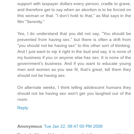
support with taxpayer dollars every person, cradle to grave,
and therefore get to say when an abortion is to be forced on
this woman or that. "I don't hold to that," as Mal says in the
film "Serenity."
Yes, I do understand that you did not say, "You should be
prevented from having sex," but there is often a drift from
"you should not be having sex" to this other sort of thinking.
And I just want to nip it right in the bud and say, it is none of
my business if you or anyone else has sex. It is none of the
government's business. And if you want to educate young
men and women as you see fit, that's great, tell them they
should not be having sex.
On alternate weeks, I think telling adolescent humans they
should not be having sex won't get you laughed out of the
room.
Reply
Anonymous
Tue Jan 22, 08:47:00 PM 2008