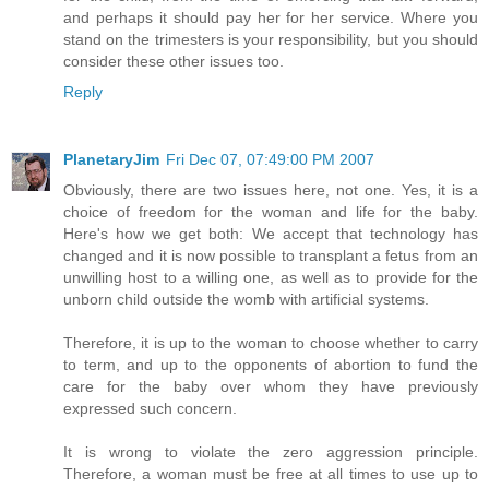
and perhaps it should pay her for her service. Where you
stand on the trimesters is your responsibility, but you should
consider these other issues too.
Reply
PlanetaryJim
Fri Dec 07, 07:49:00 PM 2007
Obviously, there are two issues here, not one. Yes, it is a
choice of freedom for the woman and life for the baby.
Here's how we get both: We accept that technology has
changed and it is now possible to transplant a fetus from an
unwilling host to a willing one, as well as to provide for the
unborn child outside the womb with artificial systems.
Therefore, it is up to the woman to choose whether to carry
to term, and up to the opponents of abortion to fund the
care for the baby over whom they have previously
expressed such concern.
It is wrong to violate the zero aggression principle.
Therefore, a woman must be free at all times to use up to