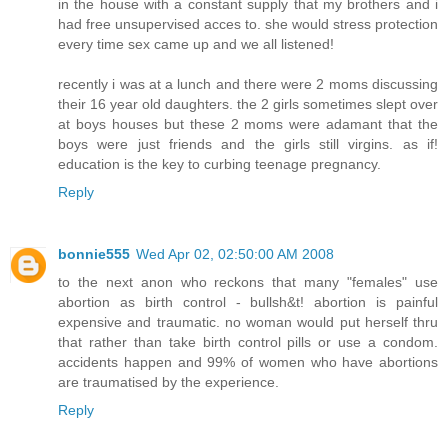
in the house with a constant supply that my brothers and i
had free unsupervised acces to. she would stress protection
every time sex came up and we all listened!
recently i was at a lunch and there were 2 moms discussing
their 16 year old daughters. the 2 girls sometimes slept over
at boys houses but these 2 moms were adamant that the
boys were just friends and the girls still virgins. as if!
education is the key to curbing teenage pregnancy.
Reply
bonnie555
Wed Apr 02, 02:50:00 AM 2008
to the next anon who reckons that many "females" use
abortion as birth control - bullsh&t! abortion is painful
expensive and traumatic. no woman would put herself thru
that rather than take birth control pills or use a condom.
accidents happen and 99% of women who have abortions
are traumatised by the experience.
Reply