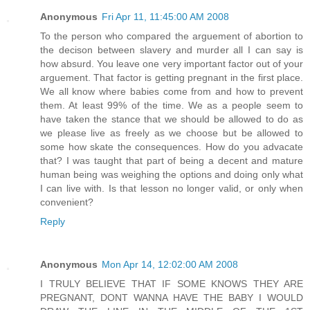
Anonymous
Fri Apr 11, 11:45:00 AM 2008
To the person who compared the arguement of abortion to
the decison between slavery and murder all I can say is
how absurd. You leave one very important factor out of your
arguement. That factor is getting pregnant in the first place.
We all know where babies come from and how to prevent
them. At least 99% of the time. We as a people seem to
have taken the stance that we should be allowed to do as
we please live as freely as we choose but be allowed to
some how skate the consequences. How do you advacate
that? I was taught that part of being a decent and mature
human being was weighing the options and doing only what
I can live with. Is that lesson no longer valid, or only when
convenient?
Reply
Anonymous
Mon Apr 14, 12:02:00 AM 2008
I TRULY BELIEVE THAT IF SOME KNOWS THEY ARE
PREGNANT, DONT WANNA HAVE THE BABY I WOULD