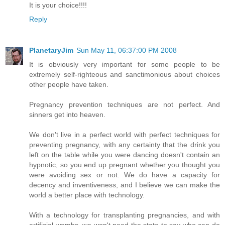
It is your choice!!!!
Reply
PlanetaryJim
Sun May 11, 06:37:00 PM 2008
It is obviously very important for some people to be
extremely self-righteous and sanctimonious about choices
other people have taken.
Pregnancy prevention techniques are not perfect. And
sinners get into heaven.
We don't live in a perfect world with perfect techniques for
preventing pregnancy, with any certainty that the drink you
left on the table while you were dancing doesn't contain an
hypnotic, so you end up pregnant whether you thought you
were avoiding sex or not. We do have a capacity for
decency and inventiveness, and I believe we can make the
world a better place with technology.
With a technology for transplanting pregnancies, and with
artificial wombs, we won't need the state to say who can do