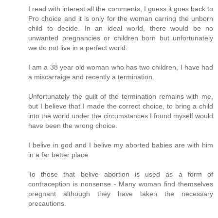
I read with interest all the comments, I guess it goes back to
Pro choice and it is only for the woman carring the unborn
child to decide. In an ideal world, there would be no
unwanted pregnancies or children born but unfortunately
we do not live in a perfect world.
I am a 38 year old woman who has two children, I have had
a miscarraige and recently a termination.
Unfortunately the guilt of the termination remains with me,
but I believe that I made the correct choice, to bring a child
into the world under the circumstances I found myself would
have been the wrong choice.
I belive in god and I belive my aborted babies are with him
in a far better place.
To those that belive abortion is used as a form of
contraception is nonsense - Many woman find themselves
pregnant although they have taken the necessary
precautions.