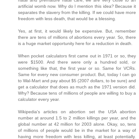
artificial womb now. Why do I mention this idea? Because it
separates the slavery from the killing. If we could have more
freedom with less death, that would be a blessing.
Yes, at first, it would likely be expensive. But, remember
there are tens of millions of abortions every year. So, there
is a huge market opportunity here for a reduction in death.
When pocket calculators first came out in 1971 or so, they
were $1500. And there were only a hundred sold, or
something like that, the first year or so. Same for VCRs.
Same for every new consumer product. But, today I can go
to Wal-Mart and pay about $5 (2007 dollars, to be sure) and
get a calculator that does as much as the 1971 version did.
Why? Because tens of millions of people are willing to buy a
calculator every year.
Wikipedia's articles on abortion set the USA abortion
number at around 1.5 to 2 million killings per year, and the
global number at 42 million for 2003 alone. Okay, so, tens
of millions of people would be in the market for a way of
having more freedom with less killing, at least potentially.