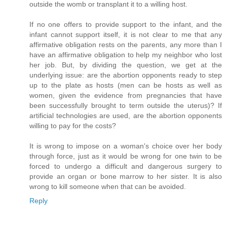
outside the womb or transplant it to a willing host.
If no one offers to provide support to the infant, and the
infant cannot support itself, it is not clear to me that any
affirmative obligation rests on the parents, any more than I
have an affirmative obligation to help my neighbor who lost
her job. But, by dividing the question, we get at the
underlying issue: are the abortion opponents ready to step
up to the plate as hosts (men can be hosts as well as
women, given the evidence from pregnancies that have
been successfully brought to term outside the uterus)? If
artificial technologies are used, are the abortion opponents
willing to pay for the costs?
It is wrong to impose on a woman's choice over her body
through force, just as it would be wrong for one twin to be
forced to undergo a difficult and dangerous surgery to
provide an organ or bone marrow to her sister. It is also
wrong to kill someone when that can be avoided.
Reply