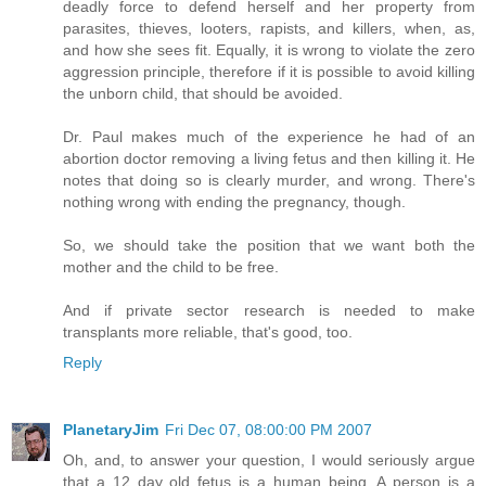
deadly force to defend herself and her property from
parasites, thieves, looters, rapists, and killers, when, as,
and how she sees fit. Equally, it is wrong to violate the zero
aggression principle, therefore if it is possible to avoid killing
the unborn child, that should be avoided.
Dr. Paul makes much of the experience he had of an
abortion doctor removing a living fetus and then killing it. He
notes that doing so is clearly murder, and wrong. There's
nothing wrong with ending the pregnancy, though.
So, we should take the position that we want both the
mother and the child to be free.
And if private sector research is needed to make
transplants more reliable, that's good, too.
Reply
PlanetaryJim
Fri Dec 07, 08:00:00 PM 2007
Oh, and, to answer your question, I would seriously argue
that a 12 day old fetus is a human being. A person is a