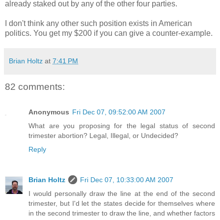
already staked out by any of the other four parties.
I don't think any other such position exists in American
politics. You get my $200 if you can give a counter-example.
Brian Holtz
at
7:41 PM
82 comments:
Anonymous
Fri Dec 07, 09:52:00 AM 2007
What are you proposing for the legal status of second
trimester abortion? Legal, Illegal, or Undecided?
Reply
Brian Holtz
Fri Dec 07, 10:33:00 AM 2007
I would personally draw the line at the end of the second
trimester, but I'd let the states decide for themselves where
in the second trimester to draw the line, and whether factors