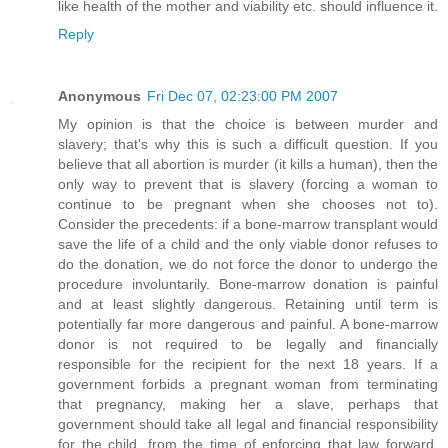
like health of the mother and viability etc. should influence it.
Reply
Anonymous
Fri Dec 07, 02:23:00 PM 2007
My opinion is that the choice is between murder and
slavery; that's why this is such a difficult question. If you
believe that all abortion is murder (it kills a human), then the
only way to prevent that is slavery (forcing a woman to
continue to be pregnant when she chooses not to).
Consider the precedents: if a bone-marrow transplant would
save the life of a child and the only viable donor refuses to
do the donation, we do not force the donor to undergo the
procedure involuntarily. Bone-marrow donation is painful
and at least slightly dangerous. Retaining until term is
potentially far more dangerous and painful. A bone-marrow
donor is not required to be legally and financially
responsible for the recipient for the next 18 years. If a
government forbids a pregnant woman from terminating
that pregnancy, making her a slave, perhaps that
government should take all legal and financial responsibility
for the child, from the time of enforcing that law forward,