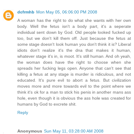
dcfrmhb
Mon May 05, 06:06:00 PM 2008
A woman has the right to do what she wants with her own
body. Well the fetus isn't a body part, it's a seperate
individual sent down by God. Old people looked fucked up
too, but we don't kill them off. Just because the fetus at
some stage doesn't look human you don't think it is? Liberal
idiots don't realize it's the dna that makes it human,
whatever stage it's in, is moot. It's still human. And oh yeah,
the woman does have the right to choose when she
spreads her fucking legs open. Anyone that can't see that
killing a fetus at any stage is murder is ridiculous, and not
educated. It's pure evil to abort a fetus. But civilization
moves more and more towards evil to the point where we
think it's ok for a man to stick his penis in another mans ass
hole, even though it is obvious the ass hole was created for
humans by God to excrete shit.
Reply
Anonymous
Sun May 11, 03:28:00 AM 2008