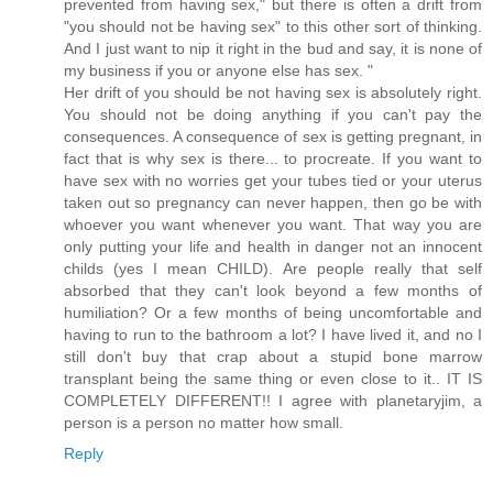
prevented from having sex," but there is often a drift from
"you should not be having sex" to this other sort of thinking.
And I just want to nip it right in the bud and say, it is none of
my business if you or anyone else has sex. "
Her drift of you should be not having sex is absolutely right.
You should not be doing anything if you can't pay the
consequences. A consequence of sex is getting pregnant, in
fact that is why sex is there... to procreate. If you want to
have sex with no worries get your tubes tied or your uterus
taken out so pregnancy can never happen, then go be with
whoever you want whenever you want. That way you are
only putting your life and health in danger not an innocent
childs (yes I mean CHILD). Are people really that self
absorbed that they can't look beyond a few months of
humiliation? Or a few months of being uncomfortable and
having to run to the bathroom a lot? I have lived it, and no I
still don't buy that crap about a stupid bone marrow
transplant being the same thing or even close to it.. IT IS
COMPLETELY DIFFERENT!! I agree with planetaryjim, a
person is a person no matter how small.
Reply