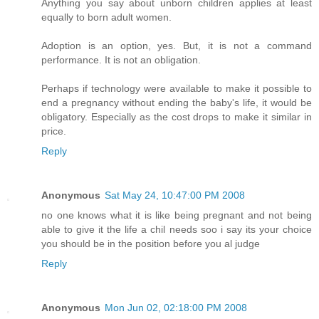
Anything you say about unborn children applies at least
equally to born adult women.
Adoption is an option, yes. But, it is not a command
performance. It is not an obligation.
Perhaps if technology were available to make it possible to
end a pregnancy without ending the baby's life, it would be
obligatory. Especially as the cost drops to make it similar in
price.
Reply
Anonymous
Sat May 24, 10:47:00 PM 2008
no one knows what it is like being pregnant and not being
able to give it the life a chil needs soo i say its your choice
you should be in the position before you al judge
Reply
Anonymous
Mon Jun 02, 02:18:00 PM 2008