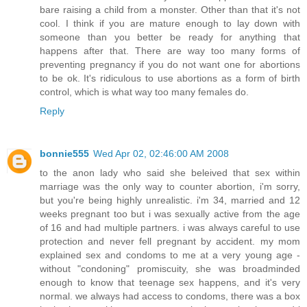
bare raising a child from a monster. Other than that it's not
cool. I think if you are mature enough to lay down with
someone than you better be ready for anything that
happens after that. There are way too many forms of
preventing pregnancy if you do not want one for abortions
to be ok. It's ridiculous to use abortions as a form of birth
control, which is what way too many females do.
Reply
bonnie555
Wed Apr 02, 02:46:00 AM 2008
to the anon lady who said she beleived that sex within
marriage was the only way to counter abortion, i'm sorry,
but you're being highly unrealistic. i'm 34, married and 12
weeks pregnant too but i was sexually active from the age
of 16 and had multiple partners. i was always careful to use
protection and never fell pregnant by accident. my mom
explained sex and condoms to me at a very young age -
without "condoning" promiscuity, she was broadminded
enough to know that teenage sex happens, and it's very
normal. we always had access to condoms, there was a box