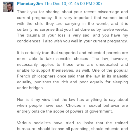
PlanetaryJim
Thu Dec 13, 01:45:00 PM 2007
Thank you for sharing about your recent miscarriage and
current pregnancy. It is very important that women bond
with the child they are carrying in the womb, and it is
certainly no surprise that you had done so by twelve weeks.
The trauma of your loss is very sad, and you have my
condolences. I also wish you well in your current pregnancy.
It is certainly true that supported and educated parents are
more able to take sensible choices. The law, however,
necessarily applies to those who are uneducated and
unable to support themselves, as well. One of the popular
French philosophers once said that the law, in its majestic
equality, punishes the rich and poor equally for sleeping
under bridges.
Nor is it my view that the law has anything to say about
when people have sex. Choices in sexual behavior are
entirely outside the scope of powers of government.
Various socialists have tried to insist that the trained
bureau-rat should license all parenting, should educate and