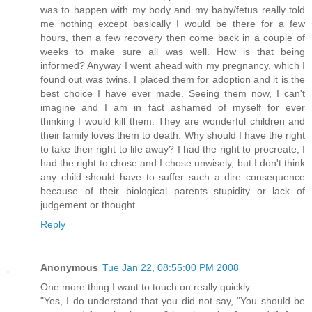
was to happen with my body and my baby/fetus really told
me nothing except basically I would be there for a few
hours, then a few recovery then come back in a couple of
weeks to make sure all was well. How is that being
informed? Anyway I went ahead with my pregnancy, which I
found out was twins. I placed them for adoption and it is the
best choice I have ever made. Seeing them now, I can't
imagine and I am in fact ashamed of myself for ever
thinking I would kill them. They are wonderful children and
their family loves them to death. Why should I have the right
to take their right to life away? I had the right to procreate, I
had the right to chose and I chose unwisely, but I don't think
any child should have to suffer such a dire consequence
because of their biological parents stupidity or lack of
judgement or thought.
Reply
Anonymous
Tue Jan 22, 08:55:00 PM 2008
One more thing I want to touch on really quickly...
"Yes, I do understand that you did not say, "You should be