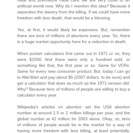
artificial womb now. Why do I mention this idea? Because it
separates the slavery from the killing. If we could have more
freedom with less death, that would be a blessing.
Yes, at first, it would likely be expensive. But, remember
there are tens of millions of abortions every year. So, there
is a huge market opportunity here for a reduction in death.
When pocket calculators first came out in 1971 or so, they
were $1500. And there were only a hundred sold, or
something like that, the first year or so. Same for VCRs.
Same for every new consumer product. But, today I can go
to Wal-Mart and pay about $5 (2007 dollars, to be sure) and
get a calculator that does as much as the 1971 version did.
Why? Because tens of millions of people are willing to buy a
calculator every year.
Wikipedia's articles on abortion set the USA abortion
number at around 1.5 to 2 million killings per year, and the
global number at 42 million for 2003 alone. Okay, so, tens
of millions of people would be in the market for a way of
having more freedom with less killing, at least potentially.