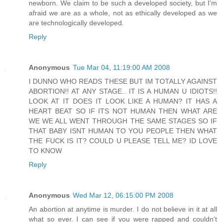
newborn. We claim to be such a developed society, but I'm
afraid we are as a whole, not as ethically developed as we
are technologically developed.
Reply
Anonymous
Tue Mar 04, 11:19:00 AM 2008
I DUNNO WHO READS THESE BUT IM TOTALLY AGAINST
ABORTION!! AT ANY STAGE.. IT IS A HUMAN U IDIOTS!!
LOOK AT IT DOES IT LOOK LIKE A HUMAN? IT HAS A
HEART BEAT SO IF ITS NOT HUMAN THEN WHAT ARE
WE WE ALL WENT THROUGH THE SAME STAGES SO IF
THAT BABY ISNT HUMAN TO YOU PEOPLE THEN WHAT
THE FUCK IS IT? COULD U PLEASE TELL ME? ID LOVE
TO KNOW
Reply
Anonymous
Wed Mar 12, 06:15:00 PM 2008
An abortion at anytime is murder. I do not believe in it at all
what so ever. I can see if you were rapped and couldn't