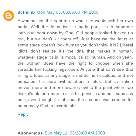
dcfrmhb
Mon May 05, 06:06:00 PM 2008
A woman has the right to do what she wants with her own
body. Well the fetus isn't a body part, it's a seperate
individual sent down by God. Old people looked fucked up
too, but we don't kill them off. Just because the fetus at
some stage doesn't look human you don't think it is? Liberal
idiots don't realize it's the dna that makes it human,
whatever stage it's in, is moot. It's still human. And oh yeah,
the woman does have the right to choose when she
spreads her fucking legs open. Anyone that can't see that
killing a fetus at any stage is murder is ridiculous, and not
educated. It's pure evil to abort a fetus. But civilization
moves more and more towards evil to the point where we
think it's ok for a man to stick his penis in another mans ass
hole, even though it is obvious the ass hole was created for
humans by God to excrete shit.
Reply
Anonymous
Sun May 11, 03:28:00 AM 2008