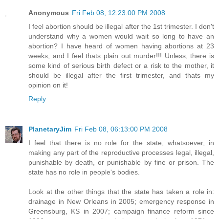
Anonymous
Fri Feb 08, 12:23:00 PM 2008
I feel abortion should be illegal after the 1st trimester. I don't
understand why a women would wait so long to have an
abortion? I have heard of women having abortions at 23
weeks, and I feel thats plain out murder!!! Unless, there is
some kind of serious birth defect or a risk to the mother, it
should be illegal after the first trimester, and thats my
opinion on it!
Reply
PlanetaryJim
Fri Feb 08, 06:13:00 PM 2008
I feel that there is no role for the state, whatsoever, in
making any part of the reproductive processes legal, illegal,
punishable by death, or punishable by fine or prison. The
state has no role in people's bodies.
Look at the other things that the state has taken a role in:
drainage in New Orleans in 2005; emergency response in
Greensburg, KS in 2007; campaign finance reform since