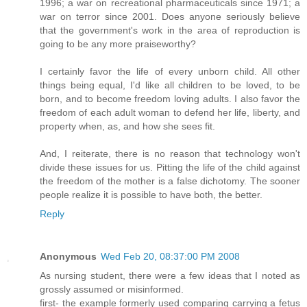
1996; a war on recreational pharmaceuticals since 1971; a
war on terror since 2001. Does anyone seriously believe
that the government's work in the area of reproduction is
going to be any more praiseworthy?
I certainly favor the life of every unborn child. All other
things being equal, I'd like all children to be loved, to be
born, and to become freedom loving adults. I also favor the
freedom of each adult woman to defend her life, liberty, and
property when, as, and how she sees fit.
And, I reiterate, there is no reason that technology won't
divide these issues for us. Pitting the life of the child against
the freedom of the mother is a false dichotomy. The sooner
people realize it is possible to have both, the better.
Reply
Anonymous
Wed Feb 20, 08:37:00 PM 2008
As nursing student, there were a few ideas that I noted as
grossly assumed or misinformed.
first- the example formerly used comparing carrying a fetus