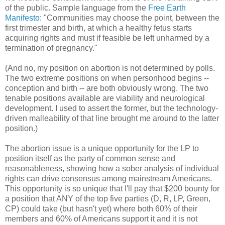
of the public. Sample language from the
Free Earth
Manifesto
: "Communities may choose the point, between the
first trimester and birth, at which a healthy fetus starts
acquiring rights and must if feasible be left unharmed by a
termination of pregnancy."
(And no, my position on abortion is not determined by polls.
The two extreme positions on when personhood begins --
conception and birth -- are both obviously wrong. The two
tenable positions available are viability and neurological
development. I used to assert the former, but the technology-
driven malleability of that line brought me around to the latter
position.)
The abortion issue is a unique opportunity for the LP to
position itself as the party of common sense and
reasonableness, showing how a sober analysis of individual
rights can drive consensus among mainstream Americans.
This opportunity is so unique that I'll pay that $200 bounty for
a position that ANY of the top five parties (D, R, LP, Green,
CP) could take (but hasn't yet) where both 60% of their
members and 60% of Americans support it and it is not