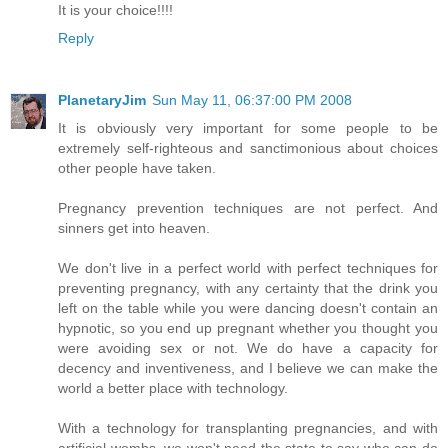
It is your choice!!!!
Reply
PlanetaryJim
Sun May 11, 06:37:00 PM 2008
It is obviously very important for some people to be
extremely self-righteous and sanctimonious about choices
other people have taken.
Pregnancy prevention techniques are not perfect. And
sinners get into heaven.
We don't live in a perfect world with perfect techniques for
preventing pregnancy, with any certainty that the drink you
left on the table while you were dancing doesn't contain an
hypnotic, so you end up pregnant whether you thought you
were avoiding sex or not. We do have a capacity for
decency and inventiveness, and I believe we can make the
world a better place with technology.
With a technology for transplanting pregnancies, and with
artificial wombs, we won't need the state to say who can do