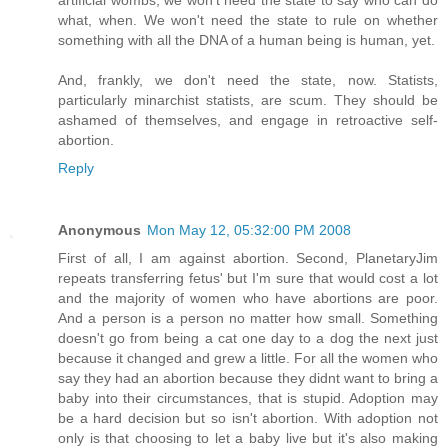
what, when. We won't need the state to rule on whether
something with all the DNA of a human being is human, yet.
And, frankly, we don't need the state, now. Statists,
particularly minarchist statists, are scum. They should be
ashamed of themselves, and engage in retroactive self-
abortion.
Reply
Anonymous
Mon May 12, 05:32:00 PM 2008
First of all, I am against abortion. Second, PlanetaryJim
repeats transferring fetus' but I'm sure that would cost a lot
and the majority of women who have abortions are poor.
And a person is a person no matter how small. Something
doesn't go from being a cat one day to a dog the next just
because it changed and grew a little. For all the women who
say they had an abortion because they didnt want to bring a
baby into their circumstances, that is stupid. Adoption may
be a hard decision but so isn't abortion. With adoption not
only is that choosing to let a baby live but it's also making