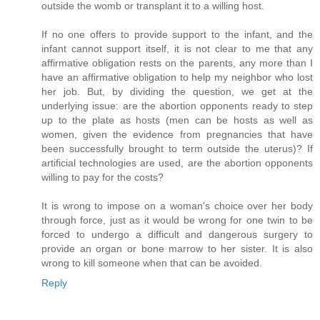
outside the womb or transplant it to a willing host.
If no one offers to provide support to the infant, and the
infant cannot support itself, it is not clear to me that any
affirmative obligation rests on the parents, any more than I
have an affirmative obligation to help my neighbor who lost
her job. But, by dividing the question, we get at the
underlying issue: are the abortion opponents ready to step
up to the plate as hosts (men can be hosts as well as
women, given the evidence from pregnancies that have
been successfully brought to term outside the uterus)? If
artificial technologies are used, are the abortion opponents
willing to pay for the costs?
It is wrong to impose on a woman's choice over her body
through force, just as it would be wrong for one twin to be
forced to undergo a difficult and dangerous surgery to
provide an organ or bone marrow to her sister. It is also
wrong to kill someone when that can be avoided.
Reply