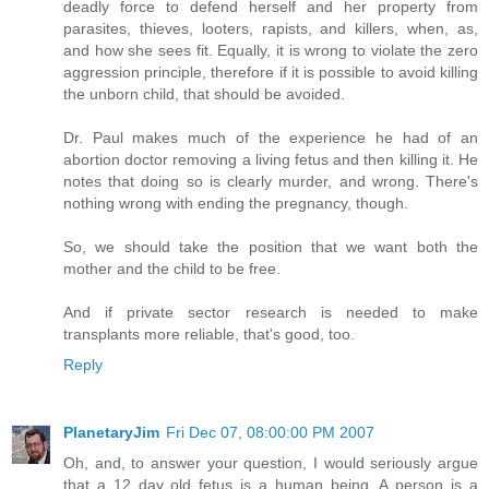
deadly force to defend herself and her property from
parasites, thieves, looters, rapists, and killers, when, as,
and how she sees fit. Equally, it is wrong to violate the zero
aggression principle, therefore if it is possible to avoid killing
the unborn child, that should be avoided.
Dr. Paul makes much of the experience he had of an
abortion doctor removing a living fetus and then killing it. He
notes that doing so is clearly murder, and wrong. There's
nothing wrong with ending the pregnancy, though.
So, we should take the position that we want both the
mother and the child to be free.
And if private sector research is needed to make
transplants more reliable, that's good, too.
Reply
PlanetaryJim
Fri Dec 07, 08:00:00 PM 2007
Oh, and, to answer your question, I would seriously argue
that a 12 day old fetus is a human being. A person is a