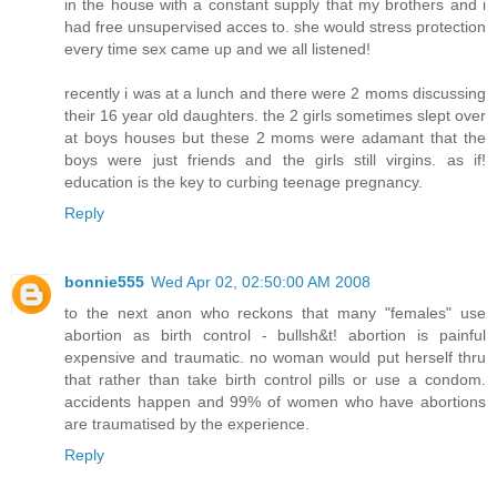
in the house with a constant supply that my brothers and i
had free unsupervised acces to. she would stress protection
every time sex came up and we all listened!
recently i was at a lunch and there were 2 moms discussing
their 16 year old daughters. the 2 girls sometimes slept over
at boys houses but these 2 moms were adamant that the
boys were just friends and the girls still virgins. as if!
education is the key to curbing teenage pregnancy.
Reply
bonnie555
Wed Apr 02, 02:50:00 AM 2008
to the next anon who reckons that many "females" use
abortion as birth control - bullsh&t! abortion is painful
expensive and traumatic. no woman would put herself thru
that rather than take birth control pills or use a condom.
accidents happen and 99% of women who have abortions
are traumatised by the experience.
Reply