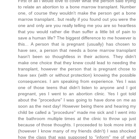
First of all I would love to cover what the person said trying
to relate an abortion to a bone marrow transplant. Number
one, of course they wouldn't make the person get a bone
marrow transplant.. but really if you found out you were the
one and only are you really telling me you are so heartless
that you would rather die than suffer a little bit of pain to
save a human life? The biggest difference to me however is
this... A person that is pregnant (usually) has chosen to
have sex, a person that needs a bone marrow transplant
hasn't been so thoughtless in their actions. They didn't
make one choice that they knew could lead to needing the
transplant, however the person that is pregnant chose to
have sex (with or without protection) knowing the possible
consequences. I am speaking from experience. Yes I was
one of those teens that didn't listen to anyone and I got
pregnant, yes I went to an abortion clinic. Yes I got told
about the "procedure" I was going to have done on me as
soon as the next day! However being there and hearing my
child be called a "procedure" made me sick and I went into
the bathroom multiple times at the clinic to throw up just
because of those thoughts. I proceeded to look more into it
(however I know many of my friends didn't) I was shocked
how the class that was supposed to "inform" me of what