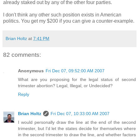
already staked out by any of the other four parties.
I don't think any other such position exists in American
politics. You get my $200 if you can give a counter-example.
Brian Holtz
at
7:41 PM
82 comments:
Anonymous
Fri Dec 07, 09:52:00 AM 2007
What are you proposing for the legal status of second
trimester abortion? Legal, Illegal, or Undecided?
Reply
Brian Holtz
Fri Dec 07, 10:33:00 AM 2007
I would personally draw the line at the end of the second
trimester, but I'd let the states decide for themselves where
in the second trimester to draw the line, and whether factors