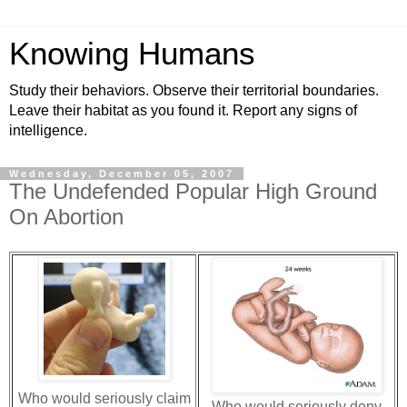
Knowing Humans
Study their behaviors. Observe their territorial boundaries.
Leave their habitat as you found it. Report any signs of
intelligence.
Wednesday, December 05, 2007
The Undefended Popular High Ground
On Abortion
Who would seriously claim
Who would seriously deny