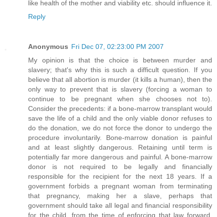
like health of the mother and viability etc. should influence it.
Reply
Anonymous
Fri Dec 07, 02:23:00 PM 2007
My opinion is that the choice is between murder and
slavery; that's why this is such a difficult question. If you
believe that all abortion is murder (it kills a human), then the
only way to prevent that is slavery (forcing a woman to
continue to be pregnant when she chooses not to).
Consider the precedents: if a bone-marrow transplant would
save the life of a child and the only viable donor refuses to
do the donation, we do not force the donor to undergo the
procedure involuntarily. Bone-marrow donation is painful
and at least slightly dangerous. Retaining until term is
potentially far more dangerous and painful. A bone-marrow
donor is not required to be legally and financially
responsible for the recipient for the next 18 years. If a
government forbids a pregnant woman from terminating
that pregnancy, making her a slave, perhaps that
government should take all legal and financial responsibility
for the child, from the time of enforcing that law forward,