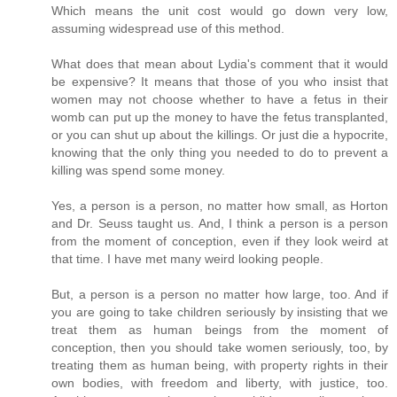
Which means the unit cost would go down very low,
assuming widespread use of this method.
What does that mean about Lydia's comment that it would
be expensive? It means that those of you who insist that
women may not choose whether to have a fetus in their
womb can put up the money to have the fetus transplanted,
or you can shut up about the killings. Or just die a hypocrite,
knowing that the only thing you needed to do to prevent a
killing was spend some money.
Yes, a person is a person, no matter how small, as Horton
and Dr. Seuss taught us. And, I think a person is a person
from the moment of conception, even if they look weird at
that time. I have met many weird looking people.
But, a person is a person no matter how large, too. And if
you are going to take children seriously by insisting that we
treat them as human beings from the moment of
conception, then you should take women seriously, too, by
treating them as human being, with property rights in their
own bodies, with freedom and liberty, with justice, too.