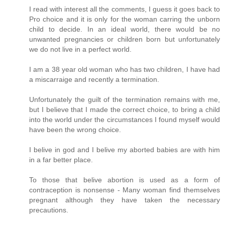
I read with interest all the comments, I guess it goes back to
Pro choice and it is only for the woman carring the unborn
child to decide. In an ideal world, there would be no
unwanted pregnancies or children born but unfortunately
we do not live in a perfect world.
I am a 38 year old woman who has two children, I have had
a miscarraige and recently a termination.
Unfortunately the guilt of the termination remains with me,
but I believe that I made the correct choice, to bring a child
into the world under the circumstances I found myself would
have been the wrong choice.
I belive in god and I belive my aborted babies are with him
in a far better place.
To those that belive abortion is used as a form of
contraception is nonsense - Many woman find themselves
pregnant although they have taken the necessary
precautions.