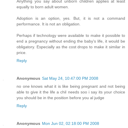
Anything you say about unborn children applies at least
equally to born adult women.
Adoption is an option, yes. But, it is not a command
performance. It is not an obligation.
Perhaps if technology were available to make it possible to
end a pregnancy without ending the baby's life, it would be
obligatory. Especially as the cost drops to make it similar in
price.
Reply
Anonymous
Sat May 24, 10:47:00 PM 2008
no one knows what it is like being pregnant and not being
able to give it the life a chil needs soo i say its your choice
you should be in the position before you al judge
Reply
Anonymous
Mon Jun 02, 02:18:00 PM 2008