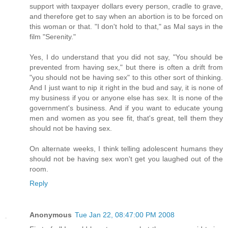
support with taxpayer dollars every person, cradle to grave,
and therefore get to say when an abortion is to be forced on
this woman or that. "I don't hold to that," as Mal says in the
film "Serenity."
Yes, I do understand that you did not say, "You should be
prevented from having sex," but there is often a drift from
"you should not be having sex" to this other sort of thinking.
And I just want to nip it right in the bud and say, it is none of
my business if you or anyone else has sex. It is none of the
government's business. And if you want to educate young
men and women as you see fit, that's great, tell them they
should not be having sex.
On alternate weeks, I think telling adolescent humans they
should not be having sex won't get you laughed out of the
room.
Reply
Anonymous
Tue Jan 22, 08:47:00 PM 2008