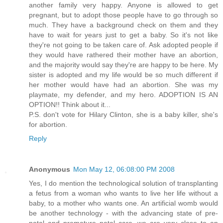
another family very happy. Anyone is allowed to get
pregnant, but to adopt those people have to go through so
much. They have a background check on them and they
have to wait for years just to get a baby. So it's not like
they're not going to be taken care of. Ask adopted people if
they would have rathered their mother have an abortion,
and the majority would say they're are happy to be here. My
sister is adopted and my life would be so much different if
her mother would have had an abortion. She was my
playmate, my defender, and my hero. ADOPTION IS AN
OPTION!! Think about it...
P.S. don't vote for Hilary Clinton, she is a baby killer, she's
for abortion.
Reply
Anonymous
Mon May 12, 06:08:00 PM 2008
Yes, I do mention the technological solution of transplanting
a fetus from a woman who wants to live her life without a
baby, to a mother who wants one. An artificial womb would
be another technology - with the advancing state of pre-
natal and premature natal care, we are very close to an