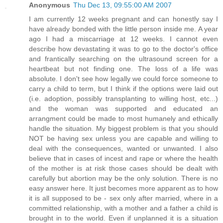
Anonymous
Thu Dec 13, 09:55:00 AM 2007
I am currently 12 weeks pregnant and can honestly say I
have already bonded with the little person inside me. A year
ago I had a miscarriage at 12 weeks. I cannot even
describe how devastating it was to go to the doctor's office
and frantically searching on the ultrasound screen for a
heartbeat but not finding one. The loss of a life was
absolute. I don't see how legally we could force someone to
carry a child to term, but I think if the options were laid out
(i.e. adoption, possibly transplanting to willing host, etc...)
and the woman was supported and educated an
arrangment could be made to most humanely and ethically
handle the situation. My biggest problem is that you should
NOT be having sex unless you are capable and willing to
deal with the consequences, wanted or unwanted. I also
believe that in cases of incest and rape or where the health
of the mother is at risk those cases should be dealt with
carefully but abortion may be the only solution. There is no
easy answer here. It just becomes more apparent as to how
it is all supposed to be - sex only after married, where in a
committed relationship, with a mother and a father a child is
brought in to the world. Even if unplanned it is a situation