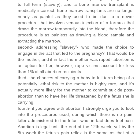
to full term (slavery), and a bone marrow transplant is
medically incorrect. Bone marrow transplants are no longer
nearly as painful as they used to be due to a newer
procedure that involves venous injection of a formula that
draws the marrow temporarily into the blood, therefore the
procedure is as painless as drawing a blood sample and
extracting the marrow.
second- addressing "slavery"- who made the choice to
engage in the act that led to the pregnancy? That would be
the mother, and if in fact the mother was raped- abortion is
an option for her, however, rape victims account for less
than 1% of all abortion recipients.
third- the chances of carrying a baby to full term being of a
potentially lethal risk to the mother is highly rare, and it's
actually more likely for the mother to commit suicide post-
abortion than to have her life threatened by the fetus she is
carrying.
fourth- if you agree with abortion I strongly urge you to look
into the procedures used, during which there is no pain-
killer administered to the fetus, who, in fact does feel pain.
Abortion is legal until the end of the 12th week, yet by the
8th week the fetus's pain reflex is the same as that of a