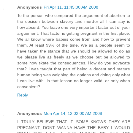
Anonymous
Fri Apr 11, 11:45:00 AM 2008
To the person who compared the arguement of abortion to
the decison between slavery and murder all I can say is
how absurd. You leave one very important factor out of your
arguement. That factor is getting pregnant in the first place.
We all know where babies come from and how to prevent
them. At least 99% of the time. We as a people seem to
have taken the stance that we should be allowed to do as
we please live as freely as we choose but be allowed to
some how skate the consequences. How do you advacate
that? I was taught that part of being a decent and mature
human being was weighing the options and doing only what
I can live with. Is that lesson no longer valid, or only when
convenient?
Reply
Anonymous
Mon Apr 14, 12:02:00 AM 2008
I TRULY BELIEVE THAT IF SOME KNOWS THEY ARE
PREGNANT, DONT WANNA HAVE THE BABY I WOULD