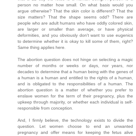
person no matter how small. On what basis would you
argue otherwise? That the skin color is different? That the
size matters? That the shape seems odd? There are
people who are adult humans who have oddly colored skin,
are larger or smaller than average, or have physical
deformities, and you obviously don't want to use eugenics
to determine whether it is okay to kill some of them, right?
Same thing applies here.
The abortion question does not hinge on selecting a magic
number of months or weeks or days, nor years, nor
decades to determine that a human being with the genes of
a human is a human and entitled to the rights of a human,
and is obligated to the responsibilities of a human. The
abortion question is a matter of whether you prefer to
enslave women for the term of their pregnancy, plus the
upkeep through majority, or whether each individual is self-
responsible from conception.
And, I firmly believe, the technology exists to divide the
question. Let women choose to end an unwanted
pregnancy and offer means for keeping the fetus alive