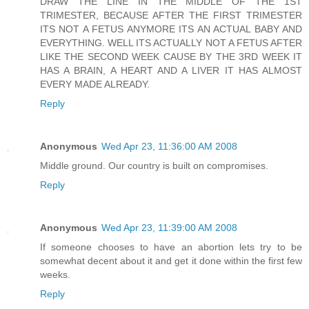
DRAW THE LINE IN THE MIDDLE OF THE 1ST
TRIMESTER, BECAUSE AFTER THE FIRST TRIMESTER
ITS NOT A FETUS ANYMORE ITS AN ACTUAL BABY AND
EVERYTHING. WELL ITS ACTUALLY NOT A FETUS AFTER
LIKE THE SECOND WEEK CAUSE BY THE 3RD WEEK IT
HAS A BRAIN, A HEART AND A LIVER IT HAS ALMOST
EVERY MADE ALREADY.
Reply
Anonymous
Wed Apr 23, 11:36:00 AM 2008
Middle ground. Our country is built on compromises.
Reply
Anonymous
Wed Apr 23, 11:39:00 AM 2008
If someone chooses to have an abortion lets try to be
somewhat decent about it and get it done within the first few
weeks.
Reply