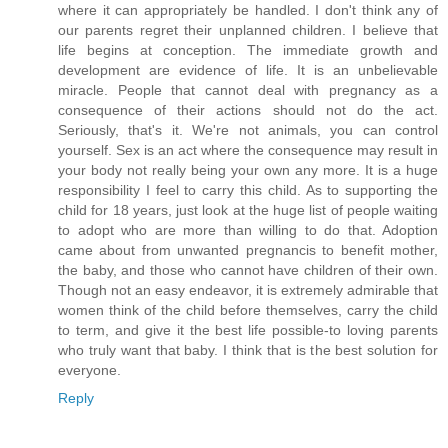
where it can appropriately be handled. I don't think any of
our parents regret their unplanned children. I believe that
life begins at conception. The immediate growth and
development are evidence of life. It is an unbelievable
miracle. People that cannot deal with pregnancy as a
consequence of their actions should not do the act.
Seriously, that's it. We're not animals, you can control
yourself. Sex is an act where the consequence may result in
your body not really being your own any more. It is a huge
responsibility I feel to carry this child. As to supporting the
child for 18 years, just look at the huge list of people waiting
to adopt who are more than willing to do that. Adoption
came about from unwanted pregnancis to benefit mother,
the baby, and those who cannot have children of their own.
Though not an easy endeavor, it is extremely admirable that
women think of the child before themselves, carry the child
to term, and give it the best life possible-to loving parents
who truly want that baby. I think that is the best solution for
everyone.
Reply