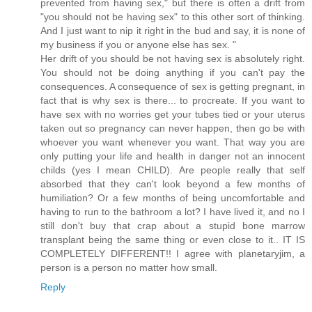
prevented from having sex," but there is often a drift from
"you should not be having sex" to this other sort of thinking.
And I just want to nip it right in the bud and say, it is none of
my business if you or anyone else has sex. "
Her drift of you should be not having sex is absolutely right.
You should not be doing anything if you can't pay the
consequences. A consequence of sex is getting pregnant, in
fact that is why sex is there... to procreate. If you want to
have sex with no worries get your tubes tied or your uterus
taken out so pregnancy can never happen, then go be with
whoever you want whenever you want. That way you are
only putting your life and health in danger not an innocent
childs (yes I mean CHILD). Are people really that self
absorbed that they can't look beyond a few months of
humiliation? Or a few months of being uncomfortable and
having to run to the bathroom a lot? I have lived it, and no I
still don't buy that crap about a stupid bone marrow
transplant being the same thing or even close to it.. IT IS
COMPLETELY DIFFERENT!! I agree with planetaryjim, a
person is a person no matter how small.
Reply