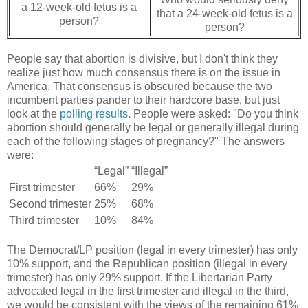
a 12-week-old fetus is a
that a 24-week-old fetus is a
person?
person?
People say that abortion is divisive, but I don't think they
realize just how much consensus there is on the issue in
America. That consensus is obscured because the two
incumbent parties pander to their hardcore base, but just
look at the
polling results
. People were asked: "Do you think
abortion should generally be legal or generally illegal during
each of the following stages of pregnancy?" The answers
were:
“Legal”
“Illegal”
First trimester
66%
29%
Second trimester
25%
68%
Third trimester
10%
84%
The Democrat/LP position (legal in every trimester) has only
10% support, and the Republican position (illegal in every
trimester) has only 29% support. If the Libertarian Party
advocated legal in the first trimester and illegal in the third,
we would be consistent with the views of the remaining 61%