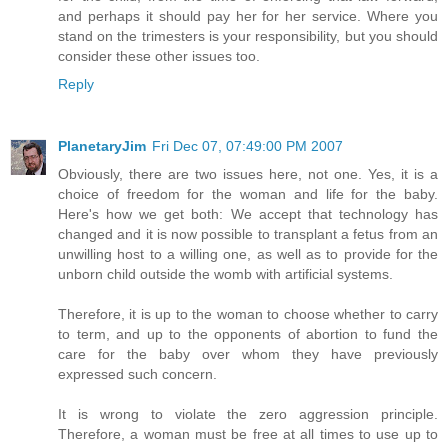
and perhaps it should pay her for her service. Where you
stand on the trimesters is your responsibility, but you should
consider these other issues too.
Reply
PlanetaryJim
Fri Dec 07, 07:49:00 PM 2007
Obviously, there are two issues here, not one. Yes, it is a
choice of freedom for the woman and life for the baby.
Here's how we get both: We accept that technology has
changed and it is now possible to transplant a fetus from an
unwilling host to a willing one, as well as to provide for the
unborn child outside the womb with artificial systems.
Therefore, it is up to the woman to choose whether to carry
to term, and up to the opponents of abortion to fund the
care for the baby over whom they have previously
expressed such concern.
It is wrong to violate the zero aggression principle.
Therefore, a woman must be free at all times to use up to