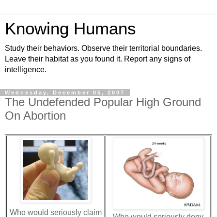
Knowing Humans
Study their behaviors. Observe their territorial boundaries.
Leave their habitat as you found it. Report any signs of
intelligence.
Wednesday, December 05, 2007
The Undefended Popular High Ground
On Abortion
Who would seriously claim
Who would seriously deny