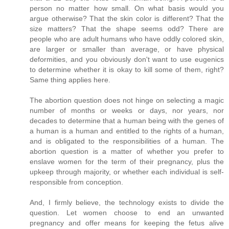
person no matter how small. On what basis would you
argue otherwise? That the skin color is different? That the
size matters? That the shape seems odd? There are
people who are adult humans who have oddly colored skin,
are larger or smaller than average, or have physical
deformities, and you obviously don't want to use eugenics
to determine whether it is okay to kill some of them, right?
Same thing applies here.
The abortion question does not hinge on selecting a magic
number of months or weeks or days, nor years, nor
decades to determine that a human being with the genes of
a human is a human and entitled to the rights of a human,
and is obligated to the responsibilities of a human. The
abortion question is a matter of whether you prefer to
enslave women for the term of their pregnancy, plus the
upkeep through majority, or whether each individual is self-
responsible from conception.
And, I firmly believe, the technology exists to divide the
question. Let women choose to end an unwanted
pregnancy and offer means for keeping the fetus alive