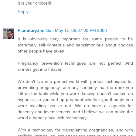
It is your choice!!!!
Reply
PlanetaryJim
Sun May 11, 06:37:00 PM 2008
It is obviously very important for some people to be
extremely self-righteous and sanctimonious about choices
other people have taken.
Pregnancy prevention techniques are not perfect. And
sinners get into heaven.
We don't live in a perfect world with perfect techniques for
preventing pregnancy, with any certainty that the drink you
left on the table while you were dancing doesn't contain an
hypnotic, so you end up pregnant whether you thought you
were avoiding sex or not. We do have a capacity for
decency and inventiveness, and I believe we can make the
world a better place with technology.
With a technology for transplanting pregnancies, and with
artificial wombs, we won't need the state to say who can do