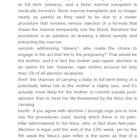
to full term (slavery), and a bone marrow transplant is
medically incorrect. Bone marrow transplants are no longer
nearly as painful as they used to be due to a newer
procedure that involves venous injection of a formula that
draws the marrow temporarily into the blood, therefore the
procedure is as painless as drawing a blood sample and
extracting the marrow.
second- addressing "slavery"- who made the choice to
engage in the act that led to the pregnancy? That would be
the mother, and if in fact the mother was raped- abortion is
an option for her, however, rape victims account for less
than 1% of all abortion recipients.
third- the chances of carrying a baby to full term being of a
potentially lethal risk to the mother is highly rare, and it's
actually more likely for the mother to commit suicide post-
abortion than to have her life threatened by the fetus she is
carrying.
fourth- if you agree with abortion I strongly urge you to look
into the procedures used, during which there is no pain-
killer administered to the fetus, who, in fact does feel pain.
Abortion is legal until the end of the 12th week, yet by the
8th week the fetus's pain reflex is the same as that of a