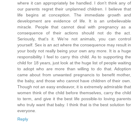
where it can appropriately be handled. I don't think any of
our parents regret their unplanned children. I believe that
life begins at conception. The immediate growth and
development are evidence of life. It is an unbelievable
miracle. People that cannot deal with pregnancy as a
consequence of their actions should not do the act.
Seriously, that's it. We're not animals, you can control
yourself. Sex is an act where the consequence may result in
your body not really being your own any more. It is a huge
responsibility I feel to carry this child. As to supporting the
child for 18 years, just look at the huge list of people waiting
to adopt who are more than willing to do that. Adoption
came about from unwanted pregnancis to benefit mother,
the baby, and those who cannot have children of their own.
Though not an easy endeavor, it is extremely admirable that
women think of the child before themselves, carry the child
to term, and give it the best life possible-to loving parents
who truly want that baby. I think that is the best solution for
everyone.
Reply