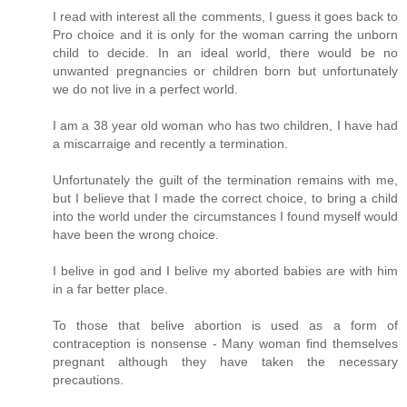
I read with interest all the comments, I guess it goes back to
Pro choice and it is only for the woman carring the unborn
child to decide. In an ideal world, there would be no
unwanted pregnancies or children born but unfortunately
we do not live in a perfect world.
I am a 38 year old woman who has two children, I have had
a miscarraige and recently a termination.
Unfortunately the guilt of the termination remains with me,
but I believe that I made the correct choice, to bring a child
into the world under the circumstances I found myself would
have been the wrong choice.
I belive in god and I belive my aborted babies are with him
in a far better place.
To those that belive abortion is used as a form of
contraception is nonsense - Many woman find themselves
pregnant although they have taken the necessary
precautions.