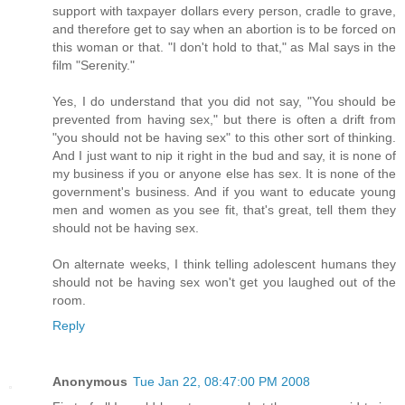
support with taxpayer dollars every person, cradle to grave,
and therefore get to say when an abortion is to be forced on
this woman or that. "I don't hold to that," as Mal says in the
film "Serenity."
Yes, I do understand that you did not say, "You should be
prevented from having sex," but there is often a drift from
"you should not be having sex" to this other sort of thinking.
And I just want to nip it right in the bud and say, it is none of
my business if you or anyone else has sex. It is none of the
government's business. And if you want to educate young
men and women as you see fit, that's great, tell them they
should not be having sex.
On alternate weeks, I think telling adolescent humans they
should not be having sex won't get you laughed out of the
room.
Reply
Anonymous
Tue Jan 22, 08:47:00 PM 2008