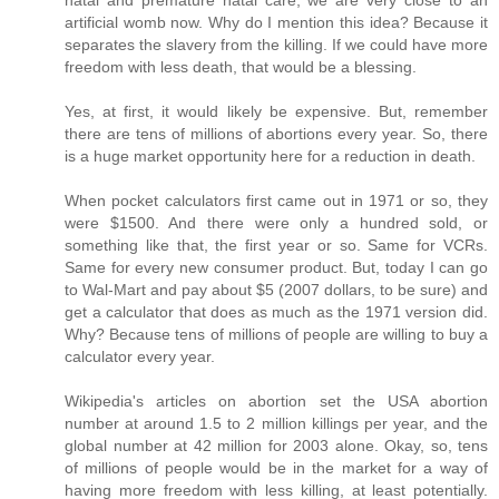
artificial womb now. Why do I mention this idea? Because it
separates the slavery from the killing. If we could have more
freedom with less death, that would be a blessing.
Yes, at first, it would likely be expensive. But, remember
there are tens of millions of abortions every year. So, there
is a huge market opportunity here for a reduction in death.
When pocket calculators first came out in 1971 or so, they
were $1500. And there were only a hundred sold, or
something like that, the first year or so. Same for VCRs.
Same for every new consumer product. But, today I can go
to Wal-Mart and pay about $5 (2007 dollars, to be sure) and
get a calculator that does as much as the 1971 version did.
Why? Because tens of millions of people are willing to buy a
calculator every year.
Wikipedia's articles on abortion set the USA abortion
number at around 1.5 to 2 million killings per year, and the
global number at 42 million for 2003 alone. Okay, so, tens
of millions of people would be in the market for a way of
having more freedom with less killing, at least potentially.