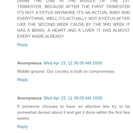
DRAW THE LINE IN THE MIDDLE OF THE 1ST
TRIMESTER, BECAUSE AFTER THE FIRST TRIMESTER
ITS NOT A FETUS ANYMORE ITS AN ACTUAL BABY AND
EVERYTHING. WELL ITS ACTUALLY NOT A FETUS AFTER
LIKE THE SECOND WEEK CAUSE BY THE 3RD WEEK IT
HAS A BRAIN, A HEART AND A LIVER IT HAS ALMOST
EVERY MADE ALREADY.
Reply
Anonymous
Wed Apr 23, 11:36:00 AM 2008
Middle ground. Our country is built on compromises.
Reply
Anonymous
Wed Apr 23, 11:39:00 AM 2008
If someone chooses to have an abortion lets try to be
somewhat decent about it and get it done within the first few
weeks.
Reply