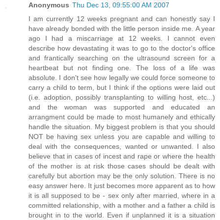
Anonymous
Thu Dec 13, 09:55:00 AM 2007
I am currently 12 weeks pregnant and can honestly say I
have already bonded with the little person inside me. A year
ago I had a miscarriage at 12 weeks. I cannot even
describe how devastating it was to go to the doctor's office
and frantically searching on the ultrasound screen for a
heartbeat but not finding one. The loss of a life was
absolute. I don't see how legally we could force someone to
carry a child to term, but I think if the options were laid out
(i.e. adoption, possibly transplanting to willing host, etc...)
and the woman was supported and educated an
arrangment could be made to most humanely and ethically
handle the situation. My biggest problem is that you should
NOT be having sex unless you are capable and willing to
deal with the consequences, wanted or unwanted. I also
believe that in cases of incest and rape or where the health
of the mother is at risk those cases should be dealt with
carefully but abortion may be the only solution. There is no
easy answer here. It just becomes more apparent as to how
it is all supposed to be - sex only after married, where in a
committed relationship, with a mother and a father a child is
brought in to the world. Even if unplanned it is a situation