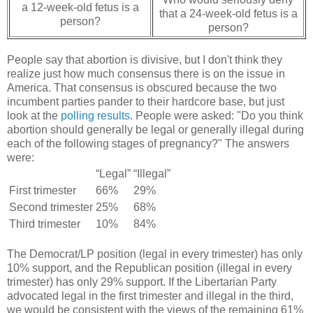
a 12-week-old fetus is a
that a 24-week-old fetus is a
person?
person?
People say that abortion is divisive, but I don't think they
realize just how much consensus there is on the issue in
America. That consensus is obscured because the two
incumbent parties pander to their hardcore base, but just
look at the
polling results
. People were asked: "Do you think
abortion should generally be legal or generally illegal during
each of the following stages of pregnancy?" The answers
were:
“Legal”
“Illegal”
First trimester
66%
29%
Second trimester
25%
68%
Third trimester
10%
84%
The Democrat/LP position (legal in every trimester) has only
10% support, and the Republican position (illegal in every
trimester) has only 29% support. If the Libertarian Party
advocated legal in the first trimester and illegal in the third,
we would be consistent with the views of the remaining 61%