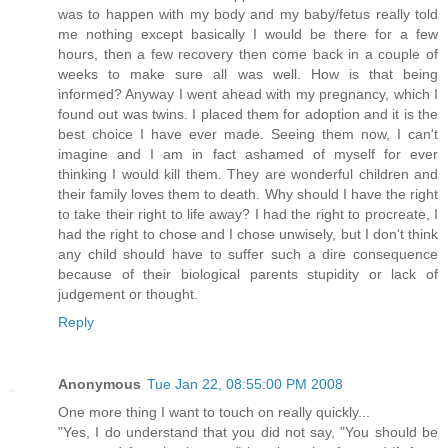
was to happen with my body and my baby/fetus really told
me nothing except basically I would be there for a few
hours, then a few recovery then come back in a couple of
weeks to make sure all was well. How is that being
informed? Anyway I went ahead with my pregnancy, which I
found out was twins. I placed them for adoption and it is the
best choice I have ever made. Seeing them now, I can't
imagine and I am in fact ashamed of myself for ever
thinking I would kill them. They are wonderful children and
their family loves them to death. Why should I have the right
to take their right to life away? I had the right to procreate, I
had the right to chose and I chose unwisely, but I don't think
any child should have to suffer such a dire consequence
because of their biological parents stupidity or lack of
judgement or thought.
Reply
Anonymous
Tue Jan 22, 08:55:00 PM 2008
One more thing I want to touch on really quickly...
"Yes, I do understand that you did not say, "You should be