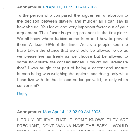
Anonymous
Fri Apr 11, 11:45:00 AM 2008
To the person who compared the arguement of abortion to
the decison between slavery and murder all I can say is
how absurd. You leave one very important factor out of your
arguement. That factor is getting pregnant in the first place.
We all know where babies come from and how to prevent
them. At least 99% of the time. We as a people seem to
have taken the stance that we should be allowed to do as
we please live as freely as we choose but be allowed to
some how skate the consequences. How do you advacate
that? I was taught that part of being a decent and mature
human being was weighing the options and doing only what
I can live with. Is that lesson no longer valid, or only when
convenient?
Reply
Anonymous
Mon Apr 14, 12:02:00 AM 2008
I TRULY BELIEVE THAT IF SOME KNOWS THEY ARE
PREGNANT, DONT WANNA HAVE THE BABY I WOULD