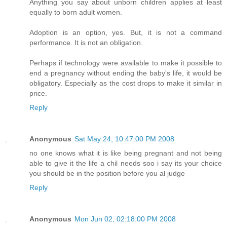
Anything you say about unborn children applies at least
equally to born adult women.
Adoption is an option, yes. But, it is not a command
performance. It is not an obligation.
Perhaps if technology were available to make it possible to
end a pregnancy without ending the baby's life, it would be
obligatory. Especially as the cost drops to make it similar in
price.
Reply
Anonymous
Sat May 24, 10:47:00 PM 2008
no one knows what it is like being pregnant and not being
able to give it the life a chil needs soo i say its your choice
you should be in the position before you al judge
Reply
Anonymous
Mon Jun 02, 02:18:00 PM 2008