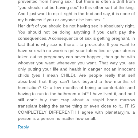
prevented from having sex," but there is often a drift from
"you should not be having sex" to this other sort of thinking.
And I just want to nip it right in the bud and say, it is none of
my business if you or anyone else has sex. "
Her drift of you should be not having sex is absolutely right.
You should not be doing anything if you can't pay the
consequences. A consequence of sex is getting pregnant, in
fact that is why sex is there... to procreate. If you want to
have sex with no worries get your tubes tied or your uterus
taken out so pregnancy can never happen, then go be with
whoever you want whenever you want. That way you are
only putting your life and health in danger not an innocent
childs (yes I mean CHILD). Are people really that self
absorbed that they can't look beyond a few months of
humiliation? Or a few months of being uncomfortable and
having to run to the bathroom a lot? I have lived it, and no I
still don't buy that crap about a stupid bone marrow
transplant being the same thing or even close to it.. IT IS
COMPLETELY DIFFERENT!! I agree with planetaryjim, a
person is a person no matter how small.
Reply