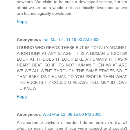
newborn. We claim to be such a developed society, but I'm
afraid we are as a whole, not as ethically developed as we
are technologically developed.
Reply
Anonymous
Tue Mar 04, 11:19:00 AM 2008
I DUNNO WHO READS THESE BUT IM TOTALLY AGAINST
ABORTION!! AT ANY STAGE.. IT IS A HUMAN U IDIOTS!!
LOOK AT IT DOES IT LOOK LIKE A HUMAN? IT HAS A
HEART BEAT SO IF ITS NOT HUMAN THEN WHAT ARE
WE WE ALL WENT THROUGH THE SAME STAGES SO IF
THAT BABY ISNT HUMAN TO YOU PEOPLE THEN WHAT
THE FUCK IS IT? COULD U PLEASE TELL ME? ID LOVE
TO KNOW
Reply
Anonymous
Wed Mar 12, 06:15:00 PM 2008
An abortion at anytime is murder. I do not believe in it at all
what so ever. I can see if you were rapped and couldn't