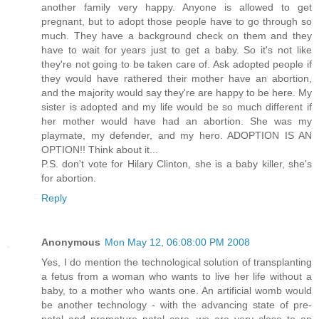
another family very happy. Anyone is allowed to get
pregnant, but to adopt those people have to go through so
much. They have a background check on them and they
have to wait for years just to get a baby. So it's not like
they're not going to be taken care of. Ask adopted people if
they would have rathered their mother have an abortion,
and the majority would say they're are happy to be here. My
sister is adopted and my life would be so much different if
her mother would have had an abortion. She was my
playmate, my defender, and my hero. ADOPTION IS AN
OPTION!! Think about it...
P.S. don't vote for Hilary Clinton, she is a baby killer, she's
for abortion.
Reply
Anonymous
Mon May 12, 06:08:00 PM 2008
Yes, I do mention the technological solution of transplanting
a fetus from a woman who wants to live her life without a
baby, to a mother who wants one. An artificial womb would
be another technology - with the advancing state of pre-
natal and premature natal care, we are very close to an