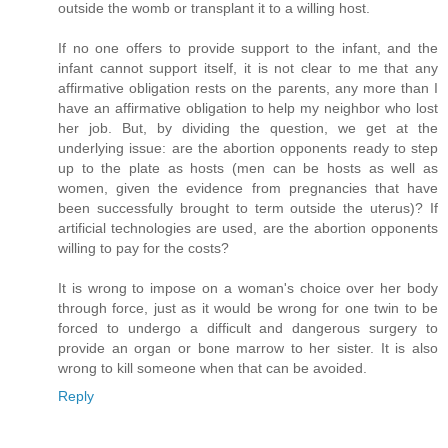
outside the womb or transplant it to a willing host.
If no one offers to provide support to the infant, and the
infant cannot support itself, it is not clear to me that any
affirmative obligation rests on the parents, any more than I
have an affirmative obligation to help my neighbor who lost
her job. But, by dividing the question, we get at the
underlying issue: are the abortion opponents ready to step
up to the plate as hosts (men can be hosts as well as
women, given the evidence from pregnancies that have
been successfully brought to term outside the uterus)? If
artificial technologies are used, are the abortion opponents
willing to pay for the costs?
It is wrong to impose on a woman's choice over her body
through force, just as it would be wrong for one twin to be
forced to undergo a difficult and dangerous surgery to
provide an organ or bone marrow to her sister. It is also
wrong to kill someone when that can be avoided.
Reply