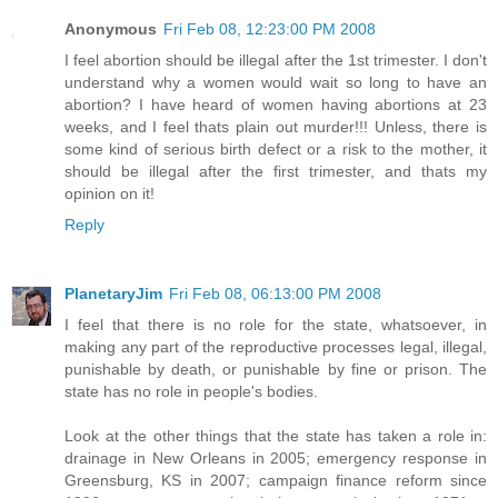
Anonymous
Fri Feb 08, 12:23:00 PM 2008
I feel abortion should be illegal after the 1st trimester. I don't
understand why a women would wait so long to have an
abortion? I have heard of women having abortions at 23
weeks, and I feel thats plain out murder!!! Unless, there is
some kind of serious birth defect or a risk to the mother, it
should be illegal after the first trimester, and thats my
opinion on it!
Reply
PlanetaryJim
Fri Feb 08, 06:13:00 PM 2008
I feel that there is no role for the state, whatsoever, in
making any part of the reproductive processes legal, illegal,
punishable by death, or punishable by fine or prison. The
state has no role in people's bodies.
Look at the other things that the state has taken a role in:
drainage in New Orleans in 2005; emergency response in
Greensburg, KS in 2007; campaign finance reform since