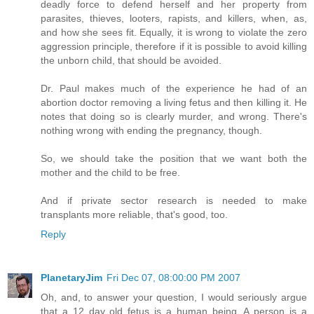
deadly force to defend herself and her property from
parasites, thieves, looters, rapists, and killers, when, as,
and how she sees fit. Equally, it is wrong to violate the zero
aggression principle, therefore if it is possible to avoid killing
the unborn child, that should be avoided.
Dr. Paul makes much of the experience he had of an
abortion doctor removing a living fetus and then killing it. He
notes that doing so is clearly murder, and wrong. There's
nothing wrong with ending the pregnancy, though.
So, we should take the position that we want both the
mother and the child to be free.
And if private sector research is needed to make
transplants more reliable, that's good, too.
Reply
PlanetaryJim
Fri Dec 07, 08:00:00 PM 2007
Oh, and, to answer your question, I would seriously argue
that a 12 day old fetus is a human being. A person is a