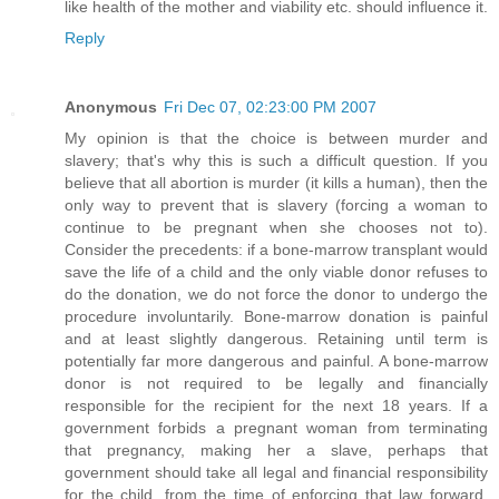
like health of the mother and viability etc. should influence it.
Reply
Anonymous
Fri Dec 07, 02:23:00 PM 2007
My opinion is that the choice is between murder and
slavery; that's why this is such a difficult question. If you
believe that all abortion is murder (it kills a human), then the
only way to prevent that is slavery (forcing a woman to
continue to be pregnant when she chooses not to).
Consider the precedents: if a bone-marrow transplant would
save the life of a child and the only viable donor refuses to
do the donation, we do not force the donor to undergo the
procedure involuntarily. Bone-marrow donation is painful
and at least slightly dangerous. Retaining until term is
potentially far more dangerous and painful. A bone-marrow
donor is not required to be legally and financially
responsible for the recipient for the next 18 years. If a
government forbids a pregnant woman from terminating
that pregnancy, making her a slave, perhaps that
government should take all legal and financial responsibility
for the child, from the time of enforcing that law forward,