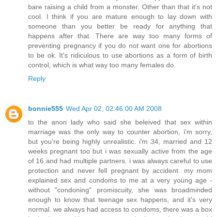
bare raising a child from a monster. Other than that it's not
cool. I think if you are mature enough to lay down with
someone than you better be ready for anything that
happens after that. There are way too many forms of
preventing pregnancy if you do not want one for abortions
to be ok. It's ridiculous to use abortions as a form of birth
control, which is what way too many females do.
Reply
bonnie555
Wed Apr 02, 02:46:00 AM 2008
to the anon lady who said she beleived that sex within
marriage was the only way to counter abortion, i'm sorry,
but you're being highly unrealistic. i'm 34, married and 12
weeks pregnant too but i was sexually active from the age
of 16 and had multiple partners. i was always careful to use
protection and never fell pregnant by accident. my mom
explained sex and condoms to me at a very young age -
without "condoning" promiscuity, she was broadminded
enough to know that teenage sex happens, and it's very
normal. we always had access to condoms, there was a box