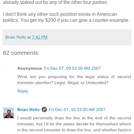
already staked out by any of the other four parties.
I don't think any other such position exists in American
politics. You get my $200 if you can give a counter-example.
Brian Holtz
at
7:41 PM
82 comments:
Anonymous
Fri Dec 07, 09:52:00 AM 2007
What are you proposing for the legal status of second
trimester abortion? Legal, Illegal, or Undecided?
Reply
Brian Holtz
Fri Dec 07, 10:33:00 AM 2007
I would personally draw the line at the end of the second
trimester, but I'd let the states decide for themselves where
in the second trimester to draw the line, and whether factors