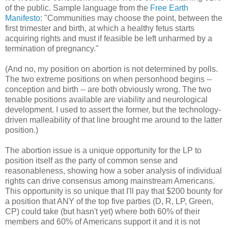
of the public. Sample language from the
Free Earth
Manifesto
: "Communities may choose the point, between the
first trimester and birth, at which a healthy fetus starts
acquiring rights and must if feasible be left unharmed by a
termination of pregnancy."
(And no, my position on abortion is not determined by polls.
The two extreme positions on when personhood begins --
conception and birth -- are both obviously wrong. The two
tenable positions available are viability and neurological
development. I used to assert the former, but the technology-
driven malleability of that line brought me around to the latter
position.)
The abortion issue is a unique opportunity for the LP to
position itself as the party of common sense and
reasonableness, showing how a sober analysis of individual
rights can drive consensus among mainstream Americans.
This opportunity is so unique that I'll pay that $200 bounty for
a position that ANY of the top five parties (D, R, LP, Green,
CP) could take (but hasn't yet) where both 60% of their
members and 60% of Americans support it and it is not