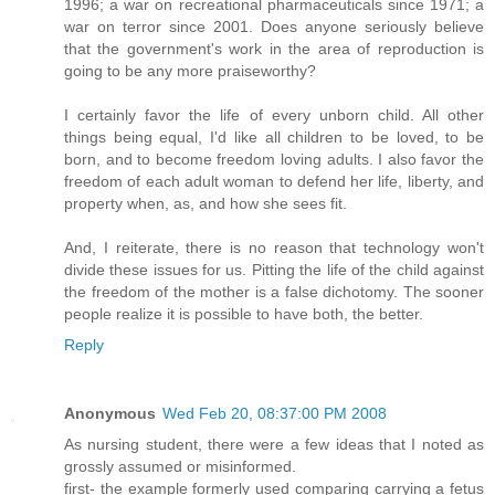
1996; a war on recreational pharmaceuticals since 1971; a
war on terror since 2001. Does anyone seriously believe
that the government's work in the area of reproduction is
going to be any more praiseworthy?
I certainly favor the life of every unborn child. All other
things being equal, I'd like all children to be loved, to be
born, and to become freedom loving adults. I also favor the
freedom of each adult woman to defend her life, liberty, and
property when, as, and how she sees fit.
And, I reiterate, there is no reason that technology won't
divide these issues for us. Pitting the life of the child against
the freedom of the mother is a false dichotomy. The sooner
people realize it is possible to have both, the better.
Reply
Anonymous
Wed Feb 20, 08:37:00 PM 2008
As nursing student, there were a few ideas that I noted as
grossly assumed or misinformed.
first- the example formerly used comparing carrying a fetus