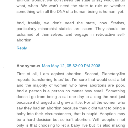
what, when. We won't need the state to rule on whether
something with all the DNA of a human being is human, yet.
And, frankly, we don't need the state, now. Statists,
particularly minarchist statists, are scum. They should be
ashamed of themselves, and engage in retroactive self-
abortion.
Reply
Anonymous
Mon May 12, 05:32:00 PM 2008
First of all, I am against abortion. Second, PlanetaryJim
repeats transferring fetus' but I'm sure that would cost a lot
and the majority of women who have abortions are poor.
And a person is a person no matter how small. Something
doesn't go from being a cat one day to a dog the next just
because it changed and grew a little. For all the women who
say they had an abortion because they didnt want to bring a
baby into their circumstances, that is stupid. Adoption may
be a hard decision but so isn't abortion. With adoption not
only is that choosing to let a baby live but it's also making