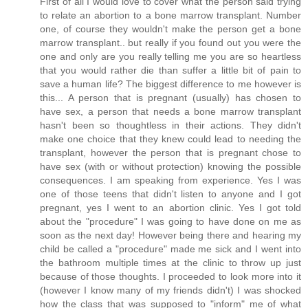
First of all I would love to cover what the person said trying
to relate an abortion to a bone marrow transplant. Number
one, of course they wouldn't make the person get a bone
marrow transplant.. but really if you found out you were the
one and only are you really telling me you are so heartless
that you would rather die than suffer a little bit of pain to
save a human life? The biggest difference to me however is
this... A person that is pregnant (usually) has chosen to
have sex, a person that needs a bone marrow transplant
hasn't been so thoughtless in their actions. They didn't
make one choice that they knew could lead to needing the
transplant, however the person that is pregnant chose to
have sex (with or without protection) knowing the possible
consequences. I am speaking from experience. Yes I was
one of those teens that didn't listen to anyone and I got
pregnant, yes I went to an abortion clinic. Yes I got told
about the "procedure" I was going to have done on me as
soon as the next day! However being there and hearing my
child be called a "procedure" made me sick and I went into
the bathroom multiple times at the clinic to throw up just
because of those thoughts. I proceeded to look more into it
(however I know many of my friends didn't) I was shocked
how the class that was supposed to "inform" me of what