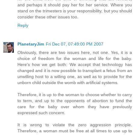
and perhaps it should pay her for her service. Where you
stand on the trimesters is your responsibility, but you should
consider these other issues too.
Reply
PlanetaryJim
Fri Dec 07, 07:49:00 PM 2007
Obviously, there are two issues here, not one. Yes, it is a
choice of freedom for the woman and life for the baby.
Here's how we get both: We accept that technology has
changed and it is now possible to transplant a fetus from an
unwilling host to a willing one, as well as to provide for the
unborn child outside the womb with artificial systems.
Therefore, it is up to the woman to choose whether to carry
to term, and up to the opponents of abortion to fund the
care for the baby over whom they have previously
expressed such concern.
It is wrong to violate the zero aggression principle.
Therefore, a woman must be free at all times to use up to