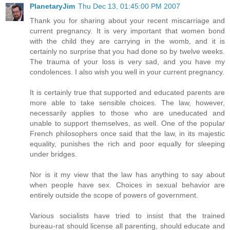
PlanetaryJim
Thu Dec 13, 01:45:00 PM 2007
Thank you for sharing about your recent miscarriage and
current pregnancy. It is very important that women bond
with the child they are carrying in the womb, and it is
certainly no surprise that you had done so by twelve weeks.
The trauma of your loss is very sad, and you have my
condolences. I also wish you well in your current pregnancy.
It is certainly true that supported and educated parents are
more able to take sensible choices. The law, however,
necessarily applies to those who are uneducated and
unable to support themselves, as well. One of the popular
French philosophers once said that the law, in its majestic
equality, punishes the rich and poor equally for sleeping
under bridges.
Nor is it my view that the law has anything to say about
when people have sex. Choices in sexual behavior are
entirely outside the scope of powers of government.
Various socialists have tried to insist that the trained
bureau-rat should license all parenting, should educate and