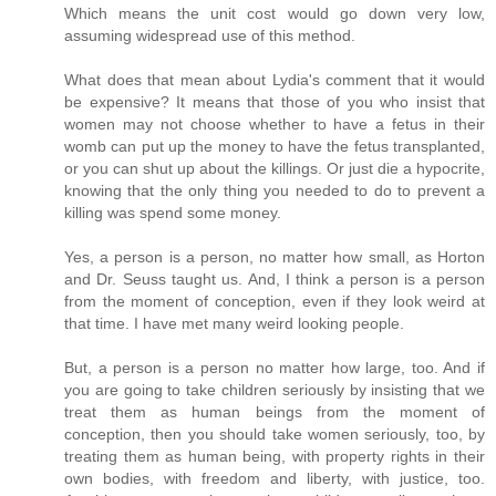
Which means the unit cost would go down very low,
assuming widespread use of this method.
What does that mean about Lydia's comment that it would
be expensive? It means that those of you who insist that
women may not choose whether to have a fetus in their
womb can put up the money to have the fetus transplanted,
or you can shut up about the killings. Or just die a hypocrite,
knowing that the only thing you needed to do to prevent a
killing was spend some money.
Yes, a person is a person, no matter how small, as Horton
and Dr. Seuss taught us. And, I think a person is a person
from the moment of conception, even if they look weird at
that time. I have met many weird looking people.
But, a person is a person no matter how large, too. And if
you are going to take children seriously by insisting that we
treat them as human beings from the moment of
conception, then you should take women seriously, too, by
treating them as human being, with property rights in their
own bodies, with freedom and liberty, with justice, too.