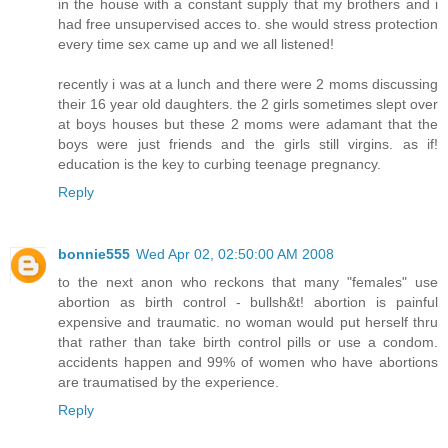
in the house with a constant supply that my brothers and i
had free unsupervised acces to. she would stress protection
every time sex came up and we all listened!
recently i was at a lunch and there were 2 moms discussing
their 16 year old daughters. the 2 girls sometimes slept over
at boys houses but these 2 moms were adamant that the
boys were just friends and the girls still virgins. as if!
education is the key to curbing teenage pregnancy.
Reply
bonnie555
Wed Apr 02, 02:50:00 AM 2008
to the next anon who reckons that many "females" use
abortion as birth control - bullsh&t! abortion is painful
expensive and traumatic. no woman would put herself thru
that rather than take birth control pills or use a condom.
accidents happen and 99% of women who have abortions
are traumatised by the experience.
Reply