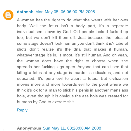
dcfrmhb
Mon May 05, 06:06:00 PM 2008
A woman has the right to do what she wants with her own
body. Well the fetus isn't a body part, it's a seperate
individual sent down by God. Old people looked fucked up
too, but we don't kill them off. Just because the fetus at
some stage doesn't look human you don't think it is? Liberal
idiots don't realize it's the dna that makes it human,
whatever stage it's in, is moot. It's still human. And oh yeah,
the woman does have the right to choose when she
spreads her fucking legs open. Anyone that can't see that
killing a fetus at any stage is murder is ridiculous, and not
educated. It's pure evil to abort a fetus. But civilization
moves more and more towards evil to the point where we
think it's ok for a man to stick his penis in another mans ass
hole, even though it is obvious the ass hole was created for
humans by God to excrete shit.
Reply
Anonymous
Sun May 11, 03:28:00 AM 2008